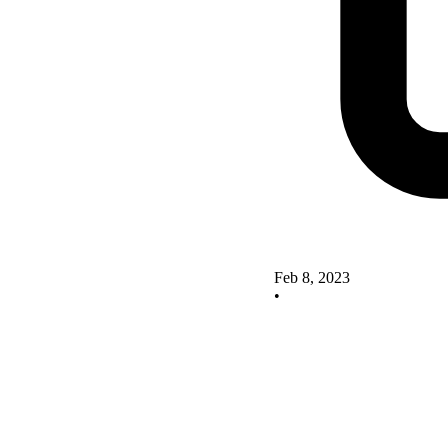
Feb 8, 2023
•