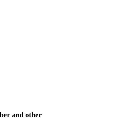
ber and other