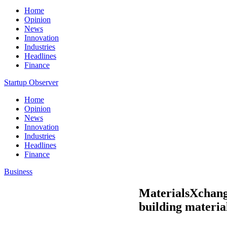
Home
Opinion
News
Innovation
Industries
Headlines
Finance
Startup Observer
Home
Opinion
News
Innovation
Industries
Headlines
Finance
Business
MaterialsXchange
building materia