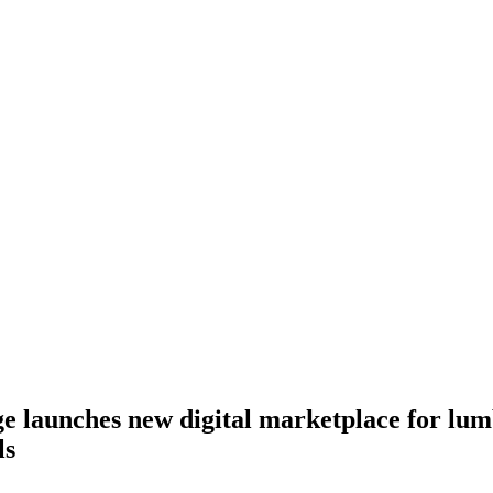
 launches new digital marketplace for lum
ls