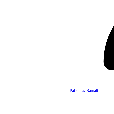
Pal sinha, Barnali