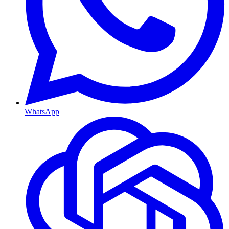
WhatsApp