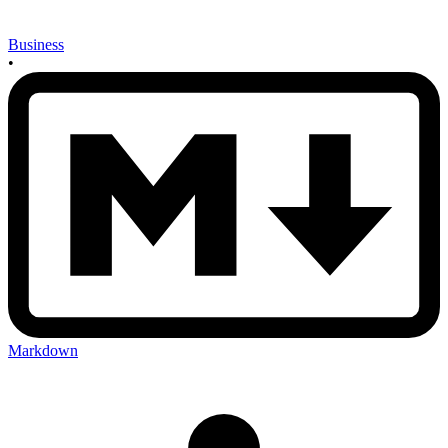
Business
•
Markdown