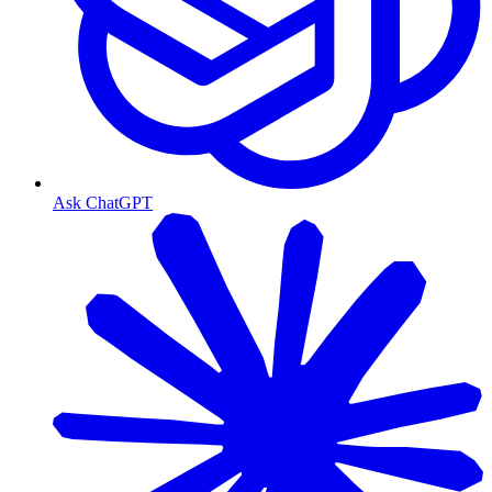
Ask ChatGPT