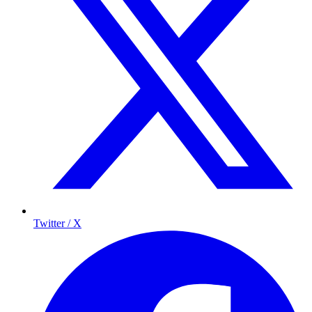
Twitter / X