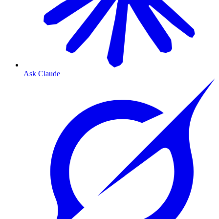
Ask Claude