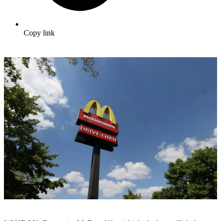
Copy link