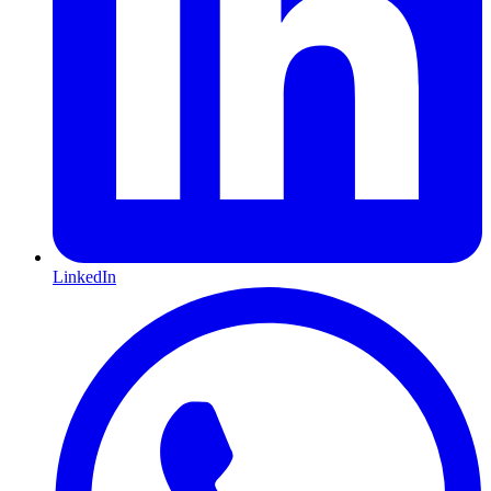
LinkedIn