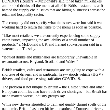
LONDON (Reuters) – McDonald’s said it had taken milkshakes
and bottled drinks off the menu at all of its British restaurants as it
battled the supply chain issues that are hitting businesses across the
retail and hospitality sector.
The company did not specify what the issues were but said it was
working hard to return the items to the menu as soon as possible.
“Like most retailers, we are currently experiencing some supply
chain issues, impacting the availability of a small number of
products,” a McDonald’s UK and Ireland spokesperson said in a
statement on Tuesday.
“Bottled drinks and milkshakes are temporarily unavailable in
restaurants across England, Scotland and Wales.”
British retailers, cafes and restaurants are struggling to cope with a
shortage of drivers, and in particular heavy goods vehicle (HGV)
drivers, and food processing staff after COVID-19.
The problem is not unique to Britain – the United States and other
European countries also have truck driver shortages – but Brexit has
made matters worse, industry groups say.
While new drivers struggled to train and qualify during spells of the
pandemic, Britain has been hit by an exodus of European drivers,