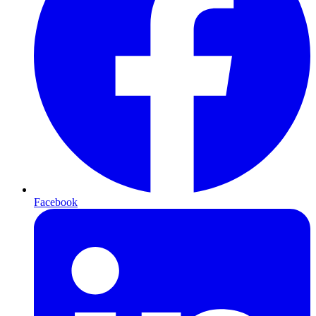
Facebook