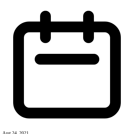
Aug 24, 2021