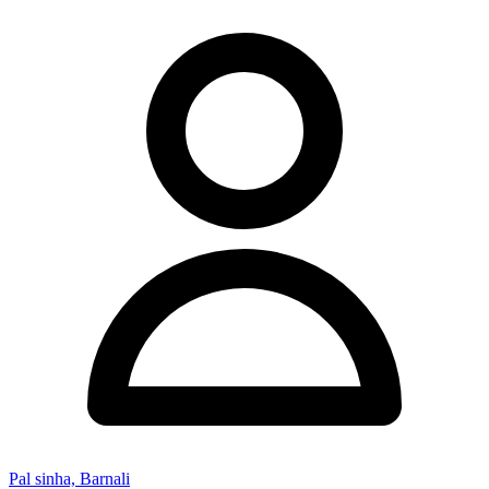
Pal sinha, Barnali