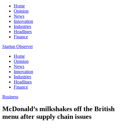
Home
Opinion
News
Innovation
Industries
Headlines
Finance
Startup Observer
Home
Opinion
News
Innovation
Industries
Headlines
Finance
Business
McDonald’s milkshakes off the British
menu after supply chain issues