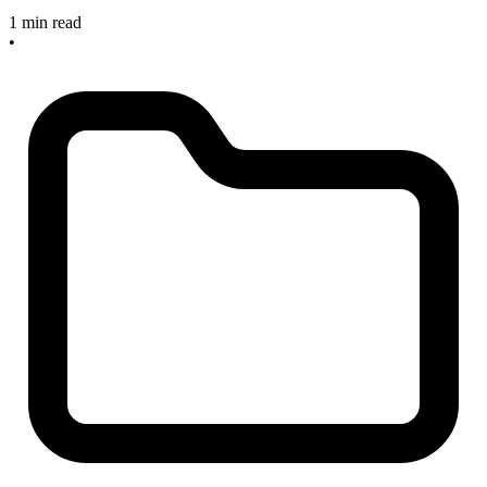
1 min read
•