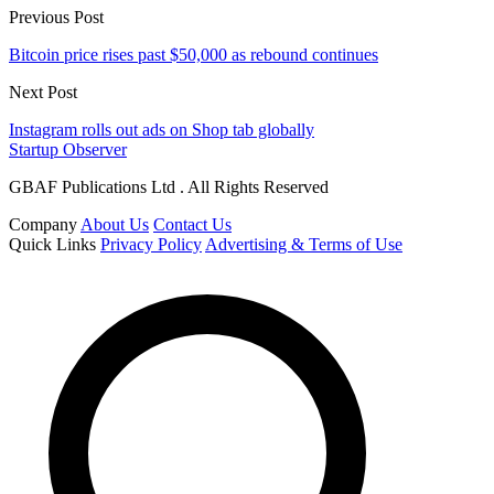
Previous Post
Bitcoin price rises past $50,000 as rebound continues
Next Post
Instagram rolls out ads on Shop tab globally
Startup Observer
GBAF Publications Ltd . All Rights Reserved
Company
About Us
Contact Us
Quick Links
Privacy Policy
Advertising & Terms of Use