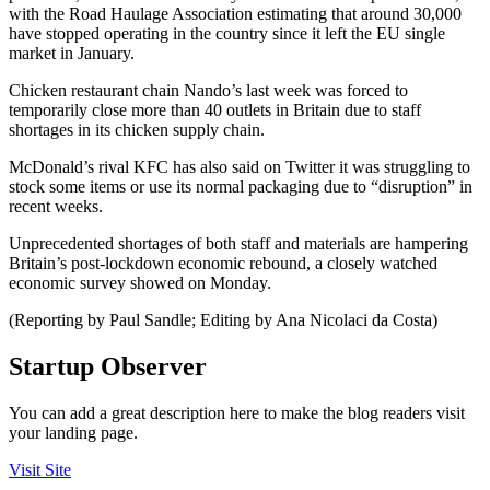
with the Road Haulage Association estimating that around 30,000
have stopped operating in the country since it left the EU single
market in January.
Chicken restaurant chain Nando’s last week was forced to
temporarily close more than 40 outlets in Britain due to staff
shortages in its chicken supply chain.
McDonald’s rival KFC has also said on Twitter it was struggling to
stock some items or use its normal packaging due to “disruption” in
recent weeks.
Unprecedented shortages of both staff and materials are hampering
Britain’s post-lockdown economic rebound, a closely watched
economic survey showed on Monday.
(Reporting by Paul Sandle; Editing by Ana Nicolaci da Costa)
Startup Observer
You can add a great description here to make the blog readers visit
your landing page.
Visit Site