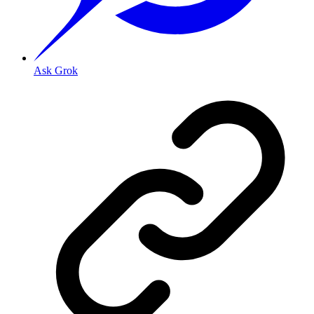
Ask Grok