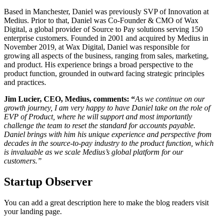
Based in Manchester, Daniel was previously SVP of Innovation at
Medius. Prior to that, Daniel was Co-Founder & CMO of Wax
Digital, a global provider of Source to Pay solutions serving 150
enterprise customers. Founded in 2001 and acquired by Medius in
November 2019, at Wax Digital, Daniel was responsible for
growing all aspects of the business, ranging from sales, marketing,
and product. His experience brings a broad perspective to the
product function, grounded in outward facing strategic principles
and practices.
Jim Lucier, CEO, Medius, comments: “
As we continue on our
growth journey, I am very happy to have Daniel take on the role of
EVP of Product, where he will support and most importantly
challenge the team to reset the standard for accounts payable.
Daniel brings with him his unique experience and perspective from
decades in the source-to-pay industry to the product function, which
is invaluable as we scale Medius’s global platform for our
customers.”
Startup Observer
You can add a great description here to make the blog readers visit
your landing page.