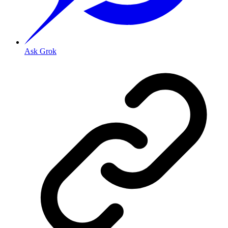
Ask Grok