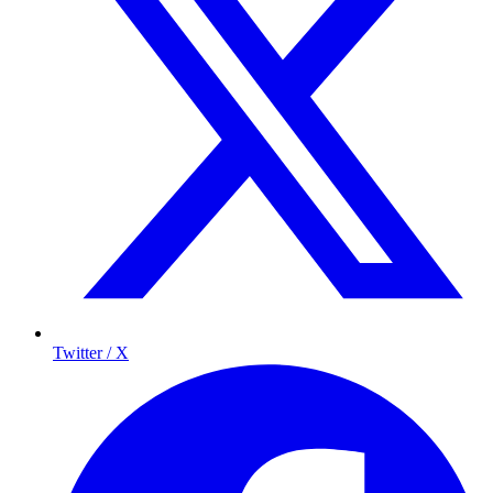
Twitter / X