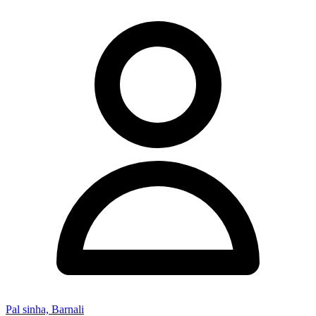
Pal sinha, Barnali