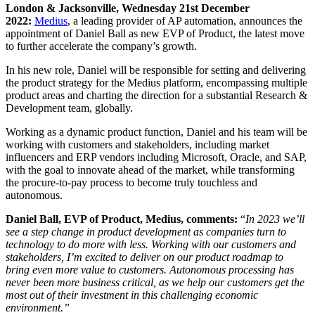
London & Jacksonville, Wednesday 21st December
2022:
Medius
, a leading provider of AP automation, announces the
appointment of
Daniel Ball
as
new EVP of Product, the latest move
to further accelerate the company’s growth.
In his new role, Daniel will be responsible for setting and delivering
the product strategy for the Medius platform, encompassing multiple
product areas and charting the direction for a substantial Research &
Development team, globally.
Working as a dynamic product function, Daniel and his team will be
working with customers and stakeholders, including market
influencers and ERP vendors including Microsoft, Oracle, and SAP,
with the goal to innovate ahead of the market, while transforming
the procure-to-pay process to become truly touchless and
autonomous.
Daniel Ball, EVP of Product, Medius, comments:
“
In 2023 we’ll
see a step change in product development as companies turn to
technology to do more with less. Working with our customers and
stakeholders, I’m excited to deliver on our product roadmap to
bring even more value to customers. Autonomous processing has
never been more business critical, as we help our customers get the
most out of their investment in this challenging economic
environment.”