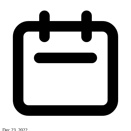
Dec 23, 2022