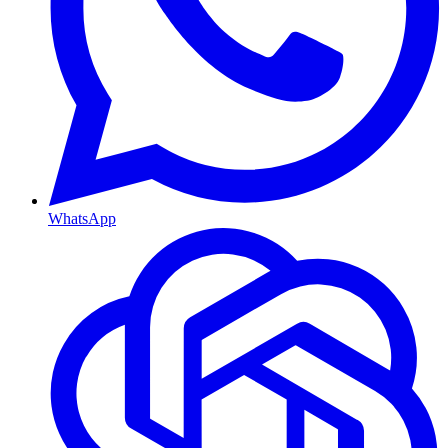
WhatsApp