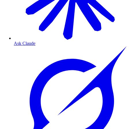
Ask Claude