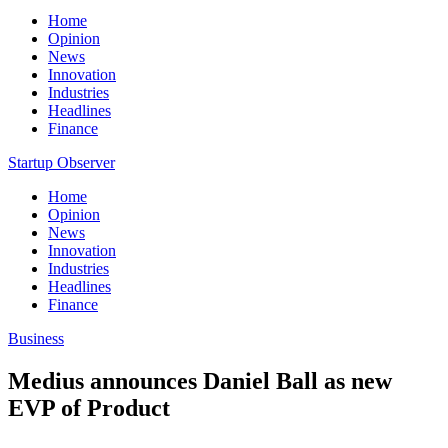
Home
Opinion
News
Innovation
Industries
Headlines
Finance
Startup Observer
Home
Opinion
News
Innovation
Industries
Headlines
Finance
Business
Medius announces Daniel Ball as new
EVP of Product