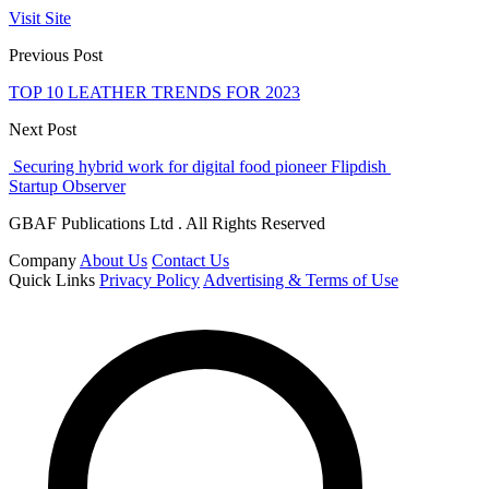
Visit Site
Previous Post
TOP 10 LEATHER TRENDS FOR 2023
Next Post
Securing hybrid work for digital food pioneer Flipdish
Startup Observer
GBAF Publications Ltd . All Rights Reserved
Company
About Us
Contact Us
Quick Links
Privacy Policy
Advertising & Terms of Use