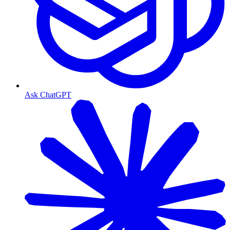
Ask ChatGPT