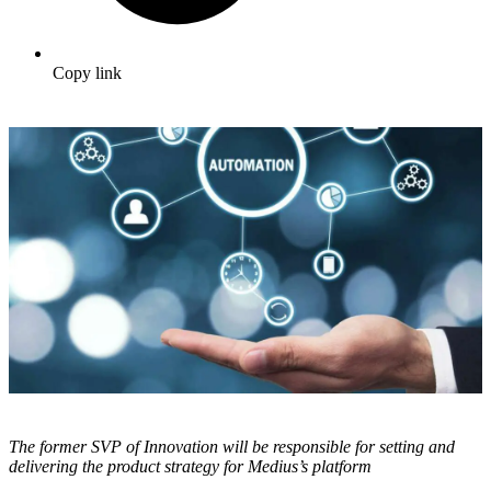
Copy link
The former SVP of Innovation will be responsible for setting and
delivering the product strategy for Medius’s platform