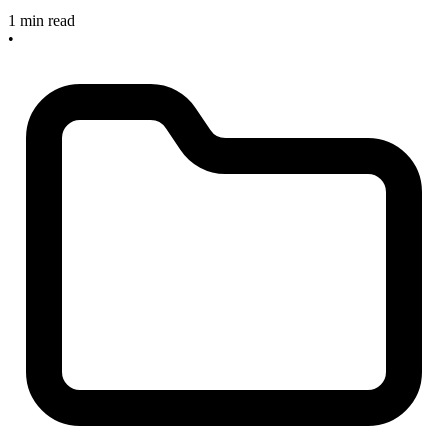
1 min read
•