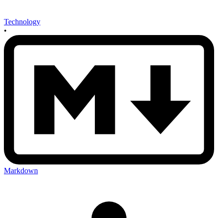
Technology
•
Markdown