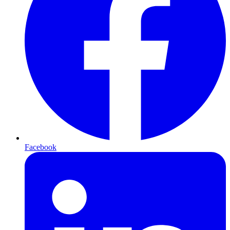
Facebook