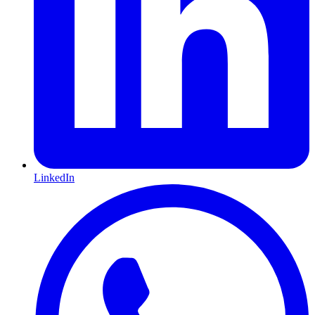
LinkedIn