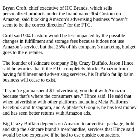
Bryan Croft, chief executive of HC Brands, which sells
personalized products under the brand name 904 Custom on
Amazon, said blocking Amazon’s advertising business “doesn’t
seem to be the correct direction” for the FTC.
Croft said 904 Custom would be less impacted by the possible
changes in fulfillment and storage fees because it does not use
Amazon’s service, but that 25% of his company’s marketing budget
goes to the e-retailer.
The founder of skincare company Big Crazy Buffalo, Jason Hince,
said he worries that if the FTC completely blocks Amazon from
having fulfillment and advertising services, his Buffalo fat lip balm
business will cease to exist.
“If you’re gonna spend $1 advertising, you do it with Amazon
because that’s where the consumers are,” Hince said. He said that
when advertising with other platforms including Meta Platforms’
Facebook and Instagram, and Alphabet’s Google, he has lost money
and has seen better returns with Amazon ads.
Big Crazy Buffalo depends on Amazon to advertise, package, hold
and ship the skincare brand’s merchandise, services that Hince said
would be too expensive if he had to use outside contractors.