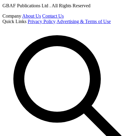
GBAF Publications Ltd . All Rights Reserved
Company
About Us
Contact Us
Quick Links
Privacy Policy
Advertising & Terms of Use