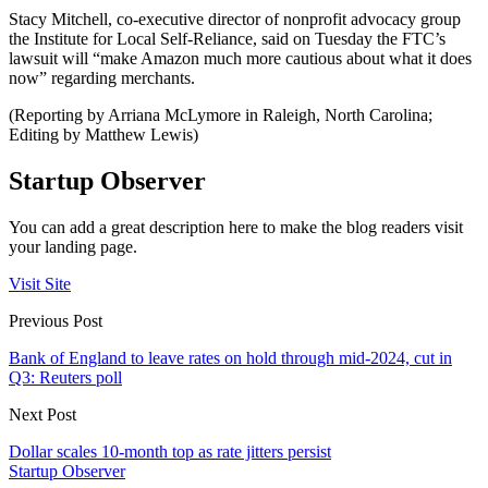
Stacy Mitchell, co-executive director of nonprofit advocacy group
the Institute for Local Self-Reliance, said on Tuesday the FTC’s
lawsuit will “make Amazon much more cautious about what it does
now” regarding merchants.
(Reporting by Arriana McLymore in Raleigh, North Carolina;
Editing by Matthew Lewis)
Startup Observer
You can add a great description here to make the blog readers visit
your landing page.
Visit Site
Previous Post
Bank of England to leave rates on hold through mid-2024, cut in
Q3: Reuters poll
Next Post
Dollar scales 10-month top as rate jitters persist
Startup Observer