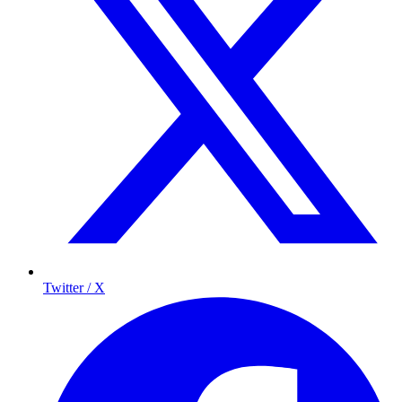
Twitter / X