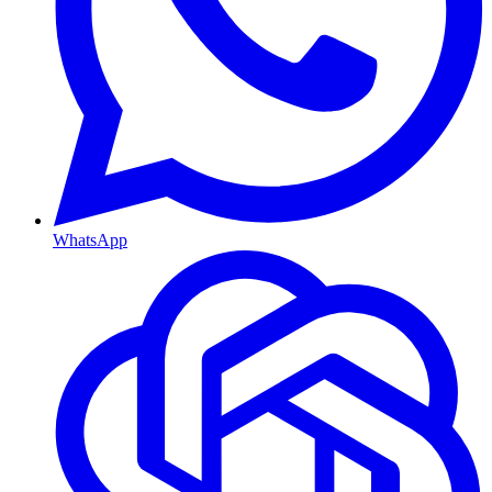
WhatsApp