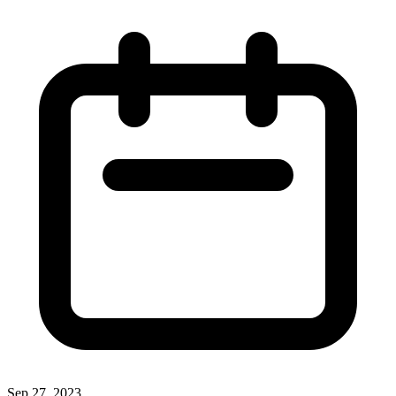
Sep 27, 2023