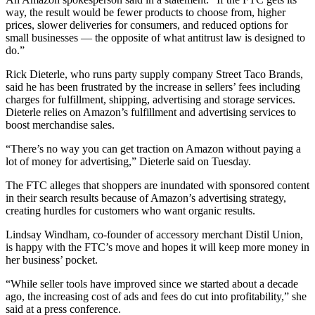
way, the result would be fewer products to choose from, higher
prices, slower deliveries for consumers, and reduced options for
small businesses — the opposite of what antitrust law is designed to
do.”
Rick Dieterle, who runs party supply company Street Taco Brands,
said he has been frustrated by the increase in sellers’ fees including
charges for fulfillment, shipping, advertising and storage services.
Dieterle relies on Amazon’s fulfillment and advertising services to
boost merchandise sales.
“There’s no way you can get traction on Amazon without paying a
lot of money for advertising,” Dieterle said on Tuesday.
The FTC alleges that shoppers are inundated with sponsored content
in their search results because of Amazon’s advertising strategy,
creating hurdles for customers who want organic results.
Lindsay Windham, co-founder of accessory merchant Distil Union,
is happy with the FTC’s move and hopes it will keep more money in
her business’ pocket.
“While seller tools have improved since we started about a decade
ago, the increasing cost of ads and fees do cut into profitability,” she
said at a press conference.