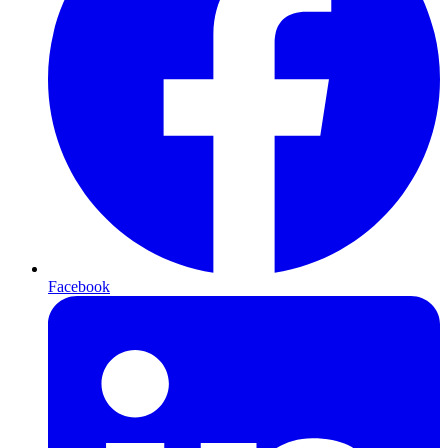
Facebook