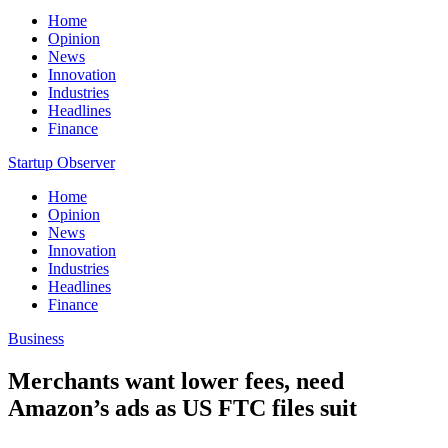
Home
Opinion
News
Innovation
Industries
Headlines
Finance
Startup Observer
Home
Opinion
News
Innovation
Industries
Headlines
Finance
Business
Merchants want lower fees, need
Amazon’s ads as US FTC files suit