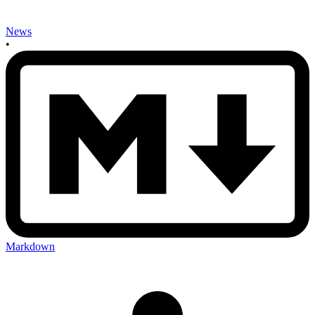
News
•
Markdown