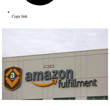
Copy link