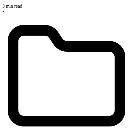
3 min read
•