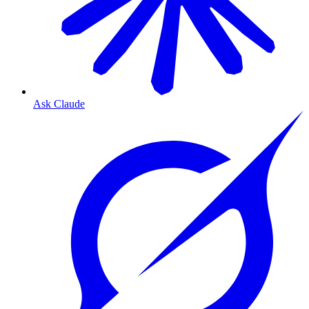
Ask Claude