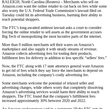
RALEIGH, North Carolina (Reuters) – Merchants who sell on
Amazon.com want the online retailer to cut back on fees while some
also worry the U.S. Federal Trade Commission’s lawsuit filed on
Tuesday could hit its advertising business, harming their ability to
reach potential shoppers.
The FTC’s long-awaited antitrust lawsuit asks a court to consider
forcing the online retailer to sell assets as the government accuses
Big Tech of monopolizing the most lucrative parts of the internet.
More than 9 million merchants sell their wares on Amazon’s
marketplace and also supply it with steady streams of revenue.
Amazon collects advertising fees for touting their products,
fulfillment fees for delivery in addition to less specific “sellers’ fees.”
Now, the FTC along with 17 state attorneys general want Amazon
to get rid of fees which they say force the merchants to depend on
Amazon, including the company’s costly advertising fee.
Some merchants welcome the potential of relaxed seller and
advertising charges, while others worry that completely dissolving
Amazon’s advertising services would harm their ability to reach
shoppers. The FTC found that the company’s fulfillment fees
increased approximately 30% between 2020 and 2022.
An Amazon spokesperson said in a statement: “If the FTC gets its