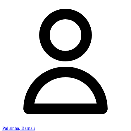
Pal sinha, Barnali