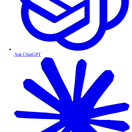
Ask ChatGPT