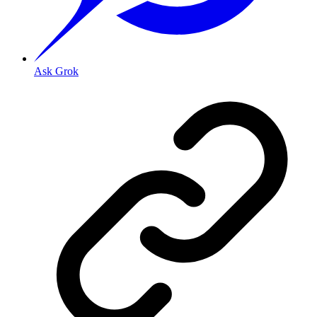
Ask Grok