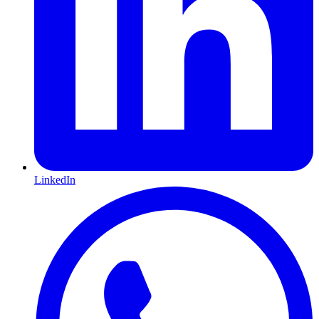
LinkedIn