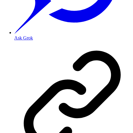
Ask Grok