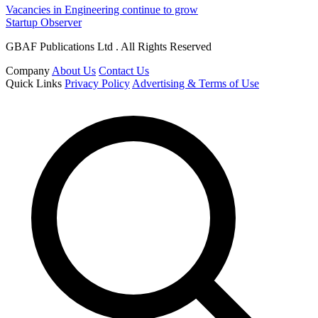
Vacancies in Engineering continue to grow
Startup Observer
GBAF Publications Ltd . All Rights Reserved
Company
About Us
Contact Us
Quick Links
Privacy Policy
Advertising & Terms of Use