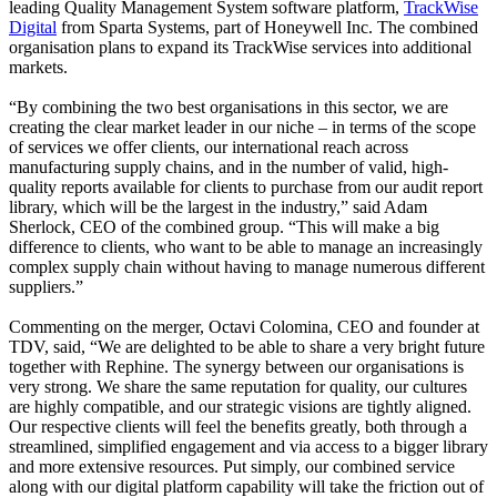
leading Quality Management System software platform,
TrackWise
Digital
from Sparta Systems, part of Honeywell Inc. The combined
organisation plans to expand its TrackWise services into additional
markets.
“By combining the two best organisations in this sector, we are
creating the clear market leader in our niche – in terms of the scope
of services we offer clients, our international reach across
manufacturing supply chains, and in the number of valid, high-
quality reports available for clients to purchase from our audit report
library, which will be the largest in the industry,” said Adam
Sherlock, CEO of the combined group. “This will make a big
difference to clients, who want to be able to manage an increasingly
complex supply chain without having to manage numerous different
suppliers.”
Commenting on the merger, Octavi Colomina, CEO and founder at
TDV, said, “We are delighted to be able to share a very bright future
together with Rephine. The synergy between our organisations is
very strong. We share the same reputation for quality, our cultures
are highly compatible, and our strategic visions are tightly aligned.
Our respective clients will feel the benefits greatly, both through a
streamlined, simplified engagement and via access to a bigger library
and more extensive resources. Put simply, our combined service
along with our digital platform capability will take the friction out of