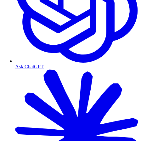
Ask ChatGPT