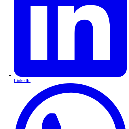
LinkedIn