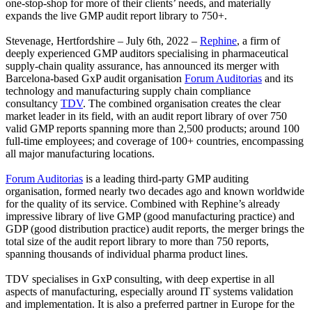
one-stop-shop for more of their clients’ needs, and materially
expands the live GMP audit report library to 750+.
Stevenage, Hertfordshire – July 6th, 2022 –
Rephine
, a firm of
deeply experienced GMP auditors specialising in pharmaceutical
supply-chain quality assurance, has announced its merger with
Barcelona-based GxP audit organisation
Forum Auditorias
and its
technology and manufacturing supply chain compliance
consultancy
TDV
. The combined organisation creates the clear
market leader in its field, with an audit report library of over 750
valid GMP reports spanning more than 2,500 products; around 100
full-time employees; and coverage of 100+ countries, encompassing
all major manufacturing locations.
Forum Auditorias
is a leading third-party GMP auditing
organisation, formed nearly two decades ago and known worldwide
for the quality of its service. Combined with Rephine’s already
impressive library of live GMP (good manufacturing practice) and
GDP (good distribution practice) audit reports, the merger brings the
total size of the audit report library to more than 750 reports,
spanning thousands of individual pharma product lines.
TDV specialises in GxP consulting, with deep expertise in all
aspects of manufacturing, especially around IT systems validation
and implementation. It is also a preferred partner in Europe for the