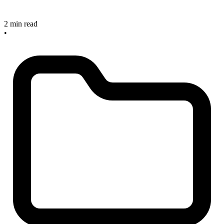
2 min read
•