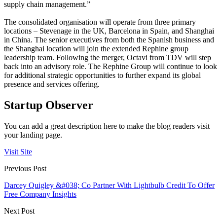
supply chain management.”
The consolidated organisation will operate from three primary
locations – Stevenage in the UK, Barcelona in Spain, and Shanghai
in China. The senior executives from both the Spanish business and
the Shanghai location will join the extended Rephine group
leadership team. Following the merger, Octavi from TDV will step
back into an advisory role. The Rephine Group will continue to look
for additional strategic opportunities to further expand its global
presence and services offering.
Startup Observer
You can add a great description here to make the blog readers visit
your landing page.
Visit Site
Previous Post
Darcey Quigley &#038; Co Partner With Lightbulb Credit To Offer
Free Company Insights
Next Post