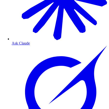
Ask Claude