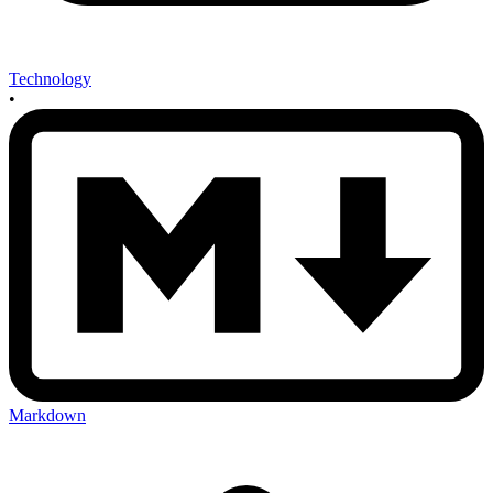
Technology
•
Markdown