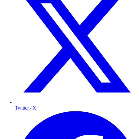
Twitter / X