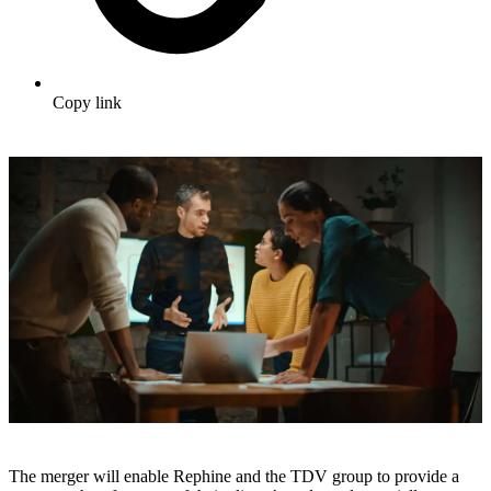
Copy link
The merger will enable Rephine and the TDV group to provide a