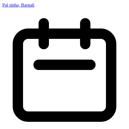
Pal sinha, Barnali