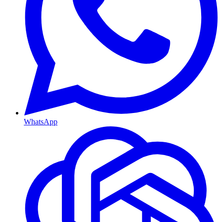
WhatsApp