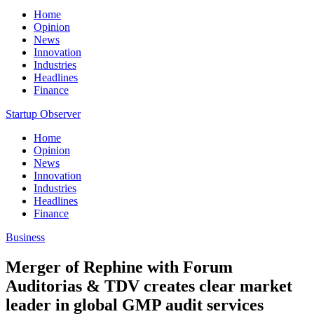
Home
Opinion
News
Innovation
Industries
Headlines
Finance
Startup Observer
Home
Opinion
News
Innovation
Industries
Headlines
Finance
Business
Merger of Rephine with Forum
Auditorias & TDV creates clear market
leader in global GMP audit services