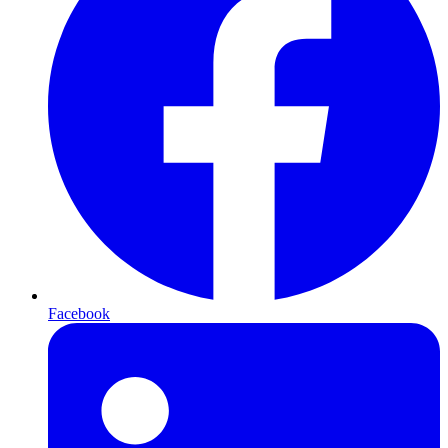
Facebook