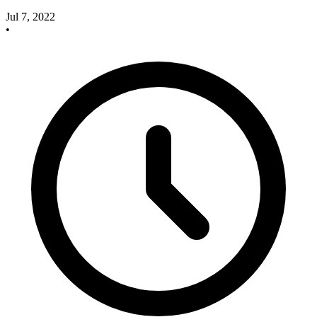
Jul 7, 2022
•