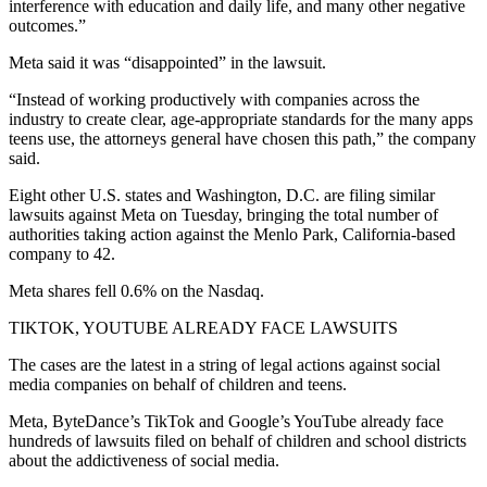
interference with education and daily life, and many other negative
outcomes.”
Meta said it was “disappointed” in the lawsuit.
“Instead of working productively with companies across the
industry to create clear, age-appropriate standards for the many apps
teens use, the attorneys general have chosen this path,” the company
said.
Eight other U.S. states and Washington, D.C. are filing similar
lawsuits against Meta on Tuesday, bringing the total number of
authorities taking action against the Menlo Park, California-based
company to 42.
Meta shares fell 0.6% on the Nasdaq.
TIKTOK, YOUTUBE ALREADY FACE LAWSUITS
The cases are the latest in a string of legal actions against social
media companies on behalf of children and teens.
Meta, ByteDance’s TikTok and Google’s YouTube already face
hundreds of lawsuits filed on behalf of children and school districts
about the addictiveness of social media.