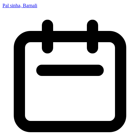
Pal sinha, Barnali