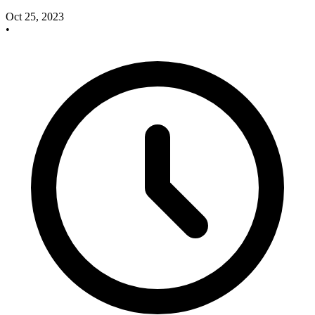
Oct 25, 2023
•