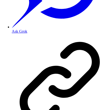
Ask Grok