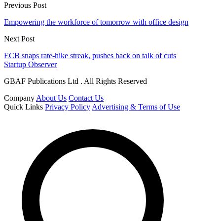
Previous Post
Empowering the workforce of tomorrow with office design
Next Post
ECB snaps rate-hike streak, pushes back on talk of cuts
Startup Observer
GBAF Publications Ltd . All Rights Reserved
Company
About Us
Contact Us
Quick Links
Privacy Policy
Advertising & Terms of Use