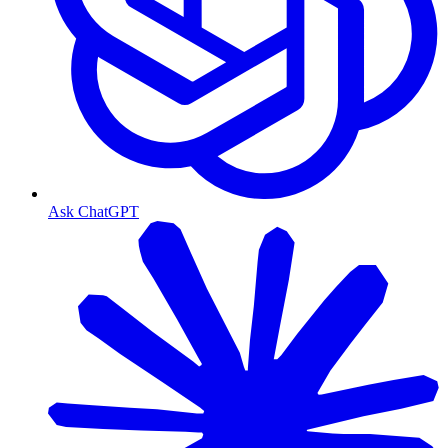
Ask ChatGPT