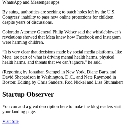
WhatsApp and Messenger apps.
By suing, authorities are seeking to patch holes left by the U.S.
Congress’ inability to pass new online protections for children
despite years of discussions.
Colorado Attorney General Philip Weiser said the whistleblower’s
revelations showed that Meta knew how Facebook and Instagram
were harming children.
“It is very clear that decisions made by social media platforms, like
Meta, are part of what is driving mental health harms, physical
health harms, and threats that we can’t ignore,” he said.
(Reporting by Jonathan Stempel in New York, Diane Bartz and
David Shepardson in Washington, D.C., and Nate Raymond in
Boston; Editing by Chris Sanders, Rod Nickel and Lisa Shumaker)
Startup Observer
You can add a great description here to make the blog readers visit
your landing page.
Visit Site