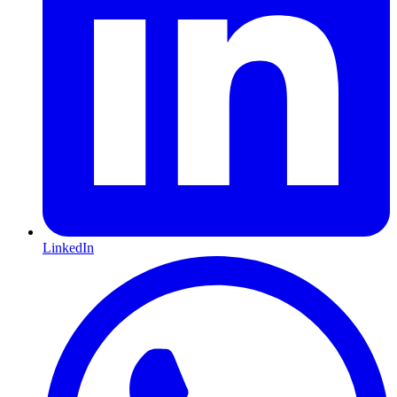
LinkedIn