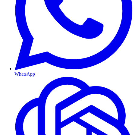
WhatsApp