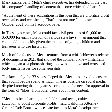
Mark Zuckerberg, Meta’s chief executive, has defended in the past
his company’s handling of content that some critics find harmful.
“At the heart of these accusations is this idea that we prioritize profit
over safety and well-being. That’s just not true,” he posted in
October 2021 on his Facebook page.
In Tuesday’s cases, Meta could face civil penalties of $1,000 to
$50,000 for each violation of various state laws — an amount that
could add up quickly given the millions of young children and
teenagers who use Instagram.
Much of the focus on Meta stemmed from a whistleblower’s release
of documents in 2021 that showed the company knew Instagram,
which began as a photo-sharing app, was addictive and worsened
body image issues for some teen girls.
The lawsuit by the 33 states alleged that Meta has strived to ensure
that young people spend as much time as possible on social media
despite knowing that they are susceptible to the need for approval in
the form of “likes” from other users about their content.
“Meta has been harming our children and teens, cultivating
addiction to boost corporate profits,” said California Attorney
General Rob Bonta, whose state includes Meta’s headquarters.