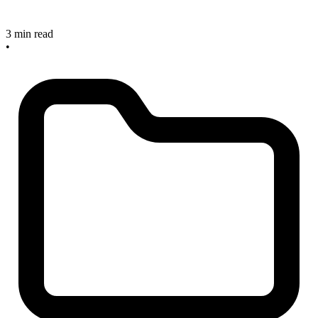
3 min read
•