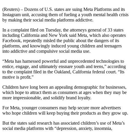
(Reuters) – Dozens of U.S. states are suing Meta Platforms and its
Instagram unit, accusing them of fueling a youth mental health crisis
by making their social media platforms addictive.
In a complaint filed on Tuesday, the attorneys general of 33 states
including California and New York said Meta, which also operates
Facebook, repeatedly misled the public about the dangers of its
platforms, and knowingly induced young children and teenagers
into addictive and compulsive social media use.
“Meta has harnessed powerful and unprecedented technologies to
entice, engage, and ultimately ensnare youth and teens,” according
to the complaint filed in the Oakland, California federal court. “Its
motive is profit.”
Children have long been an appealing demographic for businesses,
which hope to attract them as consumers at ages when they may be
more impressionable, and solidify brand loyalty.
For Meta, younger consumers may help secure more advertisers
who hope children will keep buying their products as they grow up.
But the states said research has associated children’s use of Meta’s
social media platforms with “depression, anxiety, insomnia,