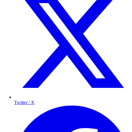
Twitter / X