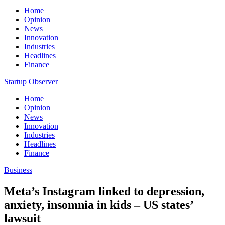
Home
Opinion
News
Innovation
Industries
Headlines
Finance
Startup Observer
Home
Opinion
News
Innovation
Industries
Headlines
Finance
Business
Meta’s Instagram linked to depression,
anxiety, insomnia in kids – US states’
lawsuit