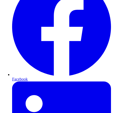
Facebook