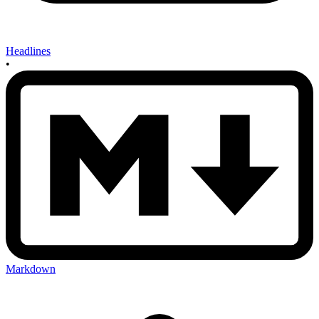
Headlines
•
Markdown