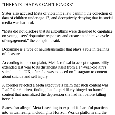
‘THREATS THAT WE CAN’T IGNORE’
States also accused Meta of violating a law banning the collection of
data of children under age 13, and deceptively denying that its social
media was harmful.
“Meta did not disclose that its algorithms were designed to capitalize
on young users’ dopamine responses and create an addictive cycle
of engagement,” the complaint said.
Dopamine is a type of neurotransmitter that plays a role in feelings
of pleasure.
According to the complaint, Meta’s refusal to accept responsibility
extended last year to its distancing itself from a 14-year-old girl’s
suicide in the UK, after she was exposed on Instagram to content
about suicide and self-injury.
A coroner rejected a Meta executive’s claim that such content was
“safe” for children, finding that the girl likely binged on harmful
content that normalized the depression she had felt before killing
herself.
States also alleged Meta is seeking to expand its harmful practices
into virtual reality, including its Horizon Worlds platform and the