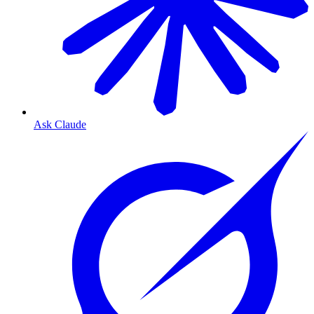
Ask Claude