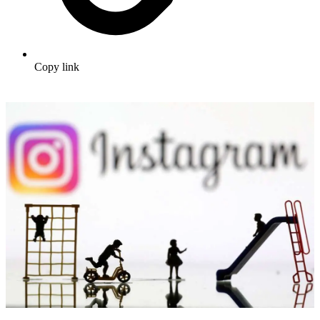
Copy link