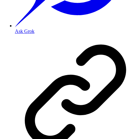
Ask Grok