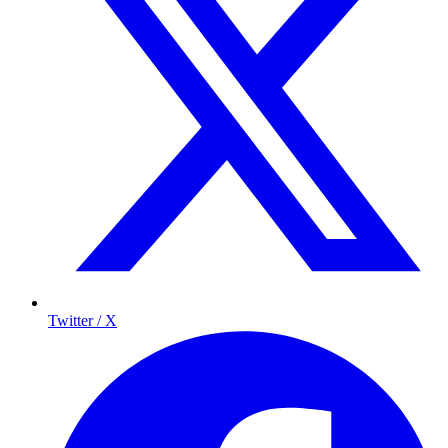
Twitter / X