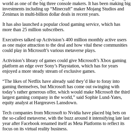
world as one of the big three console makers. It has been making big
investments including up “Minecraft” maker Mojang Studios and
Zenimax in multi-billion dollar deals in recent years.
It has also launched a popular cloud gaming service, which has
more than 25 million subscribers.
Executives talked up Activision’s 400 million monthly active users
as one major attraction to the deal and how vital these communities
could play in Microsoft’s various metaverse plays.
Activision’s library of games could give Microsoft’s Xbox gaming
platform an edge over Sony’s Playstation, which has for years
enjoyed a more steady stream of exclusive games.
“The likes of Netflix have already said they’d like to foray into
gaming themselves, but Microsoft has come out swinging with
today’s rather generous offer, which would make Microsoft the third
largest gaming company in the world,” said Sophie Lund-Yates,
equity analyst at Hargreaves Lansdown.
Tech companies from Microsoft to Nvidia have placed big bets on
the so-called metaverse, with the buzz around it intensifying late last
year after Facebook renamed itself as Meta Platforms to reflect its
focus on its virtual reality business.