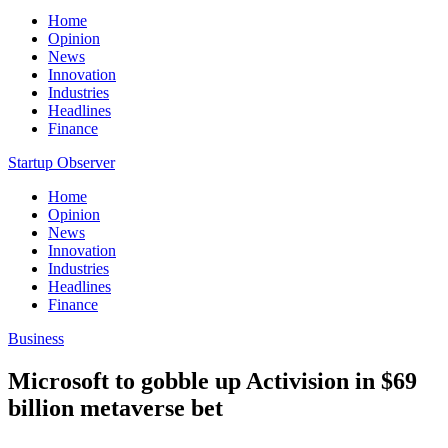
Home
Opinion
News
Innovation
Industries
Headlines
Finance
Startup Observer
Home
Opinion
News
Innovation
Industries
Headlines
Finance
Business
Microsoft to gobble up Activision in $69
billion metaverse bet