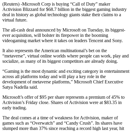
(Reuters) -Microsoft Corp is buying “Call of Duty” maker
Activision Blizzard for $68.7 billion in the biggest gaming industry
deal in history as global technology giants stake their claims to a
virtual future.
The all-cash deal announced by Microsoft on Tuesday, its biggest-
ever acquisition, will bolster its firepower in the booming
videogaming market where it takes on leaders Tencent and Sony.
It also represents the American multinational’s bet on the
“metaverse”, virtual online worlds where people can work, play and
socialize, as many of its biggest competitors are already doing.
“Gaming is the most dynamic and exciting category in entertainment
across all platforms today and will play a key role in the
development of metaverse platforms,” Microsoft Chief Executive
Satya Nadella said.
Microsoft’s offer of $95 per share represents a premium of 45% to
Activision’s Friday close. Shares of Activision were at $83.35 in
early trading.
The deal comes at a time of weakness for Activision, maker of
games such as “Overwatch” and “Candy Crush”. Its shares have
slumped more than 37% since reaching a record high last year, hit