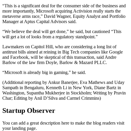
“This is a significant deal for the consumer side of the business and
more importantly, Microsoft acquiring Activision really starts the
metaverse arms race,” David Wagner, Equity Analyst and Portfolio
Manager at Aptus Capital Advisors said.
“We believe the deal will get done,” he said, but cautioned “This
will get a lot of looks from a regulatory standpoint.”
Lawmakers on Capitol Hill, who are considering a long list of
antitrust bills aimed at reining in Big Tech companies like Google
and Facebook, will be skeptical of this transaction, said Andre
Barlow of the law firm Doyle, Barlow & Mazard PLLC.
“Microsoft is already big in gaming,” he said.
(Additional reporting by Ankur Banerjee, Eva Mathews and Uday
Sampath in Bengaluru, Kenneth Li in New York, Diane Bartz in
Washington, Supantha Mukherjee in Stockholm; Writing by Pravin
Char; Editing by Anil D’Silva and Carmel Crimmins)
Startup Observer
You can add a great description here to make the blog readers visit
your landing page.