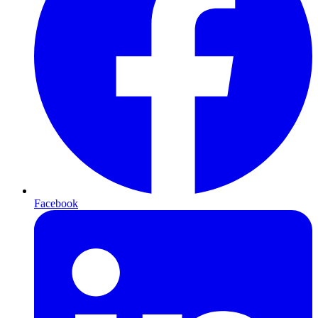
Facebook