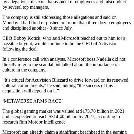
by allegations of sexual harassment of employees and misconduct
by several top managers.
The company is still addressing those allegations and said on
Monday it had fired or pushed out more than three dozen employees
and disciplined another 40 since July.
CEO Bobby Kotick, who said Microsoft reached out to him for a
possible buyout, would continue to be the CEO of Activision
following the deal.
In a conference call with analysts, Microsoft boss Nadella did not
directly refer to the scandal but talked about the importance of
culture in the company.
“It’s critical for Activision Blizzard to drive forward on its renewed
cultural commitments,” he said, adding “the success of this
acquisition will depend on it.”
‘METAVERSE ARMS RACE’
The global gaming market was valued at $173.70 billion in 2021,
and is expected to reach $314.40 billion by 2027, according to
research firm Mordor Intelligence.
Microsoft can already claim a significant beachhead in the gaming