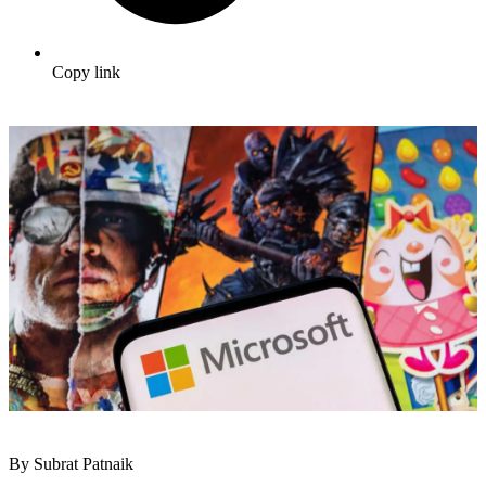
Copy link
By Subrat Patnaik