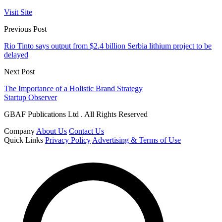
Visit Site
Previous Post
Rio Tinto says output from $2.4 billion Serbia lithium project to be
delayed
Next Post
The Importance of a Holistic Brand Strategy
Startup Observer
GBAF Publications Ltd . All Rights Reserved
Company
About Us
Contact Us
Quick Links
Privacy Policy
Advertising & Terms of Use