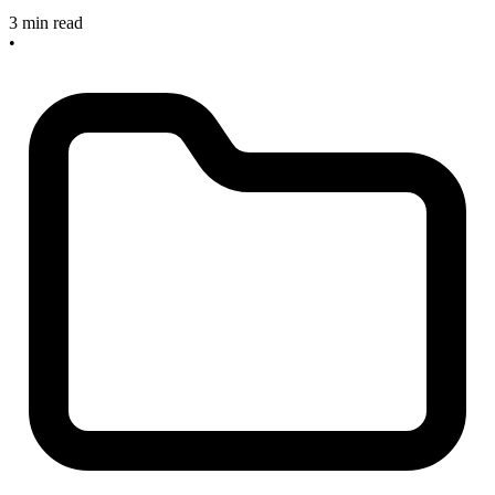
3 min read
•