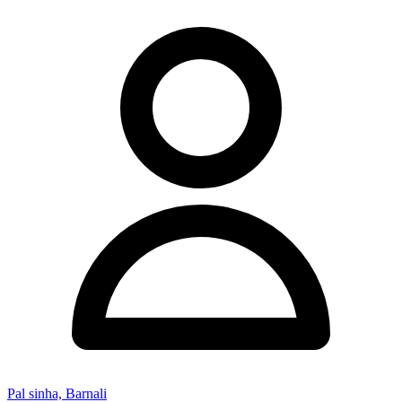
Pal sinha, Barnali