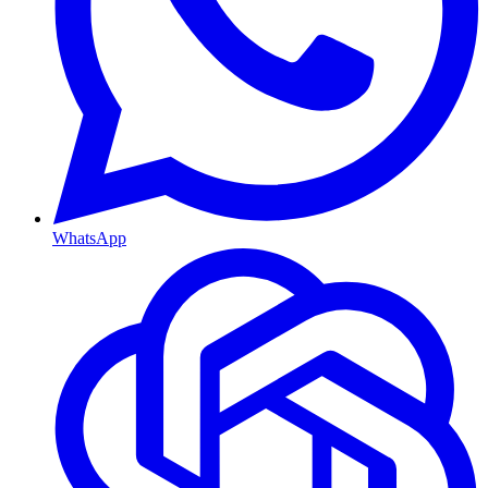
WhatsApp