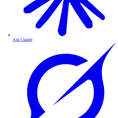
Ask Claude