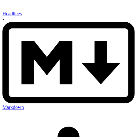
Headlines
•
Markdown