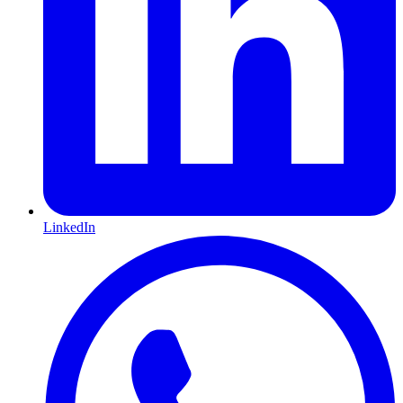
LinkedIn