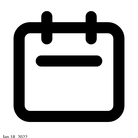
Jan 18, 2022