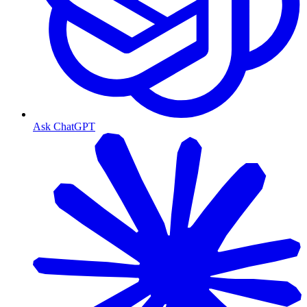
Ask ChatGPT