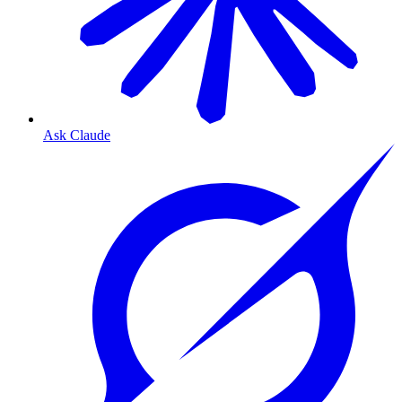
Ask Claude