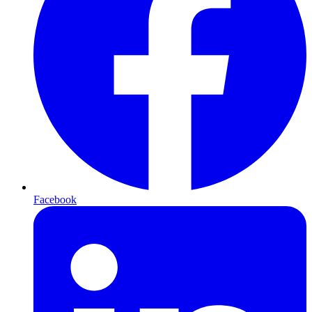
Facebook