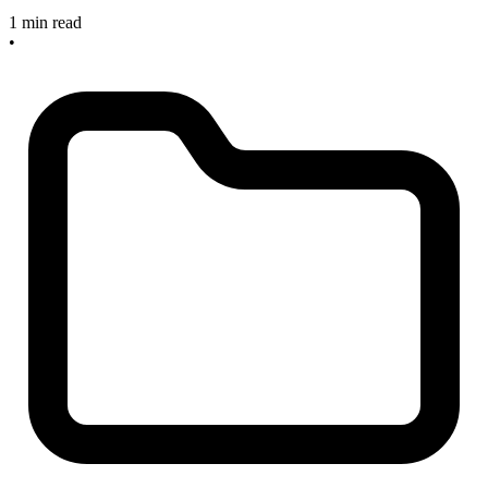
1 min read
•