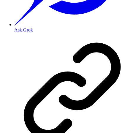
Ask Grok