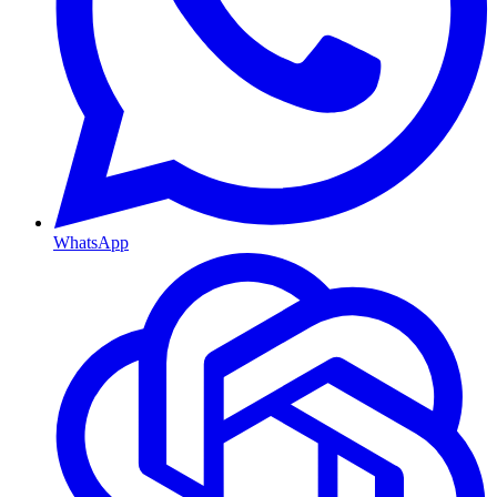
WhatsApp