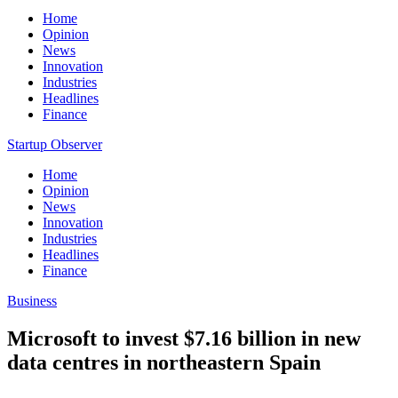
Home
Opinion
News
Innovation
Industries
Headlines
Finance
Startup Observer
Home
Opinion
News
Innovation
Industries
Headlines
Finance
Business
Microsoft to invest $7.16 billion in new
data centres in northeastern Spain