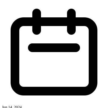
Jun 14, 2024