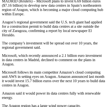
MADRID (Reuters) – Microsoft plans to invest 6.69 billion euros
($7.16 billion) to develop new data centres in Spain’s northeastern
region of Aragon, which is becoming a major cloud computing hub
within Europe.
Aragon’s regional government said the U.S. tech giant had applied
for a construction permit to build data centres at a site outside the
city of Zaragoza, confirming a report by local newspaper El
Heraldo.
The company’s investment will be spread out over 10 years, the
regional government said.
Microsoft, which recently announced a 2.1 billion euro investment
in data centres in Madrid, declined to comment on the plans in
Aragon.
Microsoft follows its main competitor Amazon’s cloud computing
unit AWS in setting eyes on Aragon. Amazon announced last month
it would invest 15.7 billion euros over the next 10 years to build data
centres in Aragon.
Amazon said it would power its data centres fully with renewable
energy.
The Aragon region has a large wind power capacity.