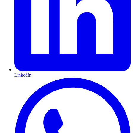
LinkedIn