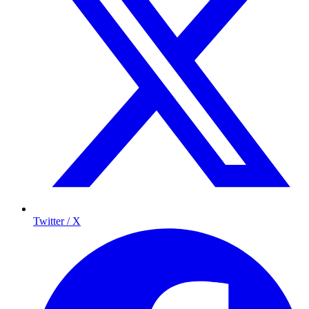
Twitter / X