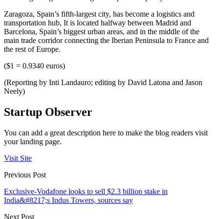
Zaragoza, Spain’s fifth-largest city, has become a logistics and
transportation hub, It is located halfway between Madrid and
Barcelona, Spain’s biggest urban areas, and in the middle of the
main trade corridor connecting the Iberian Peninsula to France and
the rest of Europe.
($1 = 0.9340 euros)
(Reporting by Inti Landauro; editing by David Latona and Jason
Neely)
Startup Observer
You can add a great description here to make the blog readers visit
your landing page.
Visit Site
Previous Post
Exclusive-Vodafone looks to sell $2.3 billion stake in
India&#8217;s Indus Towers, sources say
Next Post