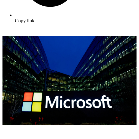
Copy link