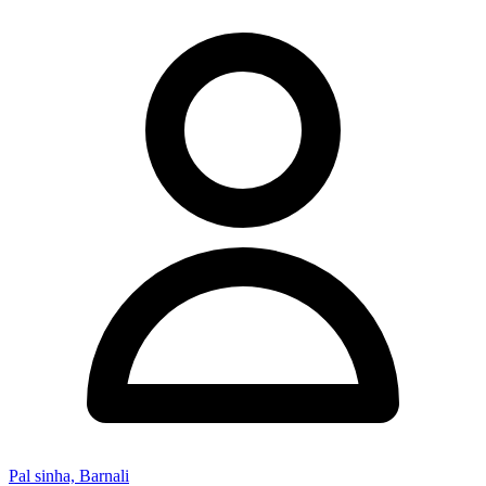
Pal sinha, Barnali