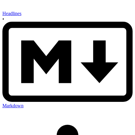
Headlines
•
Markdown