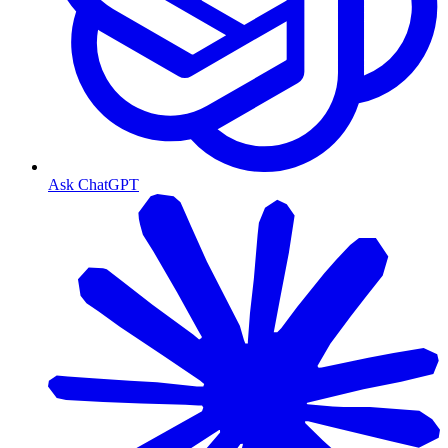
Ask ChatGPT