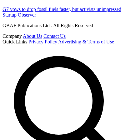
G7 vows to drop fossil fuels faster, but activists unimpressed
Startup Observer
GBAF Publications Ltd . All Rights Reserved
Company
About Us
Contact Us
Quick Links
Privacy Policy
Advertising & Terms of Use