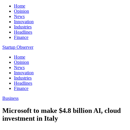
Home
Opinion
News
Innovation
Industries
Headlines
Finance
Startup Observer
Home
Opinion
News
Innovation
Industries
Headlines
Finance
Business
Microsoft to make $4.8 billion AI, cloud
investment in Italy