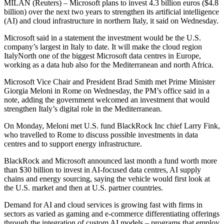
MILAN (Reuters) – Microsoft plans to invest 4.3 billion euros ($4.8
billion) over the next two years to strengthen its artificial intelligence
(AI) and cloud infrastructure in northern Italy, it said on Wednesday.
Microsoft said in a statement the investment would be the U.S.
company’s largest in Italy to date. It will make the cloud region
ItalyNorth one of the biggest Microsoft data centres in Europe,
working as a data hub also for the Mediterranean and north Africa.
Microsoft Vice Chair and President Brad Smith met Prime Minister
Giorgia Meloni in Rome on Wednesday, the PM’s office said in a
note, adding the government welcomed an investment that would
strengthen Italy’s digital role in the Mediterranean.
On Monday, Meloni met U.S. fund BlackRock Inc chief Larry Fink,
who travelled to Rome to discuss possible investments in data
centres and to support energy infrastructure.
BlackRock and Microsoft announced last month a fund worth more
than $30 billion to invest in AI-focused data centres, AI supply
chains and energy sourcing, saying the vehicle would first look at
the U.S. market and then at U.S. partner countries.
Demand for AI and cloud services is growing fast with firms in
sectors as varied as gaming and e-commerce differentiating offerings
through the integration of custom AI models – programs that employ