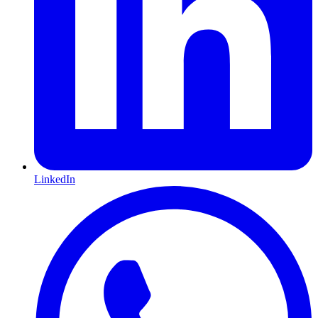
LinkedIn