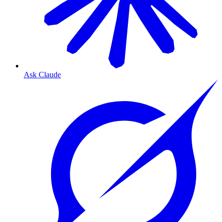
Ask Claude