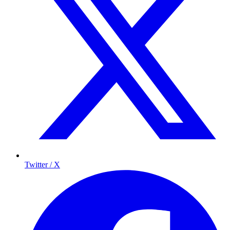
Twitter / X