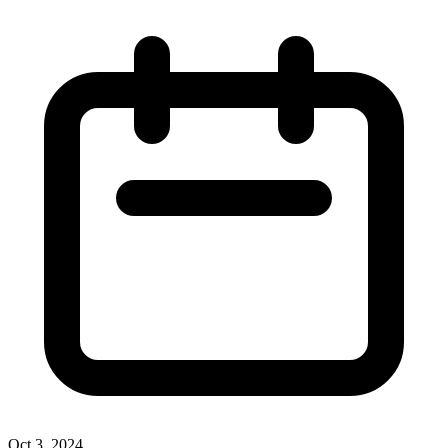
Oct 3, 2024