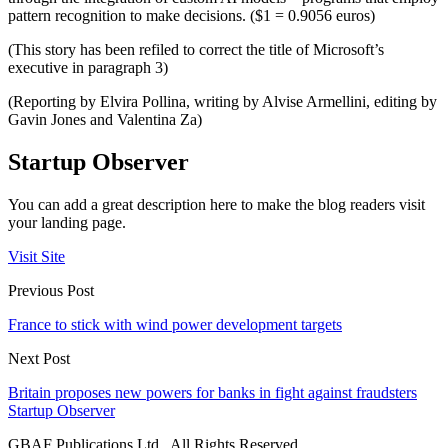
pattern recognition to make decisions. ($1 = 0.9056 euros)
(This story has been refiled to correct the title of Microsoft’s
executive in paragraph 3)
(Reporting by Elvira Pollina, writing by Alvise Armellini, editing by
Gavin Jones and Valentina Za)
Startup Observer
You can add a great description here to make the blog readers visit
your landing page.
Visit Site
Previous Post
France to stick with wind power development targets
Next Post
Britain proposes new powers for banks in fight against fraudsters
Startup Observer
GBAF Publications Ltd . All Rights Reserved