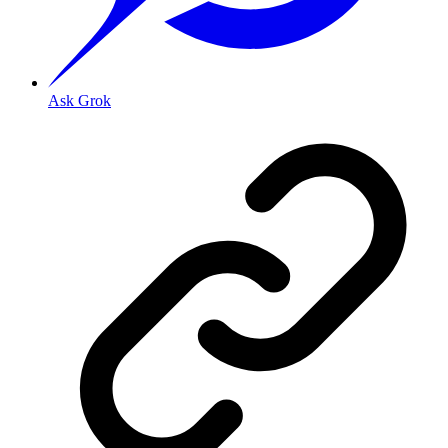
Ask Grok