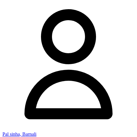
Pal sinha, Barnali