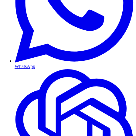
WhatsApp