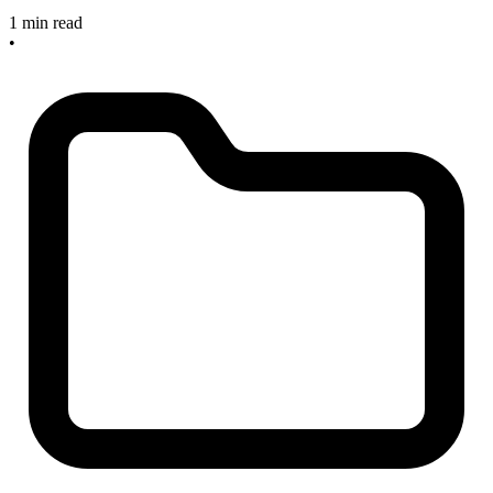
1 min read
•