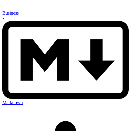
Business
•
Markdown