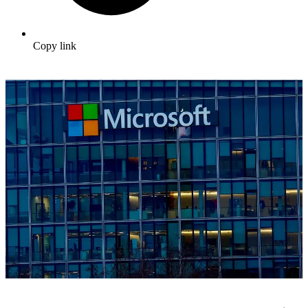
Copy link