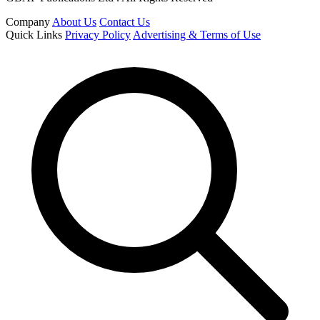
Company
About Us
Contact Us
Quick Links
Privacy Policy
Advertising & Terms of Use