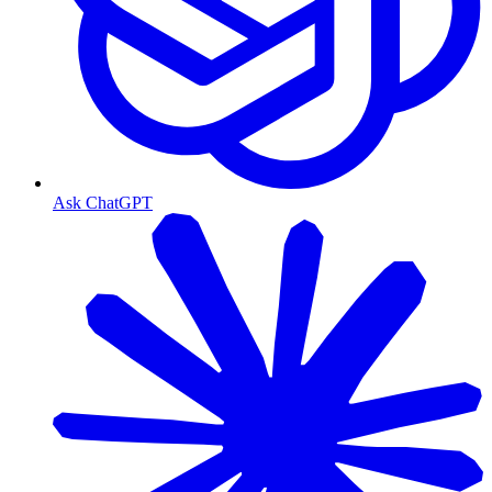
Ask ChatGPT