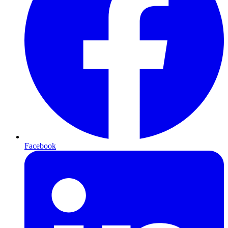
Facebook