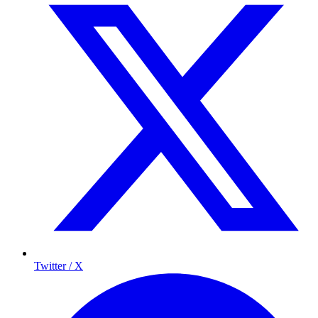
Twitter / X