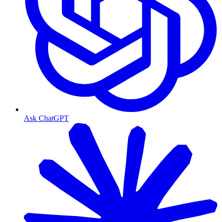
Ask ChatGPT