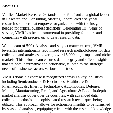
About Us
Verified Market Research® stands at the forefront as a global leader
in Research and Consulting, offering unparalleled analytical
research solutions that empower organizations with the insights
needed for critical business decisions. Celebrating 10+ years of
service, VMR has been instrumental in providing founders and
companies with precise, up-to-date research data.
With a team of 500+ Analysts and subject matter experts, VMR
leverages internationally recognized research methodologies for data
collection and analyses, covering over 15,000 high impact and niche
markets. This robust team ensures data integrity and offers insights
that are both informative and actionable, tailored to the strategic
needs of businesses across various industries.
VMR’s domain expertise is recognized across 14 key industries,
including Semiconductor & Electronics, Healthcare &
Pharmaceuticals, Energy, Technology, Automobiles, Defense,
Mining, Manufacturing, Retail, and Agriculture & Food. In-depth
market analysis cover over 52 countries, with advanced data
collection methods and sophisticated research techniques being
utilized. This approach allows for actionable insights to be furnished
by seasoned analysts, equipping clients with the essential knowledge