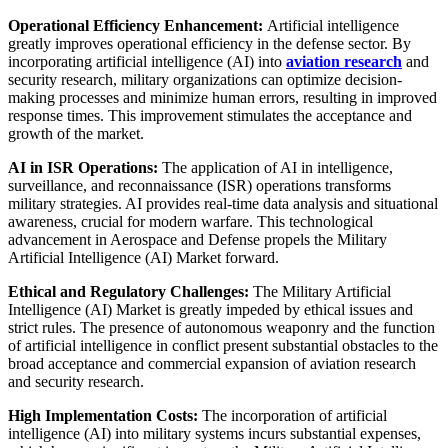
Operational Efficiency Enhancement:
Artificial intelligence
greatly improves operational efficiency in the defense sector. By
incorporating artificial intelligence (AI) into
aviation research
and
security research, military organizations can optimize decision-
making processes and minimize human errors, resulting in improved
response times. This improvement stimulates the acceptance and
growth of the market.
AI in ISR Operations:
The application of AI in intelligence,
surveillance, and reconnaissance (ISR) operations transforms
military strategies. AI provides real-time data analysis and situational
awareness, crucial for modern warfare. This technological
advancement in Aerospace and Defense propels the Military
Artificial Intelligence (AI) Market forward.
Ethical and Regulatory Challenges:
The Military Artificial
Intelligence (AI) Market is greatly impeded by ethical issues and
strict rules. The presence of autonomous weaponry and the function
of artificial intelligence in conflict present substantial obstacles to the
broad acceptance and commercial expansion of aviation research
and security research.
High Implementation Costs:
The incorporation of artificial
intelligence (AI) into military systems incurs substantial expenses,