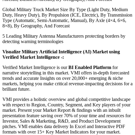
Global Military Truck Market Size By Type (Light Duty, Medium
Duty, Heavy Duty), By Propulsion (ICE, Electric), By Transmission
Type (Automatic, Semi-Automatic, Manual), By Axle (4×4, 6×6,
8×8), By Geography, And Forecast
5 Leading Military Antenna Manufacturers protecting borders by
detecting warning terminologies
Visualize Military Artificial Intelligence (AI) Market using
Verified Market Intelligence -:
Verified Market Intelligence is our
BI Enabled Platform
for
narrative storytelling in this market. VMI offers in-depth forecasted
trends and accurate Insights on over 20,000+ emerging & niche
markets, helping you make critical revenue-impacting decisions for a
brilliant future.
VMI provides a holistic overview and global competitive landscape
with respect to Region, Country, Segment, and Key players of your
market. Present your Market Report & findings with an inbuilt
presentation feature saving over 70% of your time and resources for
Investor, Sales & Marketing, R&D, and Product Development
pitches. VMI enables data delivery In Excel and Interactive PDF
formats with over 15+ Key Market Indicators for your market.