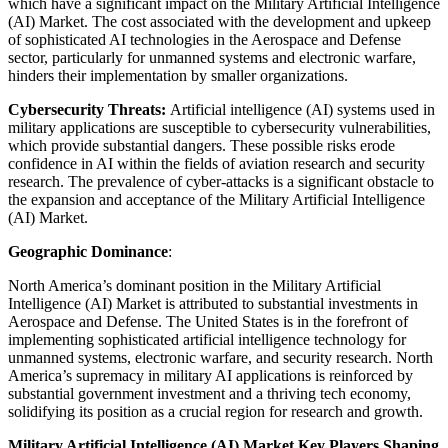
which have a significant impact on the Military Artificial Intelligence
(AI) Market. The cost associated with the development and upkeep
of sophisticated AI technologies in the Aerospace and Defense
sector, particularly for unmanned systems and electronic warfare,
hinders their implementation by smaller organizations.
Cybersecurity Threats:
Artificial intelligence (AI) systems used in
military applications are susceptible to cybersecurity vulnerabilities,
which provide substantial dangers. These possible risks erode
confidence in AI within the fields of aviation research and security
research. The prevalence of cyber-attacks is a significant obstacle to
the expansion and acceptance of the Military Artificial Intelligence
(AI) Market.
Geographic Dominance
:
North America’s dominant position in the Military Artificial
Intelligence (AI) Market is attributed to substantial investments in
Aerospace and Defense. The United States is in the forefront of
implementing sophisticated artificial intelligence technology for
unmanned systems, electronic warfare, and security research. North
America’s supremacy in military AI applications is reinforced by
substantial government investment and a thriving tech economy,
solidifying its position as a crucial region for research and growth.
Military Artificial Intelligence (AI) Market Key Players Shaping