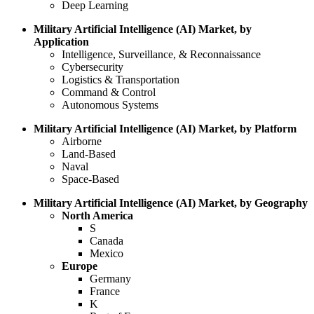
Deep Learning
Military Artificial Intelligence (AI) Market, by
Application
Intelligence, Surveillance, & Reconnaissance
Cybersecurity
Logistics & Transportation
Command & Control
Autonomous Systems
Military Artificial Intelligence (AI) Market, by Platform
Airborne
Land-Based
Naval
Space-Based
Military Artificial Intelligence (AI) Market, by Geography
North America
S
Canada
Mexico
Europe
Germany
France
K