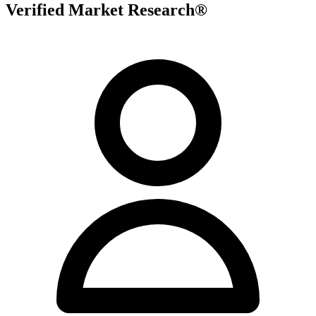
Verified Market Research®