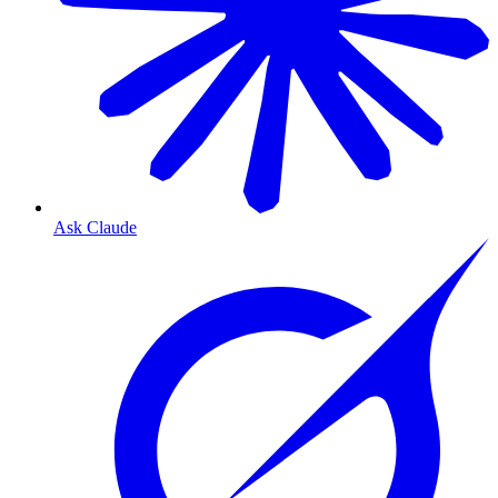
Ask Claude