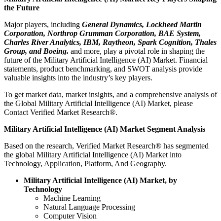
the Future
Major players, including
General Dynamics, Lockheed Martin
Corporation, Northrop Grumman Corporation, BAE System,
Charles River Analytics, IBM, Raytheon, Spark Cognition, Thales
Group, and Boeing.
and more, play a pivotal role in shaping the
future of the Military Artificial Intelligence (AI) Market. Financial
statements, product benchmarking, and SWOT analysis provide
valuable insights into the industry’s key players.
To get market data, market insights, and a comprehensive analysis of
the Global Military Artificial Intelligence (AI) Market, please
Contact Verified Market Research®.
Military Artificial Intelligence (AI) Market Segment Analysis
Based on the research, Verified Market Research® has segmented
the global Military Artificial Intelligence (AI) Market into
Technology, Application, Platform, And Geography.
Military Artificial Intelligence (AI) Market, by
Technology
Machine Learning
Natural Language Processing
Computer Vision