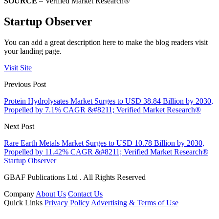
SOURCE
– Verified Market Research®
Startup Observer
You can add a great description here to make the blog readers visit
your landing page.
Visit Site
Previous Post
Protein Hydrolysates Market Surges to USD 38.84 Billion by 2030,
Propelled by 7.1% CAGR &#8211; Verified Market Research®
Next Post
Rare Earth Metals Market Surges to USD 10.78 Billion by 2030,
Propelled by 11.42% CAGR &#8211; Verified Market Research®
Startup Observer
GBAF Publications Ltd . All Rights Reserved
Company
About Us
Contact Us
Quick Links
Privacy Policy
Advertising & Terms of Use