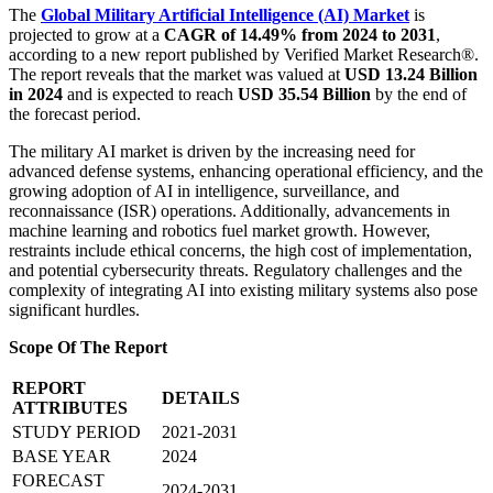
The
Global Military Artificial Intelligence (AI) Market
is
projected to grow at a
CAGR of 14.49% from 2024 to 2031
,
according to a new report published by Verified Market Research®.
The report reveals that the market was valued at
USD 13.24 Billion
in 2024
and is expected to reach
USD 35.54 Billion
by the end of
the forecast period.
The military AI market is driven by the increasing need for
advanced defense systems, enhancing operational efficiency, and the
growing adoption of AI in intelligence, surveillance, and
reconnaissance (ISR) operations. Additionally, advancements in
machine learning and robotics fuel market growth. However,
restraints include ethical concerns, the high cost of implementation,
and potential cybersecurity threats. Regulatory challenges and the
complexity of integrating AI into existing military systems also pose
significant hurdles.
Scope Of The Report
REPORT
DETAILS
ATTRIBUTES
STUDY PERIOD
2021-2031
BASE YEAR
2024
FORECAST
2024-2031