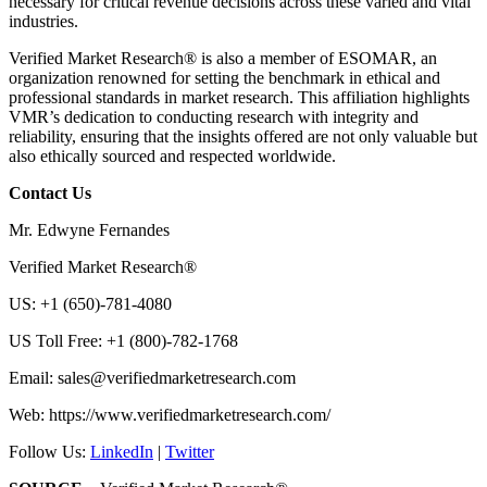
necessary for critical revenue decisions across these varied and vital
industries.
Verified Market Research® is also a member of ESOMAR, an
organization renowned for setting the benchmark in ethical and
professional standards in market research. This affiliation highlights
VMR’s dedication to conducting research with integrity and
reliability, ensuring that the insights offered are not only valuable but
also ethically sourced and respected worldwide.
Contact Us
Mr. Edwyne Fernandes
Verified Market Research®
US: +1 (650)-781-4080
US Toll Free: +1 (800)-782-1768
Email:
sales@verifiedmarketresearch.com
Web: https://www.verifiedmarketresearch.com/
Follow Us:
LinkedIn
|
Twitter