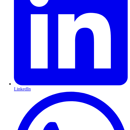
LinkedIn