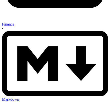
Finance
•
Markdown