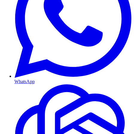
WhatsApp