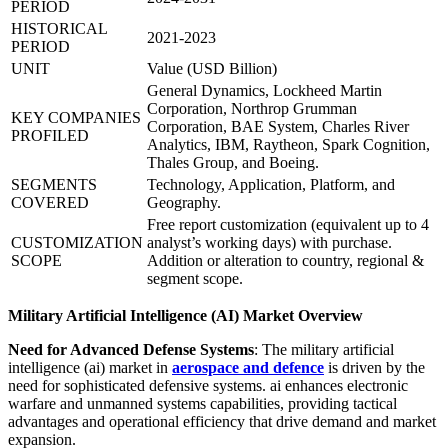
PERIOD
HISTORICAL
2021-2023
PERIOD
UNIT
Value (USD Billion)
General Dynamics, Lockheed Martin
Corporation, Northrop Grumman
KEY COMPANIES
Corporation, BAE System, Charles River
PROFILED
Analytics, IBM, Raytheon, Spark Cognition,
Thales Group, and Boeing.
SEGMENTS
Technology, Application, Platform, and
COVERED
Geography.
Free report customization (equivalent up to 4
CUSTOMIZATION
analyst’s working days) with purchase.
SCOPE
Addition or alteration to country, regional &
segment scope.
Military Artificial Intelligence (AI) Market Overview
Need for Advanced Defense Systems
: The military artificial
intelligence (ai) market in
aerospace and defence
is driven by the
need for sophisticated defensive systems. ai enhances electronic
warfare and unmanned systems capabilities, providing tactical
advantages and operational efficiency that drive demand and market
expansion.