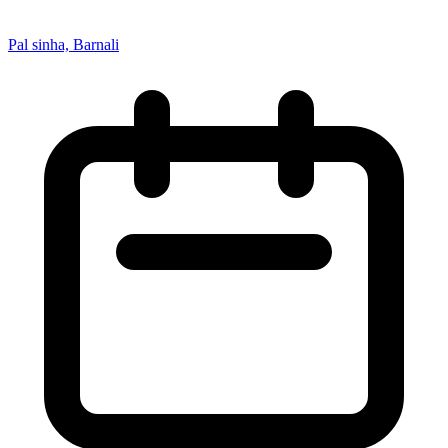
Pal sinha, Barnali