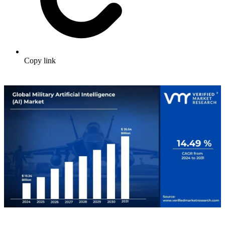
Copy link