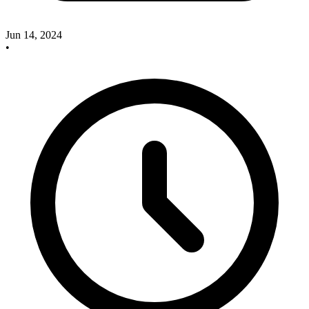
Jun 14, 2024
•