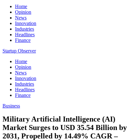
Home
Opinion
News
Innovation
Industries
Headlines
Finance
Startup Observer
Home
Opinion
News
Innovation
Industries
Headlines
Finance
Business
Military Artificial Intelligence (AI)
Market Surges to USD 35.54 Billion by
2031, Propelled by 14.49% CAGR –