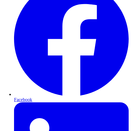
Facebook