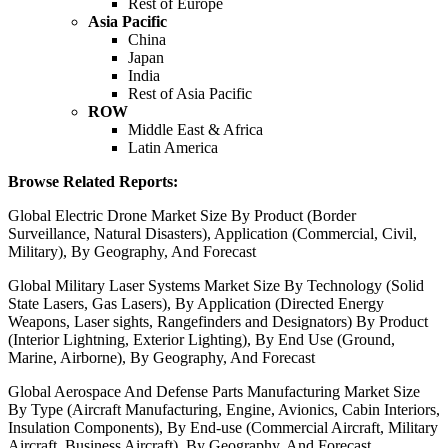
Rest of Europe
Asia Pacific
China
Japan
India
Rest of Asia Pacific
ROW
Middle East & Africa
Latin America
Browse Related Reports:
Global Electric Drone Market Size By Product (Border
Surveillance, Natural Disasters), Application (Commercial, Civil,
Military), By Geography, And Forecast
Global Military Laser Systems Market Size By Technology (Solid
State Lasers, Gas Lasers), By Application (Directed Energy
Weapons, Laser sights, Rangefinders and Designators) By Product
(Interior Lightning, Exterior Lighting), By End Use (Ground,
Marine, Airborne), By Geography, And Forecast
Global Aerospace And Defense Parts Manufacturing Market Size
By Type (Aircraft Manufacturing, Engine, Avionics, Cabin Interiors,
Insulation Components), By End-use (Commercial Aircraft, Military
Aircraft, Business Aircraft), By Geography, And Forecast