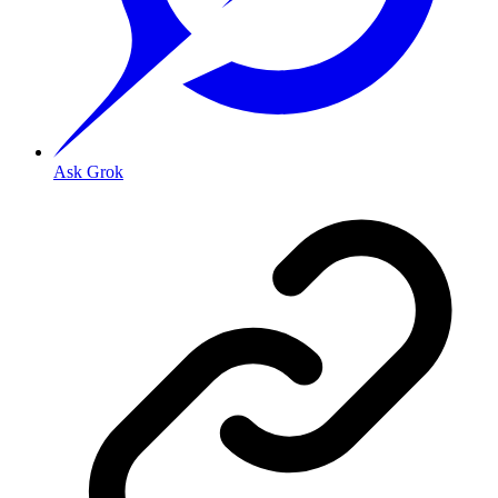
Ask Grok