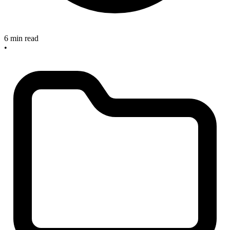
6 min read
•