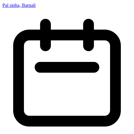
Pal sinha, Barnali