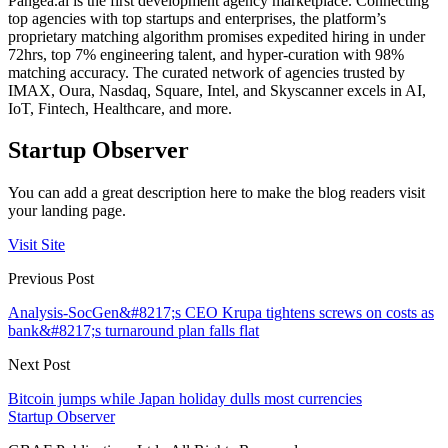
Pangea.ai is the first development agency marketplace. Connecting
top agencies with top startups and enterprises, the platform’s
proprietary matching algorithm promises expedited hiring in under
72hrs, top 7% engineering talent, and hyper-curation with 98%
matching accuracy. The curated network of agencies trusted by
IMAX, Oura, Nasdaq, Square, Intel, and Skyscanner excels in AI,
IoT, Fintech, Healthcare, and more.
Startup Observer
You can add a great description here to make the blog readers visit
your landing page.
Visit Site
Previous Post
Analysis-SocGen&#8217;s CEO Krupa tightens screws on costs as
bank&#8217;s turnaround plan falls flat
Next Post
Bitcoin jumps while Japan holiday dulls most currencies
Startup Observer