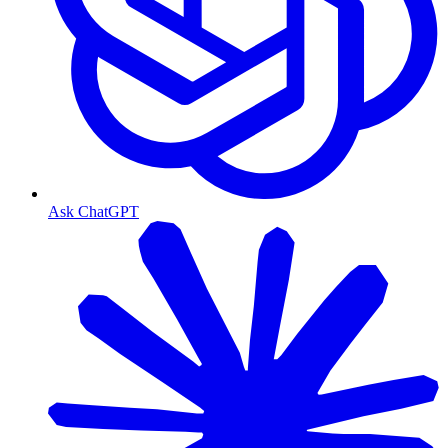
Ask ChatGPT