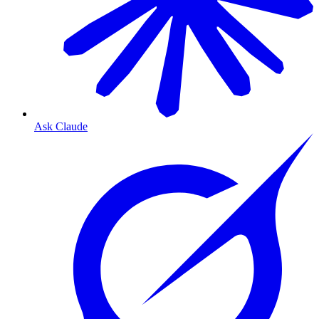
Ask Claude