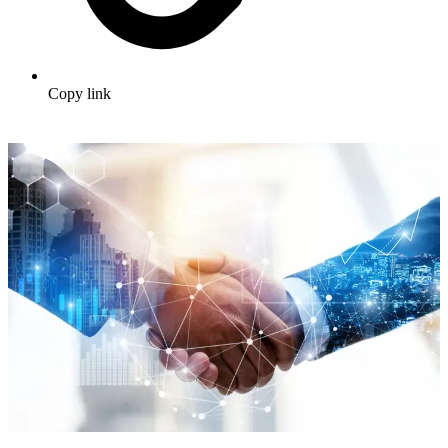
Copy link