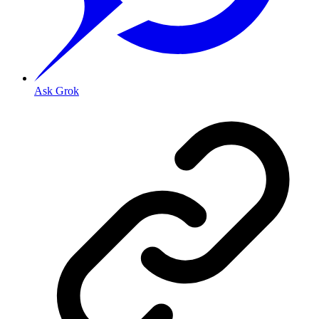
Ask Grok