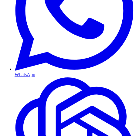
WhatsApp