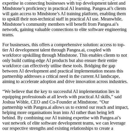
expertise in connecting businesses with top development talent and
Mindstone’s proficiency in practical AI learning. Pangea.ai’s clients
will gain access to Mindstone’s AI training platform, enabling them
to upskill their non-technical staff in practical AI use. Meanwhile,
Mindstone’s community members will benefit from Pangea.ai’s
network, gaining valuable connections to elite software engineering
teams.
For businesses, this offers a comprehensive solution: access to top-
tier AI development talent through Pangea.ai, coupled with
workforce upskilling through Mindstone. This enables clients to not
only build cutting-edge AI products but also ensure their entire
workforce can effectively utilise these tools. Bridging the gap
between AI development and practical implementation means this
partnership addresses a critical need in the current AI landscape,
aiming to accelerate adoption and drive innovation across industries.
“We believe that the key to successful AI implementation lies in
equipping professionals at all levels with practical AI skills,” said
Joshua Wöhle, CEO and Co-Founder at Mindstone. “Our
partnership with Pangea.ai allows us to extend our reach and impact,
helping more organisations lean into AI rather than being left
behind. By combining our AI training expertise with Pangea.ai’s
vast network of elite software development teams, we can leverage
our respective strengths and existing relationships to create a