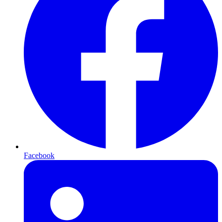
Facebook