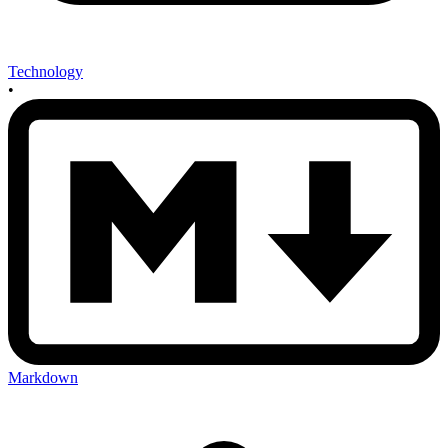
Technology
•
Markdown