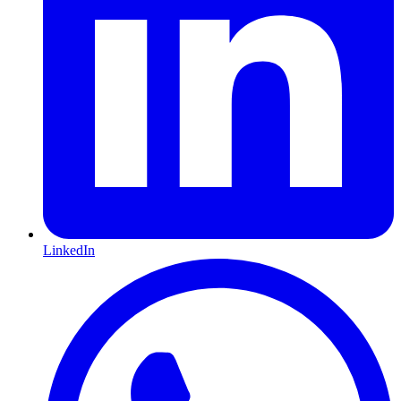
LinkedIn