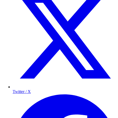
Twitter / X