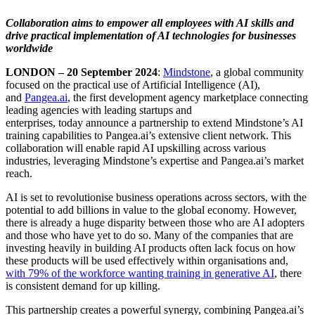
Collaboration aims to empower all employees with AI skills and
drive practical implementation of AI technologies for businesses
worldwide
LONDON – 20 September 2024
:
Mindstone
, a global community
focused on the practical use of Artificial Intelligence (AI),
and
Pangea.ai
, the first development agency marketplace connecting
leading agencies with leading startups and
enterprises, today announce a partnership to extend Mindstone’s AI
training capabilities to Pangea.ai’s extensive client network. This
collaboration will enable rapid AI upskilling across various
industries, leveraging Mindstone’s expertise and Pangea.ai’s market
reach.
AI is set to revolutionise business operations across sectors, with the
potential to add billions in value to the global economy. However,
there is already a huge disparity between those who are AI adopters
and those who have yet to do so. Many of the companies that are
investing heavily in building AI products often lack focus on how
these products will be used effectively within organisations and,
with 79% of the workforce wanting training in generative AI
, there
is consistent demand for up killing.
This partnership creates a powerful synergy, combining Pangea.ai’s