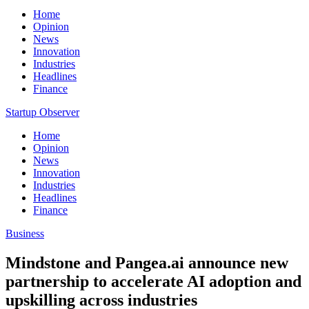
Home
Opinion
News
Innovation
Industries
Headlines
Finance
Startup Observer
Home
Opinion
News
Innovation
Industries
Headlines
Finance
Business
Mindstone and Pangea.ai announce new
partnership to accelerate AI adoption and
upskilling across industries