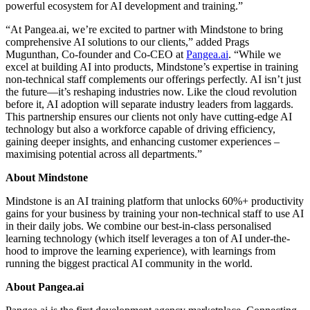
powerful ecosystem for AI development and training.”
“At Pangea.ai, we’re excited to partner with Mindstone to bring
comprehensive AI solutions to our clients,” added Prags
Mugunthan, Co-founder and Co-CEO at
Pangea.ai
. “While we
excel at building AI into products, Mindstone’s expertise in training
non-technical staff complements our offerings perfectly. AI isn’t just
the future—it’s reshaping industries now. Like the cloud revolution
before it, AI adoption will separate industry leaders from laggards.
This partnership ensures our clients not only have cutting-edge AI
technology but also a workforce capable of driving efficiency,
gaining deeper insights, and enhancing customer experiences –
maximising potential across all departments.”
About Mindstone
Mindstone is an AI training platform that unlocks 60%+ productivity
gains for your business by training your non-technical staff to use AI
in their daily jobs. We combine our best-in-class personalised
learning technology (which itself leverages a ton of AI under-the-
hood to improve the learning experience), with learnings from
running the biggest practical AI community in the world.
About Pangea.ai