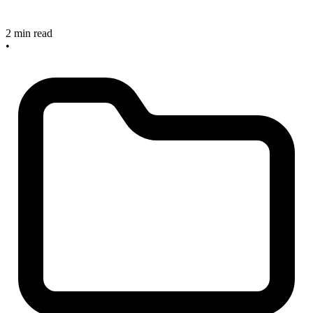
2 min read
•