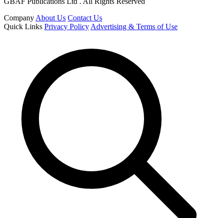
GBAF Publications Ltd . All Rights Reserved
Company
About Us
Contact Us
Quick Links
Privacy Policy
Advertising & Terms of Use