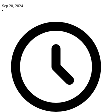
Sep 20, 2024
•