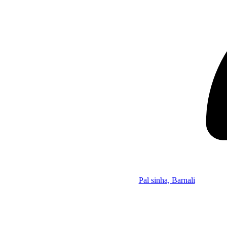
Pal sinha, Barnali