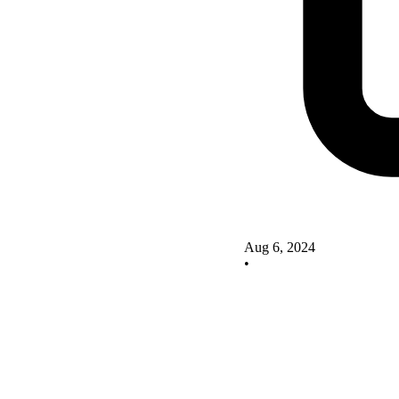
Aug 6, 2024
•