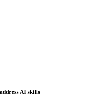
ddress AI skills