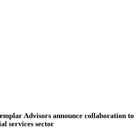
mplar Advisors announce collaboration to a
ial services sector