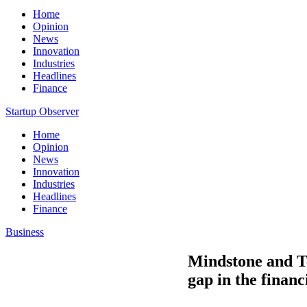
Home
Opinion
News
Innovation
Industries
Headlines
Finance
Startup Observer
Home
Opinion
News
Innovation
Industries
Headlines
Finance
Business
Mindstone and Te
gap in the financ