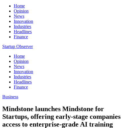
Home
Opinion
News
Innovation
Industries
Headlines
Finance
Startup Observer
Home
Opinion
News
Innovation
Industries
Headlines
Finance
Business
Mindstone launches Mindstone for
Startups, offering early-stage companies
access to enterprise-grade AI training