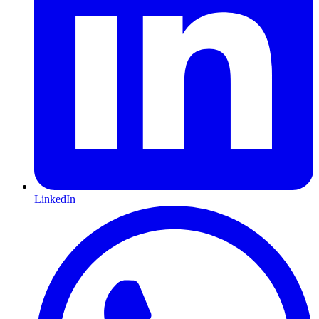
LinkedIn