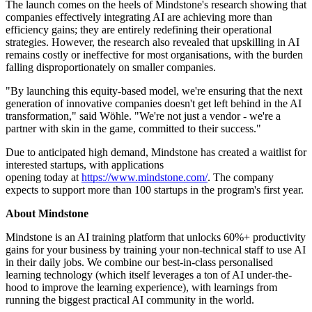
The launch comes on the heels of Mindstone's research showing that
companies effectively integrating AI are achieving more than
efficiency gains; they are entirely redefining their operational
strategies. However, the research also revealed that upskilling in AI
remains costly or ineffective for most organisations, with the burden
falling disproportionately on smaller companies.
"By launching this equity-based model, we're ensuring that the next
generation of innovative companies doesn't get left behind in the AI
transformation," said Wöhle. "We're not just a vendor - we're a
partner with skin in the game, committed to their success."
Due to anticipated high demand, Mindstone has created a waitlist for
interested startups, with applications
opening today at
https://www.mindstone.com/
. The company
expects to support more than 100 startups in the program's first year.
About Mindstone
Mindstone is an AI training platform that unlocks 60%+ productivity
gains for your business by training your non-technical staff to use AI
in their daily jobs. We combine our best-in-class personalised
learning technology (which itself leverages a ton of AI under-the-
hood to improve the learning experience), with learnings from
running the biggest practical AI community in the world.