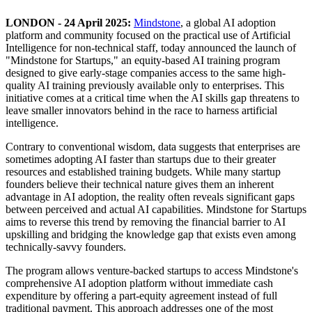
LONDON - 24 April 2025:
Mindstone
, a global AI adoption
platform and community focused on the practical use of Artificial
Intelligence for non-technical staff, today announced the launch of
"Mindstone for Startups," an equity-based AI training program
designed to give early-stage companies access to the same high-
quality AI training previously available only to enterprises. This
initiative comes at a critical time when the AI skills gap threatens to
leave smaller innovators behind in the race to harness artificial
intelligence.
Contrary to conventional wisdom, data suggests that enterprises are
sometimes adopting AI faster than startups due to their greater
resources and established training budgets. While many startup
founders believe their technical nature gives them an inherent
advantage in AI adoption, the reality often reveals significant gaps
between perceived and actual AI capabilities. Mindstone for Startups
aims to reverse this trend by removing the financial barrier to AI
upskilling and bridging the knowledge gap that exists even among
technically-savvy founders.
The program allows venture-backed startups to access Mindstone's
comprehensive AI adoption platform without immediate cash
expenditure by offering a part-equity agreement instead of full
traditional payment. This approach addresses one of the most