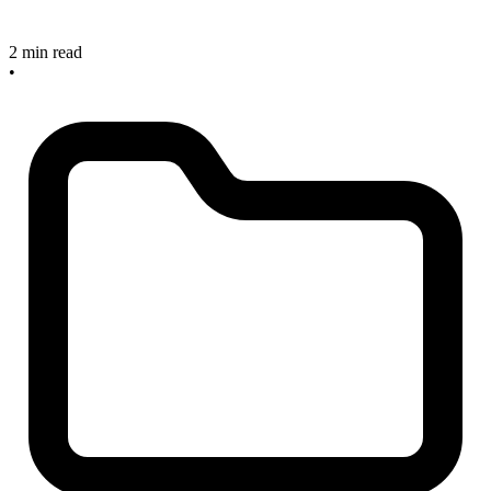
2 min read
•