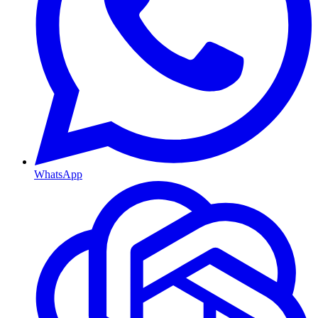
WhatsApp