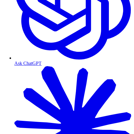
Ask ChatGPT