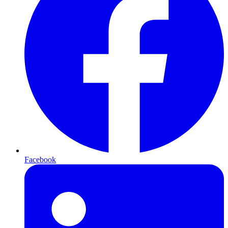
Facebook