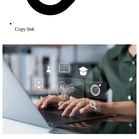
Copy link