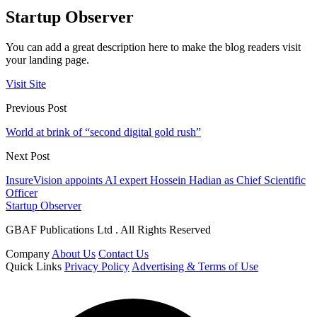
Startup Observer
You can add a great description here to make the blog readers visit
your landing page.
Visit Site
Previous Post
World at brink of “second digital gold rush”
Next Post
InsureVision appoints AI expert Hossein Hadian as Chief Scientific
Officer
Startup Observer
GBAF Publications Ltd . All Rights Reserved
Company
About Us
Contact Us
Quick Links
Privacy Policy
Advertising & Terms of Use