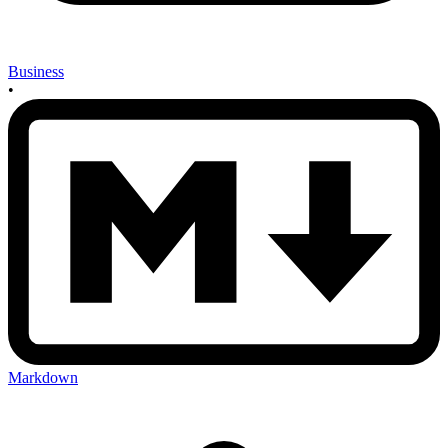
Business
•
Markdown