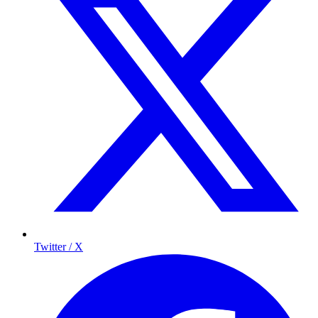
Twitter / X