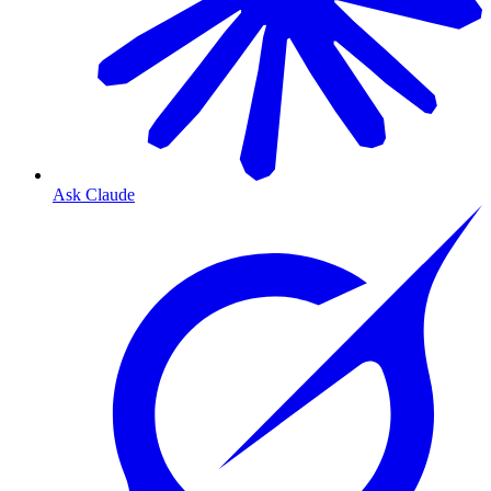
Ask Claude