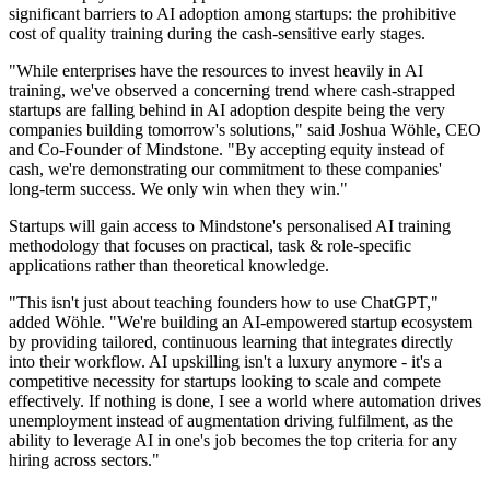
significant barriers to AI adoption among startups: the prohibitive
cost of quality training during the cash-sensitive early stages.
"While enterprises have the resources to invest heavily in AI
training, we've observed a concerning trend where cash-strapped
startups are falling behind in AI adoption despite being the very
companies building tomorrow's solutions," said Joshua Wöhle, CEO
and Co-Founder of Mindstone. "By accepting equity instead of
cash, we're demonstrating our commitment to these companies'
long-term success. We only win when they win."
Startups will gain access to Mindstone's personalised AI training
methodology that focuses on practical, task & role-specific
applications rather than theoretical knowledge.
"This isn't just about teaching founders how to use ChatGPT,"
added Wöhle. "We're building an AI-empowered startup ecosystem
by providing tailored, continuous learning that integrates directly
into their workflow. AI upskilling isn't a luxury anymore - it's a
competitive necessity for startups looking to scale and compete
effectively. If nothing is done, I see a world where automation drives
unemployment instead of augmentation driving fulfilment, as the
ability to leverage AI in one's job becomes the top criteria for any
hiring across sectors."