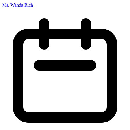
Ms. Wanda Rich