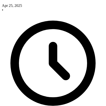
Apr 25, 2025
•