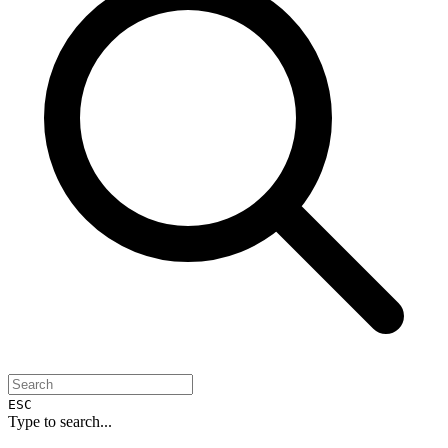
ESC
Type to search...