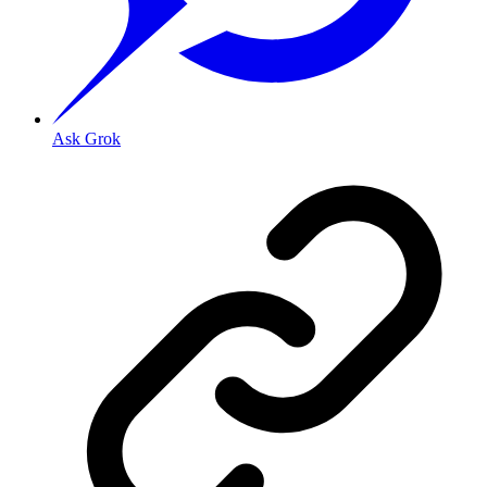
Ask Grok