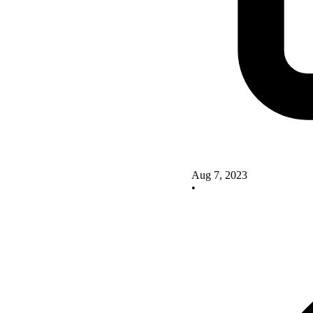
Aug 7, 2023
•