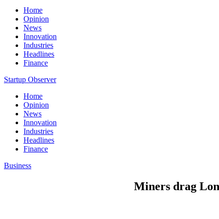
Home
Opinion
News
Innovation
Industries
Headlines
Finance
Startup Observer
Home
Opinion
News
Innovation
Industries
Headlines
Finance
Business
Miners drag Lond