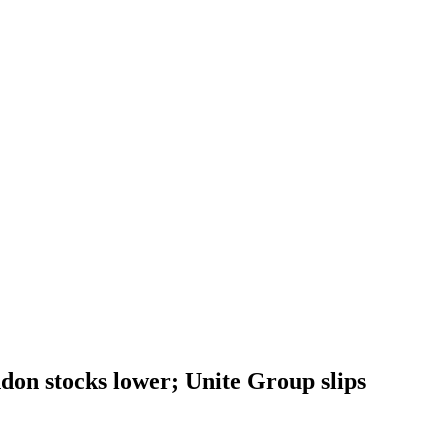
on stocks lower; Unite Group slips