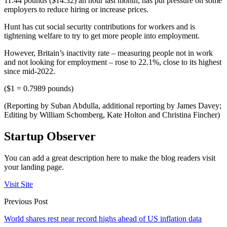
11.44 pounds ($14.32) an hour last month, has put pressure on some
employers to reduce hiring or increase prices.
Hunt has cut social security contributions for workers and is
tightening welfare to try to get more people into employment.
However, Britain’s inactivity rate – measuring people not in work
and not looking for employment – rose to 22.1%, close to its highest
since mid-2022.
($1 = 0.7989 pounds)
(Reporting by Suban Abdulla, additional reporting by James Davey;
Editing by William Schomberg, Kate Holton and Christina Fincher)
Startup Observer
You can add a great description here to make the blog readers visit
your landing page.
Visit Site
Previous Post
World shares rest near record highs ahead of US inflation data