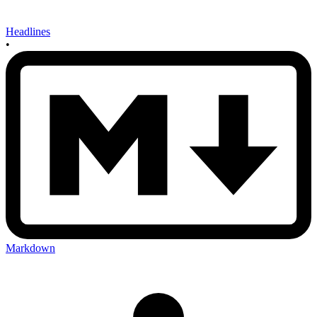
Headlines
•
Markdown