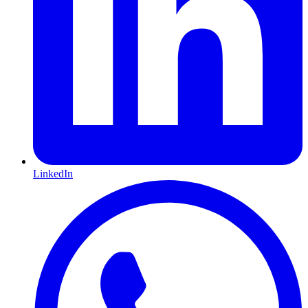
LinkedIn