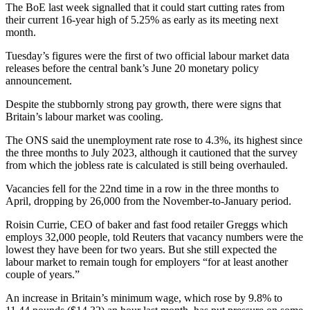
The BoE last week signalled that it could start cutting rates from
their current 16-year high of 5.25% as early as its meeting next
month.
Tuesday’s figures were the first of two official labour market data
releases before the central bank’s June 20 monetary policy
announcement.
Despite the stubbornly strong pay growth, there were signs that
Britain’s labour market was cooling.
The ONS said the unemployment rate rose to 4.3%, its highest since
the three months to July 2023, although it cautioned that the survey
from which the jobless rate is calculated is still being overhauled.
Vacancies fell for the 22nd time in a row in the three months to
April, dropping by 26,000 from the November-to-January period.
Roisin Currie, CEO of baker and fast food retailer Greggs which
employs 32,000 people, told Reuters that vacancy numbers were the
lowest they have been for two years. But she still expected the
labour market to remain tough for employers “for at least another
couple of years.”
An increase in Britain’s minimum wage, which rose by 9.8% to