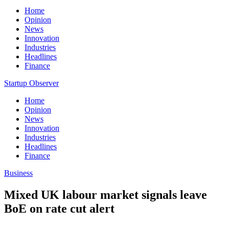
Home
Opinion
News
Innovation
Industries
Headlines
Finance
Startup Observer
Home
Opinion
News
Innovation
Industries
Headlines
Finance
Business
Mixed UK labour market signals leave
BoE on rate cut alert