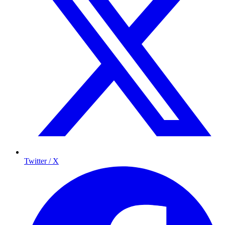
Twitter / X