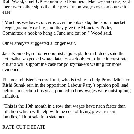
Rob Wood, chief UK economist at Pantheon Macroeconomics, said
there were other signs that the pressure on wages was on course to
ease.
“Much as we have concerns over the jobs data, the labour market
keeps gradually easing, and they give the Monetary Policy
Committee a hook to hang a June rate cut on,” Wood said.
Other analysts suggested a longer wait.
Jack Kennedy, senior economist at jobs platform Indeed, said the
hotter-than-expected wage data “casts doubt on a June interest rate
cut and will support the case for policymakers waiting for more
evidence.”
Finance minister Jeremy Hunt, who is trying to help Prime Minister
Rishi Sunak rein in the opposition Labour Party’s opinion poll lead
before an election this year, pointed to how wages were outstripping
inflation.
“This is the 10th month in a row that wages have risen faster than
inflation which will help with the cost of living pressures on
families,” Hunt said in a statement.
RATE CUT DEBATE