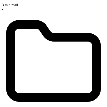
3 min read
•