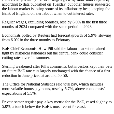
according to data published on Tuesday, but other figures suggested
the labour market is losing some of its inflationary heat, keeping the
Bank of England on alert about when to cut interest rates.
Regular wages, excluding bonuses, rose by 6.0% in the first three
months of 2024 compared with the same period in 2023.
Economists polled by Reuters had forecast growth of 5.9%, slowing
from 6.0% in the three months to February.
BoE Chief Economist Huw Pill said the labour market remained
tight by historical standards but the central bank could consider
cutting rates over the summer.
Sterling weakened after Pill’s comments, but investors kept their bets
on future BoE rate cuts largely unchanged with the chance of a first
reduction in June priced at around 50-50.
The Office for National Statistics said total pay, which includes
more volatile bonus payments, rose by 5.7%, above economists’
expectations of 5.5%.
Private sector regular pay, a key metric for the BoE, eased slightly to
5.9%, a touch below the BoE’s most recent forecast.