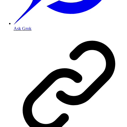
Ask Grok