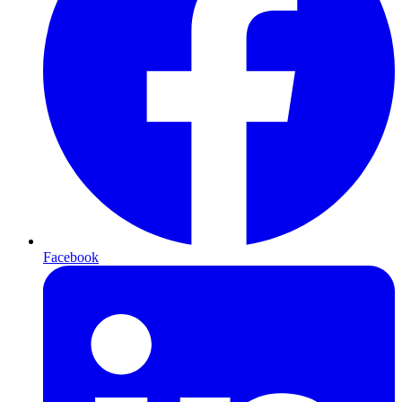
Facebook