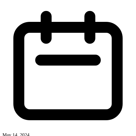
May 14, 2024