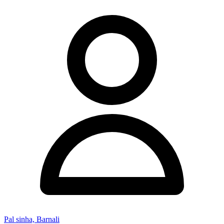
Pal sinha, Barnali