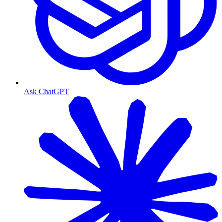
Ask ChatGPT