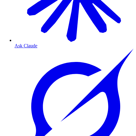
Ask Claude