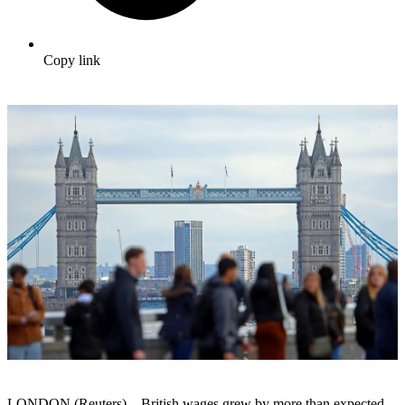
Copy link
LONDON (Reuters) – British wages grew by more than expected,