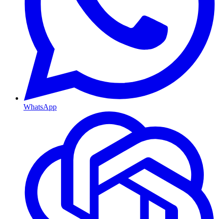
WhatsApp