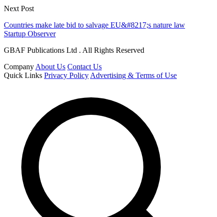
Next Post
Countries make late bid to salvage EU&#8217;s nature law
Startup Observer
GBAF Publications Ltd . All Rights Reserved
Company
About Us
Contact Us
Quick Links
Privacy Policy
Advertising & Terms of Use