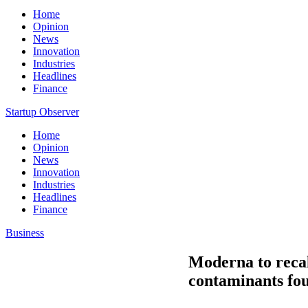
Home
Opinion
News
Innovation
Industries
Headlines
Finance
Startup Observer
Home
Opinion
News
Innovation
Industries
Headlines
Finance
Business
Moderna to recal
contaminants fo