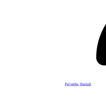
Pal sinha, Barnali