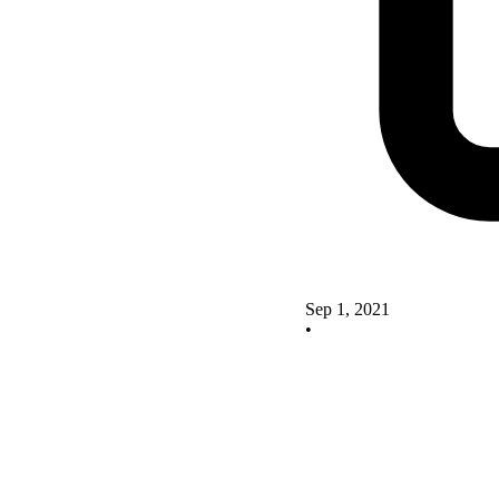
Sep 1, 2021
•