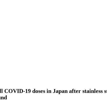
l COVID-19 doses in Japan after stainless s
und