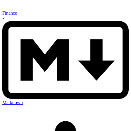
Finance
•
Markdown