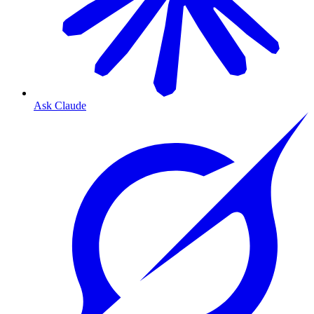
Ask Claude