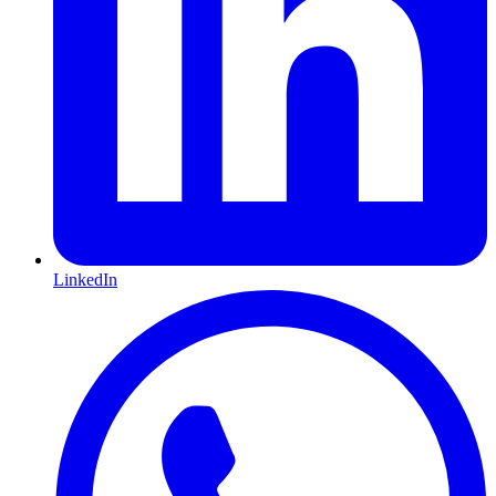
LinkedIn