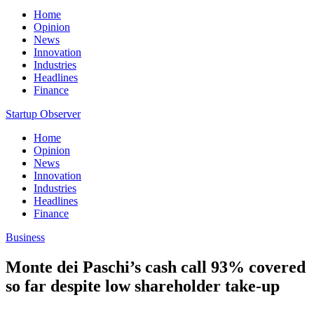
Home
Opinion
News
Innovation
Industries
Headlines
Finance
Startup Observer
Home
Opinion
News
Innovation
Industries
Headlines
Finance
Business
Monte dei Paschi’s cash call 93% covered
so far despite low shareholder take-up