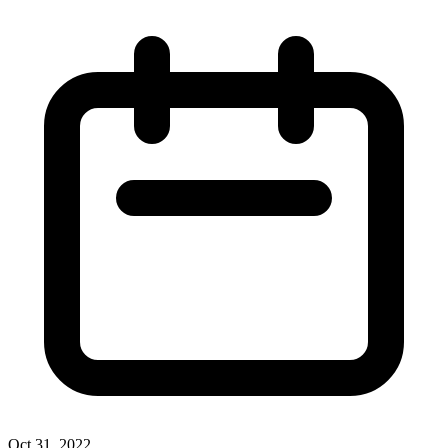
Oct 31, 2022