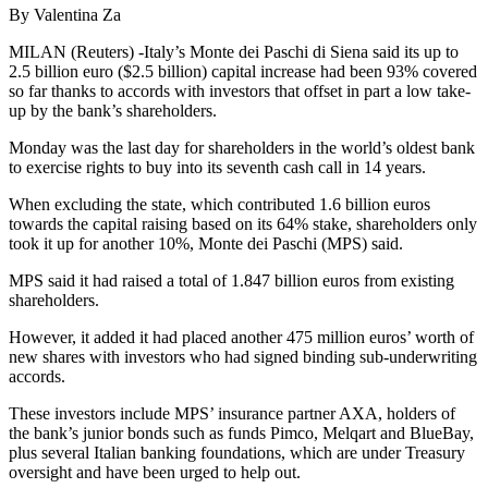
By Valentina Za
MILAN (Reuters) -Italy’s Monte dei Paschi di Siena said its up to
2.5 billion euro ($2.5 billion) capital increase had been 93% covered
so far thanks to accords with investors that offset in part a low take-
up by the bank’s shareholders.
Monday was the last day for shareholders in the world’s oldest bank
to exercise rights to buy into its seventh cash call in 14 years.
When excluding the state, which contributed 1.6 billion euros
towards the capital raising based on its 64% stake, shareholders only
took it up for another 10%, Monte dei Paschi (MPS) said.
MPS said it had raised a total of 1.847 billion euros from existing
shareholders.
However, it added it had placed another 475 million euros’ worth of
new shares with investors who had signed binding sub-underwriting
accords.
These investors include MPS’ insurance partner AXA, holders of
the bank’s junior bonds such as funds Pimco, Melqart and BlueBay,
plus several Italian banking foundations, which are under Treasury
oversight and have been urged to help out.