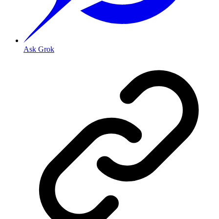
Ask Grok