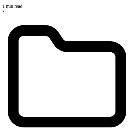
1 min read
•