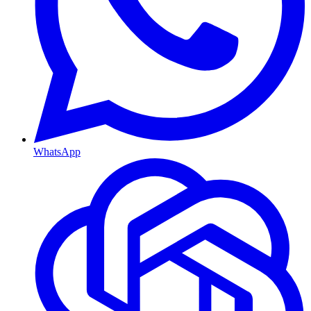
WhatsApp