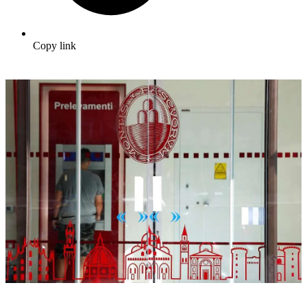
Copy link