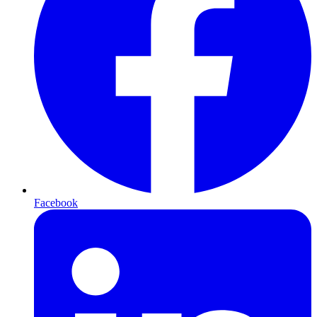
Facebook