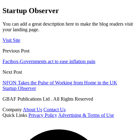
Startup Observer
You can add a great description here to make the blog readers visit
your landing page.
Visit Site
Previous Post
Factbox-Governments act to ease inflation pain
Next Post
NFON Takes the Pulse of Working from Home in the UK
Startup Observer
GBAF Publications Ltd . All Rights Reserved
Company
About Us
Contact Us
Quick Links
Privacy Policy
Advertising & Terms of Use