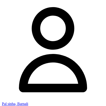
Pal sinha, Barnali