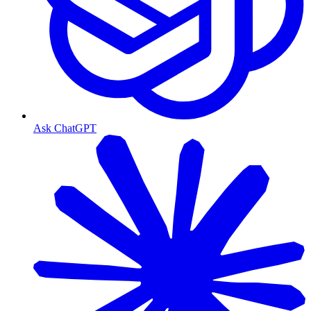
Ask ChatGPT