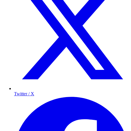
Twitter / X