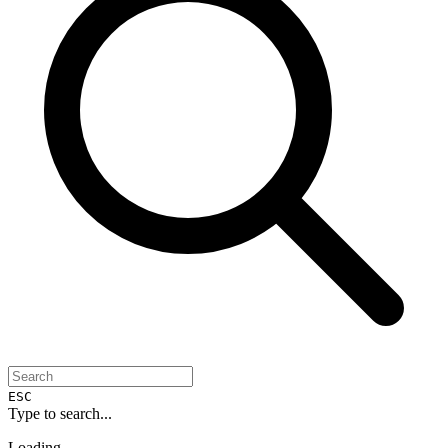
ESC
Type to search...
Loading...