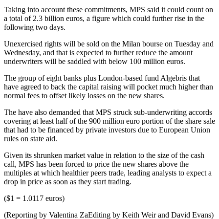
Taking into account these commitments, MPS said it could count on
a total of 2.3 billion euros, a figure which could further rise in the
following two days.
Unexercised rights will be sold on the Milan bourse on Tuesday and
Wednesday, and that is expected to further reduce the amount
underwriters will be saddled with below 100 million euros.
The group of eight banks plus London-based fund Algebris that
have agreed to back the capital raising will pocket much higher than
normal fees to offset likely losses on the new shares.
The have also demanded that MPS struck sub-underwriting accords
covering at least half of the 900 million euro portion of the share sale
that had to be financed by private investors due to European Union
rules on state aid.
Given its shrunken market value in relation to the size of the cash
call, MPS has been forced to price the new shares above the
multiples at which healthier peers trade, leading analysts to expect a
drop in price as soon as they start trading.
($1 = 1.0117 euros)
(Reporting by Valentina ZaEditing by Keith Weir and David Evans)