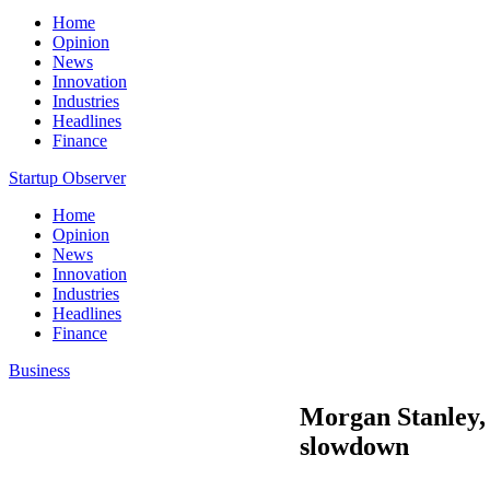
Home
Opinion
News
Innovation
Industries
Headlines
Finance
Startup Observer
Home
Opinion
News
Innovation
Industries
Headlines
Finance
Business
Morgan Stanley, 
slowdown