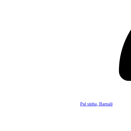
Pal sinha, Barnali