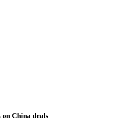
 on China deals