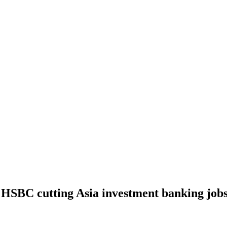
HSBC cutting Asia investment banking jobs