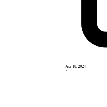
Apr 18, 2024
•