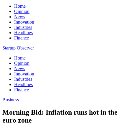
Home
Opinion
News
Innovation
Industries
Headlines
Finance
Startup Observer
Home
Opinion
News
Innovation
Industries
Headlines
Finance
Business
Morning Bid: Inflation runs hot in the
euro zone