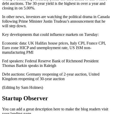
debt auctions. The 30-year yield is the highest in over a year and
closing in on 5.00%.
In other news, investors are watching the political drama in Canada
following Prime Minister Justin Trudeau’s announcement that he
will step down.
Key developments that could influence markets on Tuesday:
Economic data: UK Halifax house prices, Italy CPI, France CPI,
Euro zone HICP and unemployment rate, US ISM non-
manufacturing PMI
Fed speakers: Federal Reserve Bank of Richmond President
Thomas Barkin speaks in Raleigh
Debt auctions: Germany reopening of 2-year auction, United
Kingdom reopening of 30-year auction
(Editing by Sam Holmes)
Startup Observer
You can add a great description here to make the blog readers visit
your landing page.