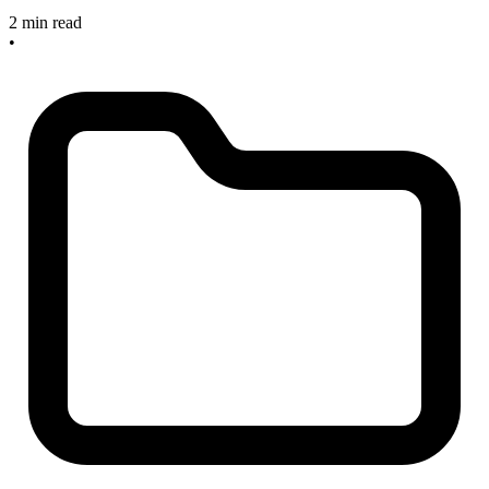
2 min read
•