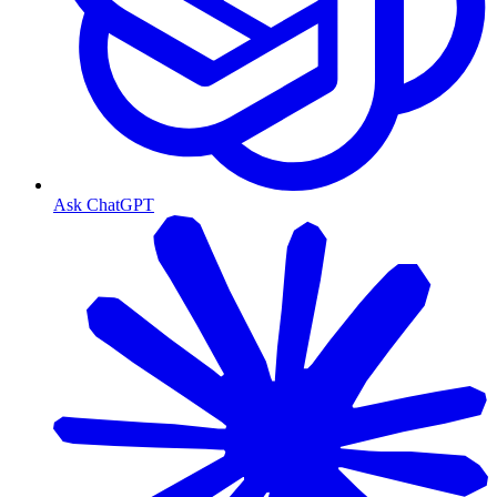
Ask ChatGPT