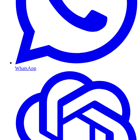
WhatsApp