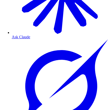
Ask Claude