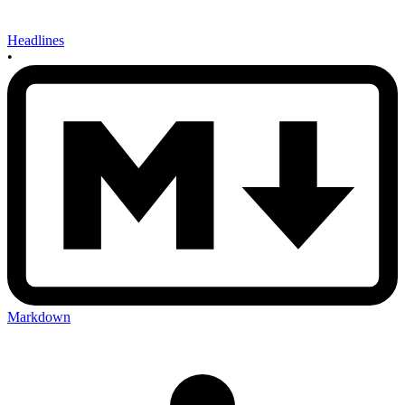
Headlines
•
Markdown