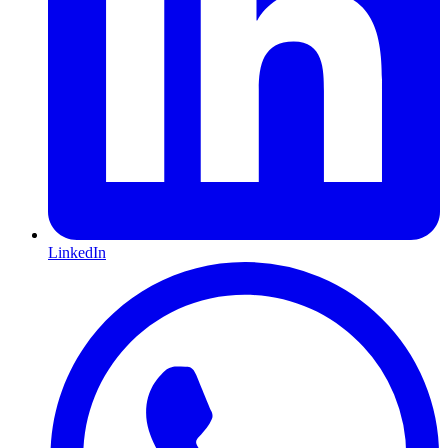
LinkedIn