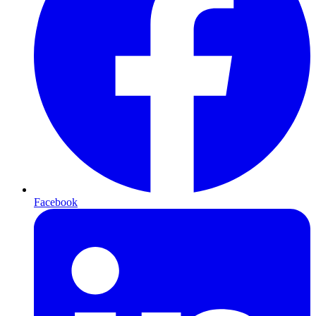
Facebook