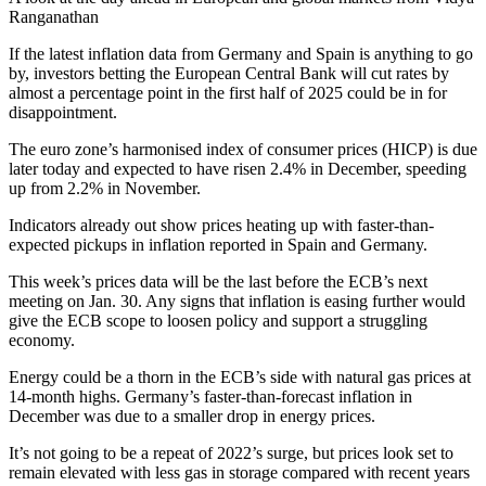
Ranganathan
If the latest inflation data from Germany and Spain is anything to go
by, investors betting the European Central Bank will cut rates by
almost a percentage point in the first half of 2025 could be in for
disappointment.
The euro zone’s harmonised index of consumer prices (HICP) is due
later today and expected to have risen 2.4% in December, speeding
up from 2.2% in November.
Indicators already out show prices heating up with faster-than-
expected pickups in inflation reported in Spain and Germany.
This week’s prices data will be the last before the ECB’s next
meeting on Jan. 30. Any signs that inflation is easing further would
give the ECB scope to loosen policy and support a struggling
economy.
Energy could be a thorn in the ECB’s side with natural gas prices at
14-month highs. Germany’s faster-than-forecast inflation in
December was due to a smaller drop in energy prices.
It’s not going to be a repeat of 2022’s surge, but prices look set to
remain elevated with less gas in storage compared with recent years