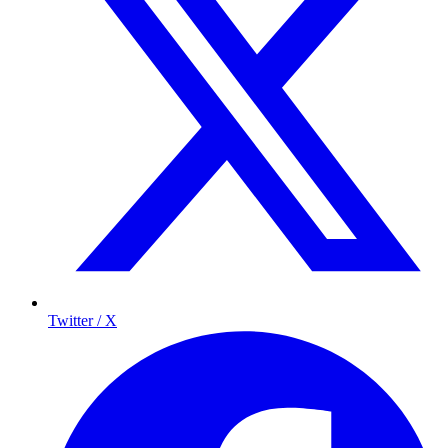
Twitter / X