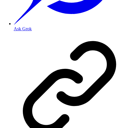
Ask Grok