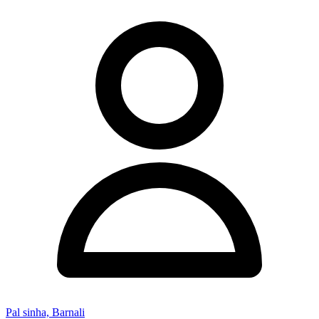
Pal sinha, Barnali