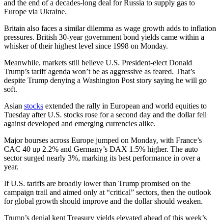
and the end of a decades-long deal for Russia to supply gas to
Europe via Ukraine.
Britain also faces a similar dilemma as wage growth adds to inflation
pressures. British 30-year government bond yields came within a
whisker of their highest level since 1998 on Monday.
Meanwhile, markets still believe U.S. President-elect Donald
Trump’s tariff agenda won’t be as aggressive as feared. That’s
despite Trump denying a Washington Post story saying he will go
soft.
Asian
stocks
extended the rally in European and world equities to
Tuesday after U.S. stocks rose for a second day and the dollar fell
against developed and emerging currencies alike.
Major bourses across Europe jumped on Monday, with France’s
CAC 40 up 2.2% and Germany’s DAX 1.5% higher. The auto
sector surged nearly 3%, marking its best performance in over a
year.
If U.S. tariffs are broadly lower than Trump promised on the
campaign trail and aimed only at “critical” sectors, then the outlook
for global growth should improve and the dollar should weaken.
Trump’s denial kept Treasury yields elevated ahead of this week’s