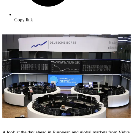
Copy link
A look at the day ahead in European and global markets from Vidya