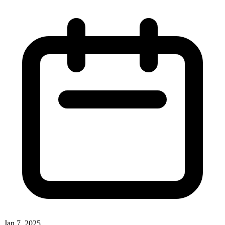
Jan 7, 2025