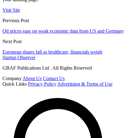
Visit Site
Previous Post
Oil prices ease on weak economic data from US and Germany
Next Post
European shares fall as healthcare, financials weigh
Startup Observer
GBAF Publications Ltd . All Rights Reserved
Company
About Us
Contact Us
Quick Links
Privacy Policy
Advertising & Terms of Use