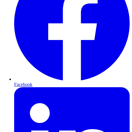
Facebook