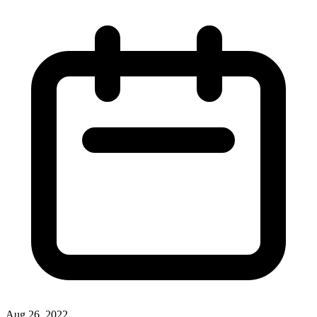
Aug 26, 2022