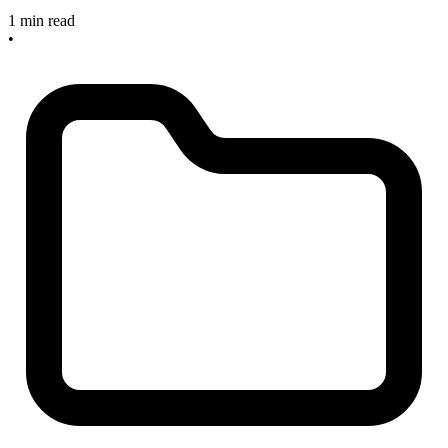
1 min read
•