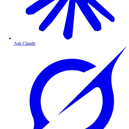
Ask Claude