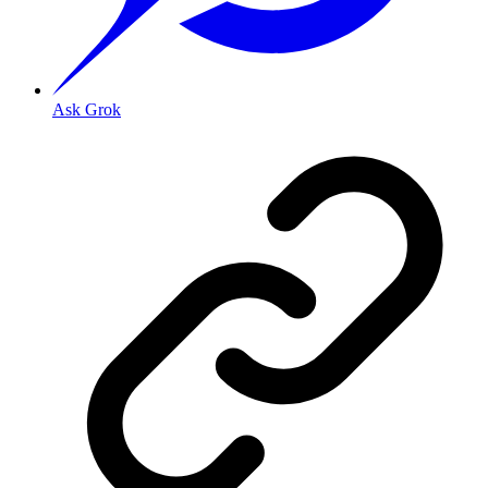
Ask Grok