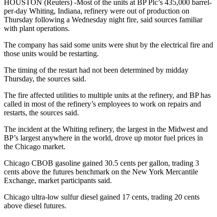
HOUSTON (Reuters) -Most of the units at BP Plc’s 435,000 barrel-
per-day Whiting, Indiana, refinery were out of production on
Thursday following a Wednesday night fire, said sources familiar
with plant operations.
The company has said some units were shut by the electrical fire and
those units would be restarting.
The timing of the restart had not been determined by midday
Thursday, the sources said.
The fire affected utilities to multiple units at the refinery, and BP has
called in most of the refinery’s employees to work on repairs and
restarts, the sources said.
The incident at the Whiting refinery, the largest in the Midwest and
BP’s largest anywhere in the world, drove up motor fuel prices in
the Chicago market.
Chicago CBOB gasoline gained 30.5 cents per gallon, trading 3
cents above the futures benchmark on the New York Mercantile
Exchange, market participants said.​
Chicago ultra-low sulfur diesel gained 17 cents, trading 20 cents
above diesel futures.