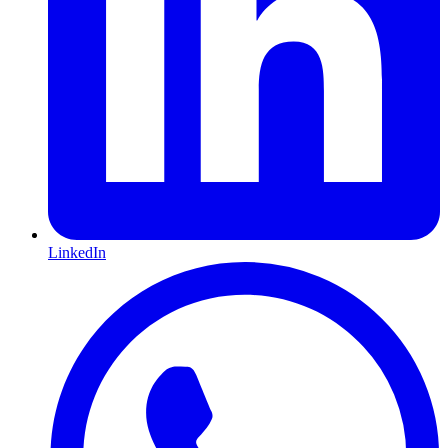
LinkedIn