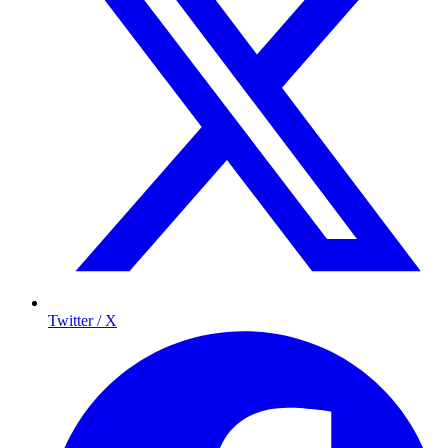
Twitter / X