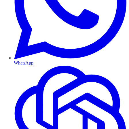
WhatsApp