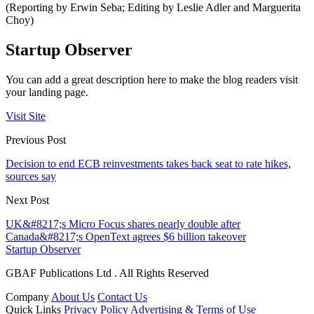
(Reporting by Erwin Seba; Editing by Leslie Adler and Marguerita
Choy)
Startup Observer
You can add a great description here to make the blog readers visit
your landing page.
Visit Site
Previous Post
Decision to end ECB reinvestments takes back seat to rate hikes,
sources say
Next Post
UK&#8217;s Micro Focus shares nearly double after
Canada&#8217;s OpenText agrees $6 billion takeover
Startup Observer
GBAF Publications Ltd . All Rights Reserved
Company
About Us
Contact Us
Quick Links
Privacy Policy
Advertising & Terms of Use