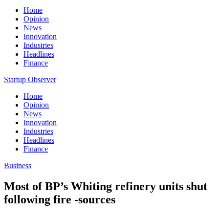
Home
Opinion
News
Innovation
Industries
Headlines
Finance
Startup Observer
Home
Opinion
News
Innovation
Industries
Headlines
Finance
Business
Most of BP’s Whiting refinery units shut
following fire -sources