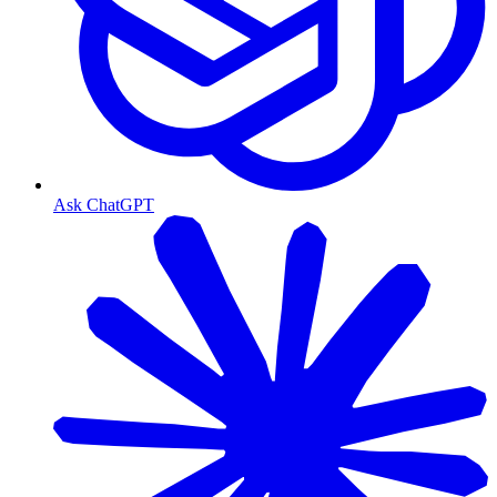
Ask ChatGPT