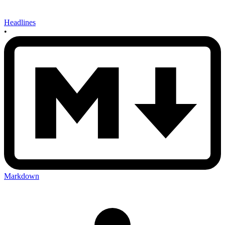
Headlines
•
Markdown