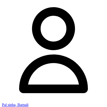
Pal sinha, Barnali