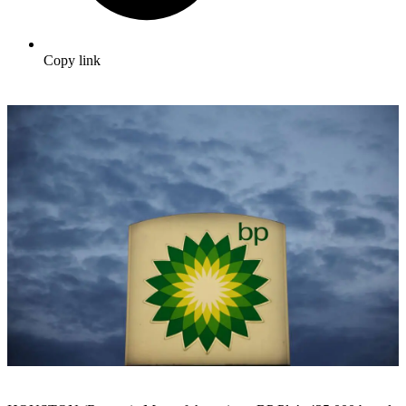
Copy link