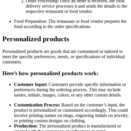
Order Processing: Once an order is received, the food
delivery service processes it and sends the details to the
respective restaurant or food vendor.
Food Preparation: The restaurant or food vendor prepares the
food according to the order specifications.
Personalized products
Personalized products are goods that are customized or tailored to
meet the specific preferences, needs, or specifications of individual
customers.
Here’s how personalized products work:
Customer Input:
Customers provide specific information or
preferences during the ordering process. This may include
names, initials, images, colors, or any other custom details.
Customization Process:
Based on the customer’s input, the
product is personalized or customized accordingly. This could
involve printing names on mugs, engraving initials on jewelry,
or printing custom designs on clothing.
Production:
The personalized product is manufactured or