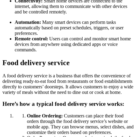
Connectivity:
Smart home devices are connected to the
internet, allowing them to communicate with other devices
and be controlled remotely.
Automation:
Many smart devices can perform tasks
automatically based on preset schedules, triggers, or user
preferences.
Remote control:
Users can control and monitor smart home
devices from anywhere using dedicated apps or voice
commands.
Food delivery service
A food delivery service is a business that offers the convenience of
delivering ready-to-eat food from restaurants or food establishments
directly to customers’ doorsteps. It allows customers to enjoy a wide
variety of meals without the need to dine out or cook at home.
Here’s how a typical food delivery service works:
Online Ordering:
Customers can place their food
orders through the food delivery service’s website or
mobile app. They can browse menus, select dishes, and
customize their orders based on preferences.