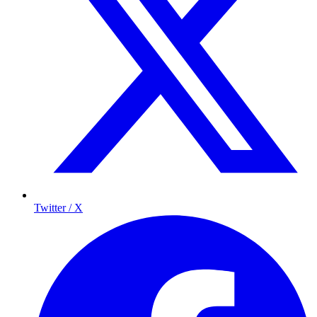
Twitter / X