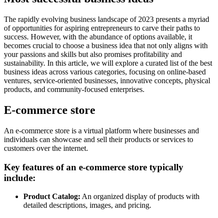
The rapidly evolving business landscape of 2023 presents a myriad
of opportunities for aspiring entrepreneurs to carve their paths to
success. However, with the abundance of options available, it
becomes crucial to choose a business idea that not only aligns with
your passions and skills but also promises profitability and
sustainability. In this article, we will explore a curated list of the best
business ideas across various categories, focusing on online-based
ventures, service-oriented businesses, innovative concepts, physical
products, and community-focused enterprises.
E-commerce store
An e-commerce store is a virtual platform where businesses and
individuals can showcase and sell their products or services to
customers over the internet.
Key features of an e-commerce store typically
include:
Product Catalog:
An organized display of products with
detailed descriptions, images, and pricing.