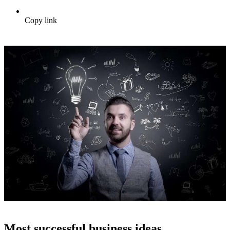
Copy link
Most successful business ideas