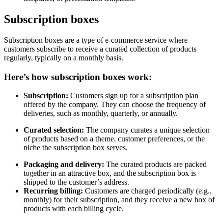
Subscription boxes
Subscription boxes are a type of e-commerce service where
customers subscribe to receive a curated collection of products
regularly, typically on a monthly basis.
Here’s how subscription boxes work:
Subscription:
Customers sign up for a subscription plan
offered by the company. They can choose the frequency of
deliveries, such as monthly, quarterly, or annually.
Curated selection:
The company curates a unique selection
of products based on a theme, customer preferences, or the
niche the subscription box serves.
Packaging and delivery:
The curated products are packed
together in an attractive box, and the subscription box is
shipped to the customer’s address.
Recurring billing:
Customers are charged periodically (e.g.,
monthly) for their subscription, and they receive a new box of
products with each billing cycle.