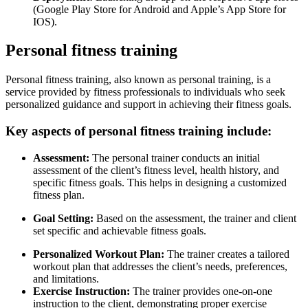
(Google Play Store for Android and Apple’s App Store for
IOS).
Personal fitness training
Personal fitness training, also known as personal training, is a
service provided by fitness professionals to individuals who seek
personalized guidance and support in achieving their fitness goals.
Key aspects of personal fitness training include:
Assessment:
The personal trainer conducts an initial
assessment of the client’s fitness level, health history, and
specific fitness goals. This helps in designing a customized
fitness plan.
Goal Setting:
Based on the assessment, the trainer and client
set specific and achievable fitness goals.
Personalized Workout Plan:
The trainer creates a tailored
workout plan that addresses the client’s needs, preferences,
and limitations.
Exercise Instruction:
The trainer provides one-on-one
instruction to the client, demonstrating proper exercise