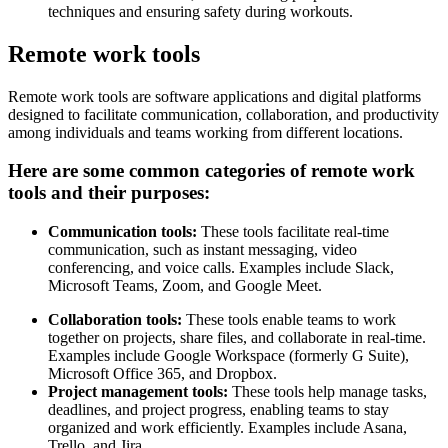
techniques and ensuring safety during workouts.
Remote work tools
Remote work tools are software applications and digital platforms
designed to facilitate communication, collaboration, and productivity
among individuals and teams working from different locations.
Here are some common categories of remote work
tools and their purposes:
Communication tools:
These tools facilitate real-time
communication, such as instant messaging, video
conferencing, and voice calls. Examples include Slack,
Microsoft Teams, Zoom, and Google Meet.
Collaboration tools:
These tools enable teams to work
together on projects, share files, and collaborate in real-time.
Examples include Google Workspace (formerly G Suite),
Microsoft Office 365, and Dropbox.
Project management tools:
These tools help manage tasks,
deadlines, and project progress, enabling teams to stay
organized and work efficiently. Examples include Asana,
Trello, and Jira.