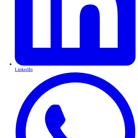
LinkedIn