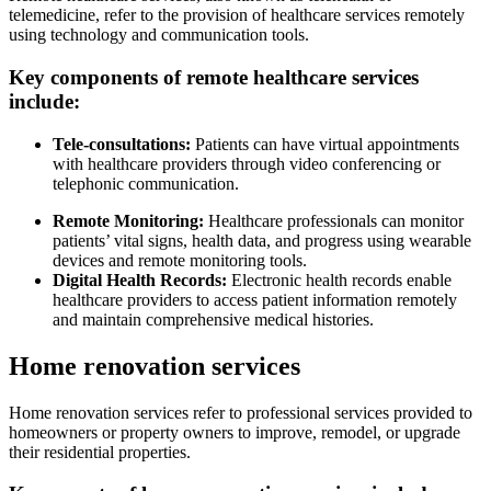
telemedicine, refer to the provision of healthcare services remotely
using technology and communication tools.
Key components of remote healthcare services
include:
Tele-consultations:
Patients can have virtual appointments
with healthcare providers through video conferencing or
telephonic communication.
Remote Monitoring:
Healthcare professionals can monitor
patients’ vital signs, health data, and progress using wearable
devices and remote monitoring tools.
Digital Health Records:
Electronic health records enable
healthcare providers to access patient information remotely
and maintain comprehensive medical histories.
Home renovation services
Home renovation services refer to professional services provided to
homeowners or property owners to improve, remodel, or upgrade
their residential properties.