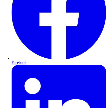
Facebook