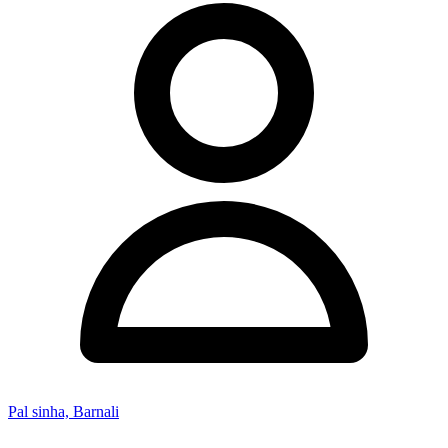
Pal sinha, Barnali