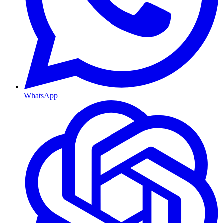
WhatsApp