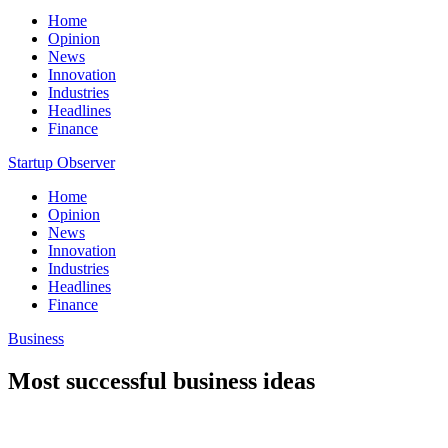
Home
Opinion
News
Innovation
Industries
Headlines
Finance
Startup Observer
Home
Opinion
News
Innovation
Industries
Headlines
Finance
Business
Most successful business ideas