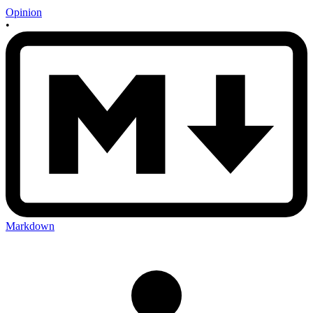
Opinion
•
Markdown