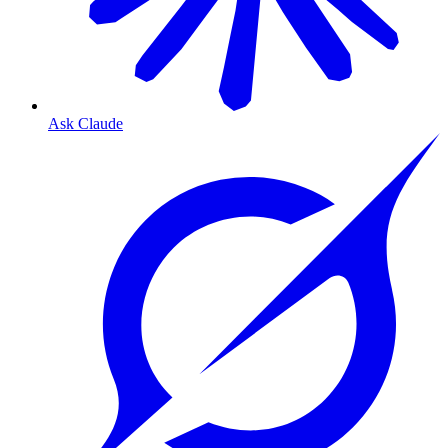
Ask Claude