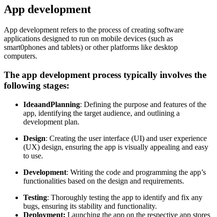
App development
App development refers to the process of creating software
applications designed to run on mobile devices (such as
smart0phones and tablets) or other platforms like desktop
computers.
The app development process typically involves the
following stages:
Idea
and
Planning
: Defining the purpose and features of the
app, identifying the target audience, and outlining a
development plan.
Design
: Creating the user interface (UI) and user experience
(UX) design, ensuring the app is visually appealing and easy
to use.
Development
: Writing the code and programming the app’s
functionalities based on the design and requirements.
Testing
: Thoroughly testing the app to identify and fix any
bugs, ensuring its stability and functionality.
Deployment:
Launching the app on the respective app stores