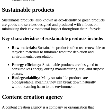
Sustainable products
Sustainable products, also known as eco-friendly or green products,
are goods and services designed and produced with a focus on
minimizing their environmental impact throughout their lifecycle.
Key characteristics of sustainable products include:
Raw materials:
Sustainable products often use renewable or
recycled materials to minimize resource depletion and
environmental degradation.
Energy efficiency:
Sustainable products are designed to
consume less energy during manufacturing, use, and disposal
phases.
Biodegradability:
Many sustainable products are
biodegradable, meaning they can break down naturally
without causing harm to the environment.
Content creation agency
A content creation agency is a company or organization that