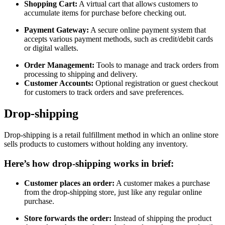
Shopping Cart:
A virtual cart that allows customers to
accumulate items for purchase before checking out.
Payment Gateway:
A secure online payment system that
accepts various payment methods, such as credit/debit cards
or digital wallets.
Order Management:
Tools to manage and track orders from
processing to shipping and delivery.
Customer Accounts:
Optional registration or guest checkout
for customers to track orders and save preferences.
Drop-shipping
Drop-shipping is a retail fulfillment method in which an online store
sells products to customers without holding any inventory.
Here’s how drop-shipping works in brief:
Customer places an order:
A customer makes a purchase
from the drop-shipping store, just like any regular online
purchase.
Store forwards the order:
Instead of shipping the product