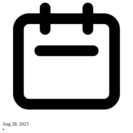
Aug 28, 2023
•