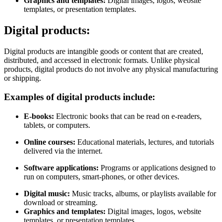
Graphics and templates:
Digital images, logos, website
templates, or presentation templates.
Digital products:
Digital products are intangible goods or content that are created,
distributed, and accessed in electronic formats. Unlike physical
products, digital products do not involve any physical manufacturing
or shipping.
Examples of digital products include:
E-books:
Electronic books that can be read on e-readers,
tablets, or computers.
Online courses:
Educational materials, lectures, and tutorials
delivered via the internet.
Software applications:
Programs or applications designed to
run on computers, smart-phones, or other devices.
Digital music:
Music tracks, albums, or playlists available for
download or streaming.
Graphics and templates:
Digital images, logos, website
templates, or presentation templates.