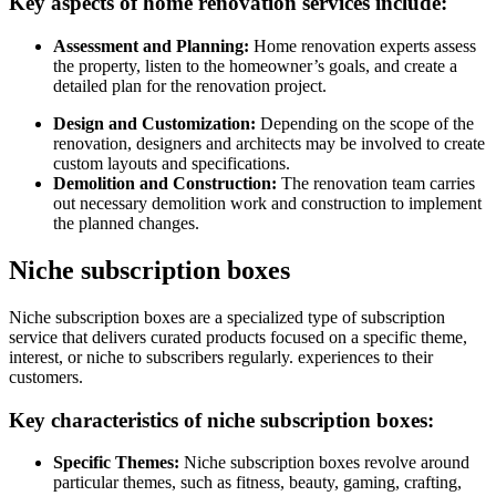
Key aspects of home renovation services include:
Assessment and Planning:
Home renovation experts assess
the property, listen to the homeowner’s goals, and create a
detailed plan for the renovation project.
Design and Customization:
Depending on the scope of the
renovation, designers and architects may be involved to create
custom layouts and specifications.
Demolition and Construction:
The renovation team carries
out necessary demolition work and construction to implement
the planned changes.
Niche subscription boxes
Niche subscription boxes are a specialized type of subscription
service that delivers curated products focused on a specific theme,
interest, or niche to subscribers regularly. experiences to their
customers.
Key characteristics of niche subscription boxes:
Specific Themes:
Niche subscription boxes revolve around
particular themes, such as fitness, beauty, gaming, crafting,