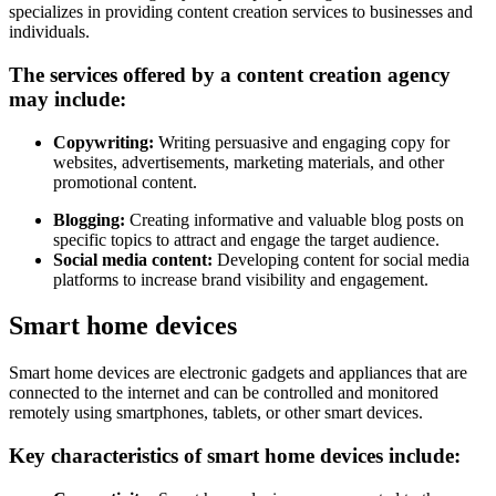
specializes in providing content creation services to businesses and
individuals.
The services offered by a content creation agency
may include:
Copywriting:
Writing persuasive and engaging copy for
websites, advertisements, marketing materials, and other
promotional content.
Blogging:
Creating informative and valuable blog posts on
specific topics to attract and engage the target audience.
Social media content:
Developing content for social media
platforms to increase brand visibility and engagement.
Smart home devices
Smart home devices are electronic gadgets and appliances that are
connected to the internet and can be controlled and monitored
remotely using smartphones, tablets, or other smart devices.
Key characteristics of smart home devices include: