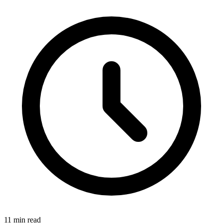
11 min read