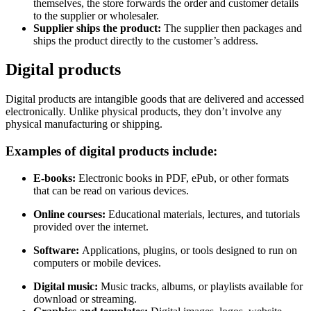
themselves, the store forwards the order and customer details
to the supplier or wholesaler.
Supplier ships the product:
The supplier then packages and
ships the product directly to the customer’s address.
Digital products
Digital products are intangible goods that are delivered and accessed
electronically. Unlike physical products, they don’t involve any
physical manufacturing or shipping.
Examples of digital products include:
E-books:
Electronic books in PDF, ePub, or other formats
that can be read on various devices.
Online courses:
Educational materials, lectures, and tutorials
provided over the internet.
Software:
Applications, plugins, or tools designed to run on
computers or mobile devices.
Digital music:
Music tracks, albums, or playlists available for
download or streaming.