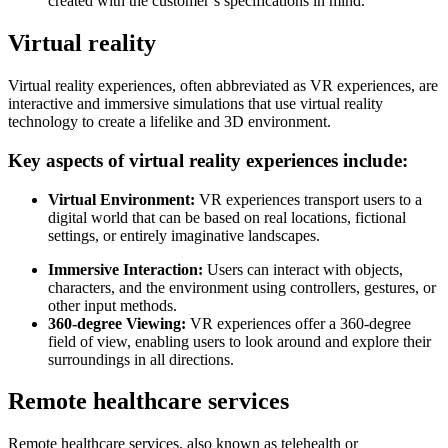
created with the customer’s specifications in mind.
Virtual reality
Virtual reality experiences, often abbreviated as VR experiences, are
interactive and immersive simulations that use virtual reality
technology to create a lifelike and 3D environment.
Key aspects of virtual reality experiences include:
Virtual Environment:
VR experiences transport users to a
digital world that can be based on real locations, fictional
settings, or entirely imaginative landscapes.
Immersive Interaction:
Users can interact with objects,
characters, and the environment using controllers, gestures, or
other input methods.
360-degree Viewing:
VR experiences offer a 360-degree
field of view, enabling users to look around and explore their
surroundings in all directions.
Remote healthcare services
Remote healthcare services, also known as telehealth or