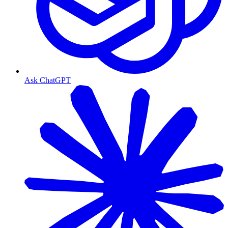
Ask ChatGPT