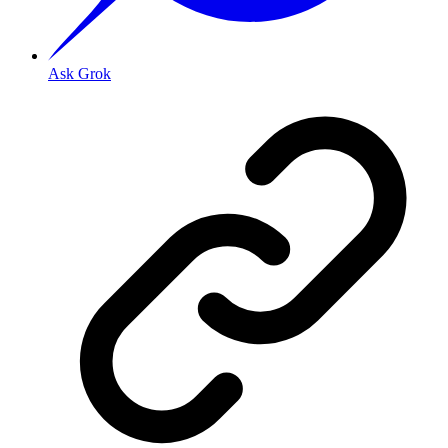
Ask Grok