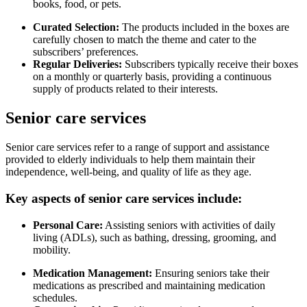
books, food, or pets.
Curated Selection:
The products included in the boxes are
carefully chosen to match the theme and cater to the
subscribers’ preferences.
Regular Deliveries:
Subscribers typically receive their boxes
on a monthly or quarterly basis, providing a continuous
supply of products related to their interests.
Senior care services
Senior care services refer to a range of support and assistance
provided to elderly individuals to help them maintain their
independence, well-being, and quality of life as they age.
Key aspects of senior care services include:
Personal Care:
Assisting seniors with activities of daily
living (ADLs), such as bathing, dressing, grooming, and
mobility.
Medication Management:
Ensuring seniors take their
medications as prescribed and maintaining medication
schedules.