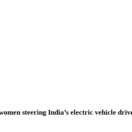
omen steering India’s electric vehicle driv