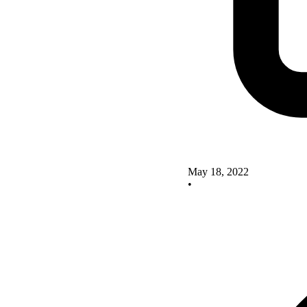
May 18, 2022
•