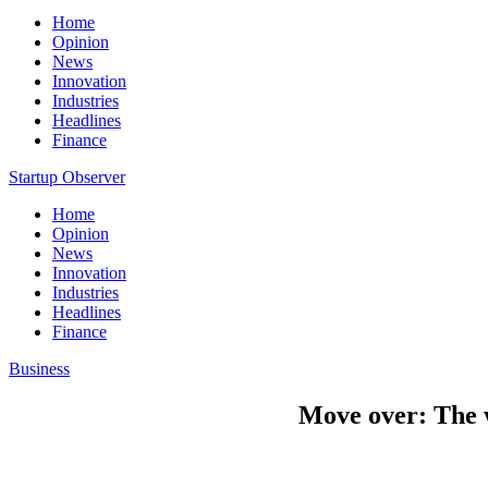
Home
Opinion
News
Innovation
Industries
Headlines
Finance
Startup Observer
Home
Opinion
News
Innovation
Industries
Headlines
Finance
Business
Move over: The w