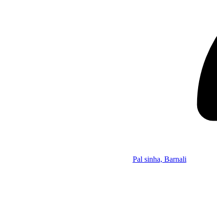
Pal sinha, Barnali