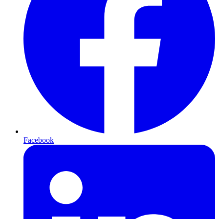
Facebook