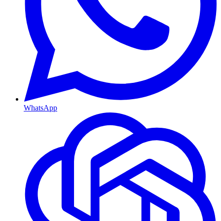
WhatsApp