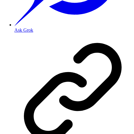
Ask Grok