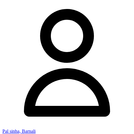
Pal sinha, Barnali