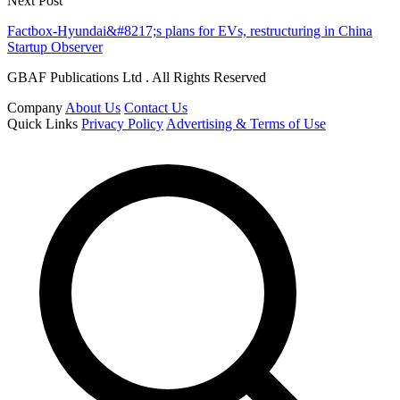
Next Post
Factbox-Hyundai&#8217;s plans for EVs, restructuring in China
Startup Observer
GBAF Publications Ltd . All Rights Reserved
Company
About Us
Contact Us
Quick Links
Privacy Policy
Advertising & Terms of Use