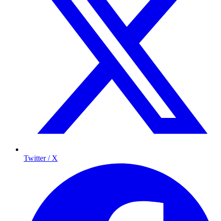
Twitter / X