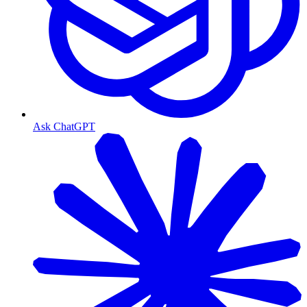
Ask ChatGPT