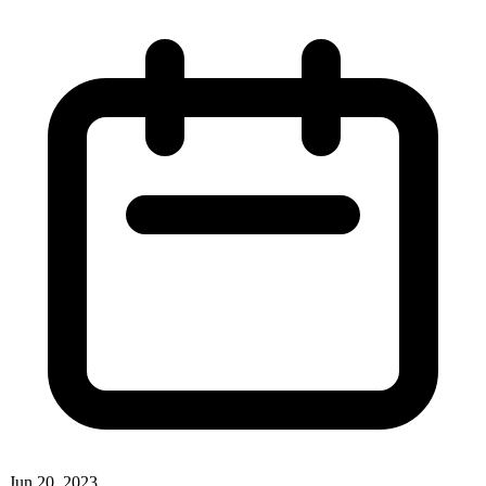
Jun 20, 2023