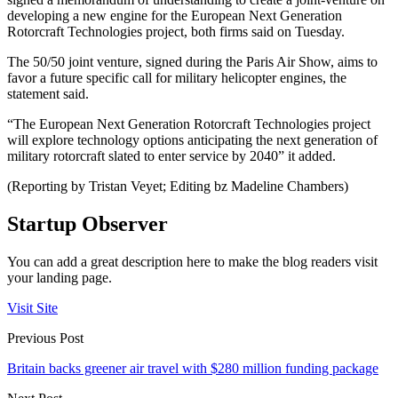
developing a new engine for the European Next Generation
Rotorcraft Technologies project, both firms said on Tuesday.
The 50/50 joint venture, signed during the Paris Air Show, aims to
favor a future specific call for military helicopter engines, the
statement said.
“The European Next Generation Rotorcraft Technologies project
will explore technology options anticipating the next generation of
military rotorcraft slated to enter service by 2040” it added.
(Reporting by Tristan Veyet; Editing bz Madeline Chambers)
Startup Observer
You can add a great description here to make the blog readers visit
your landing page.
Visit Site
Previous Post
Britain backs greener air travel with $280 million funding package