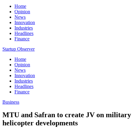
Home
Opinion
News
Innovation
Industries
Headlines
Finance
Startup Observer
Home
Opinion
News
Innovation
Industries
Headlines
Finance
Business
MTU and Safran to create JV on military
helicopter developments