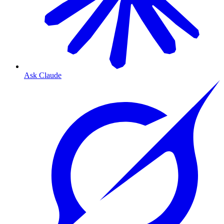
Ask Claude