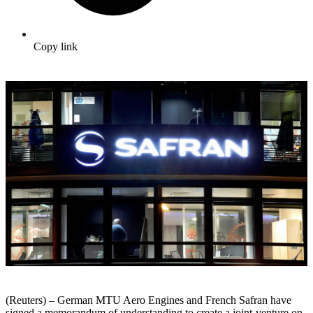
Copy link
(Reuters) – German MTU Aero Engines and French Safran have
signed a memorandum of understanding to create a joint-venture on