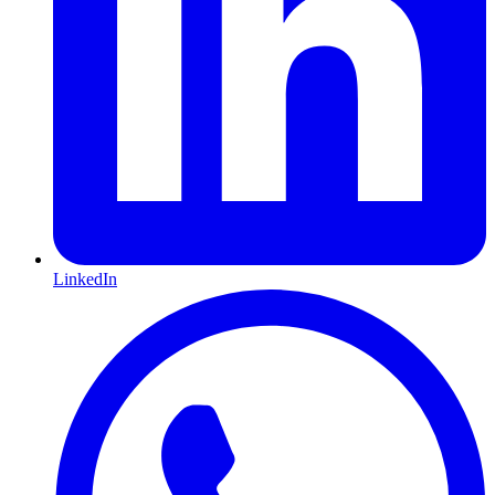
LinkedIn