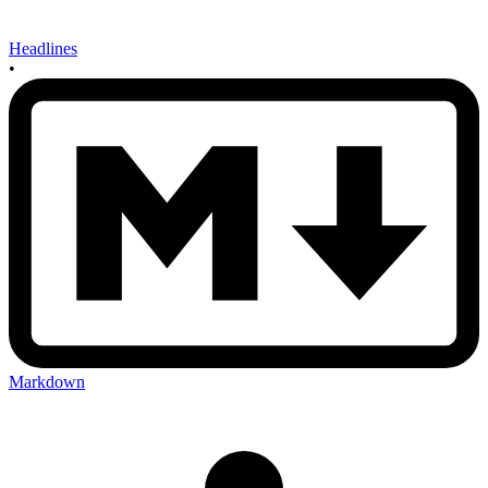
Headlines
•
Markdown