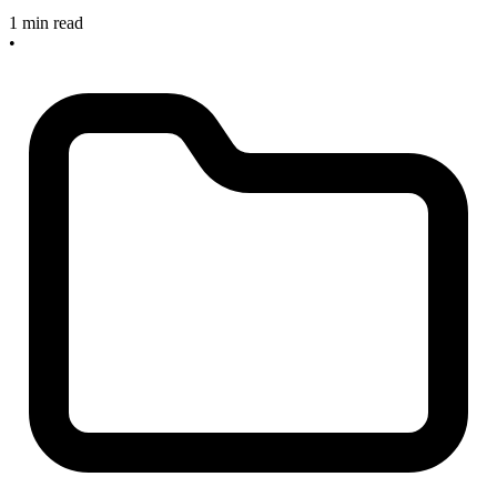
1 min read
•