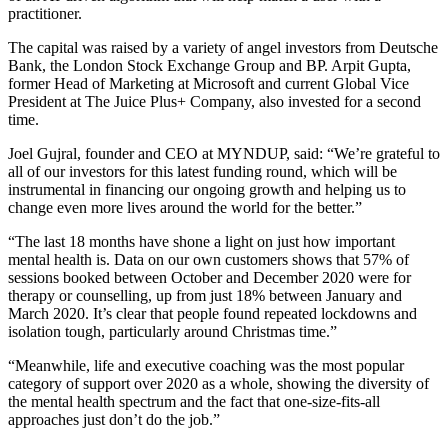
practitioner.
The capital was raised by a variety of angel investors from Deutsche
Bank, the London Stock Exchange Group and BP. Arpit Gupta,
former Head of Marketing at Microsoft and current Global Vice
President at The Juice Plus+ Company, also invested for a second
time.
Joel Gujral, founder and CEO at MYNDUP, said: “We’re grateful to
all of our investors for this latest funding round, which will be
instrumental in financing our ongoing growth and helping us to
change even more lives around the world for the better.”
“The last 18 months have shone a light on just how important
mental health is. Data on our own customers shows that 57% of
sessions booked between October and December 2020 were for
therapy or counselling, up from just 18% between January and
March 2020. It’s clear that people found repeated lockdowns and
isolation tough, particularly around Christmas time.”
“Meanwhile, life and executive coaching was the most popular
category of support over 2020 as a whole, showing the diversity of
the mental health spectrum and the fact that one-size-fits-all
approaches just don’t do the job.”