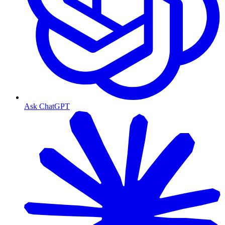
Ask ChatGPT