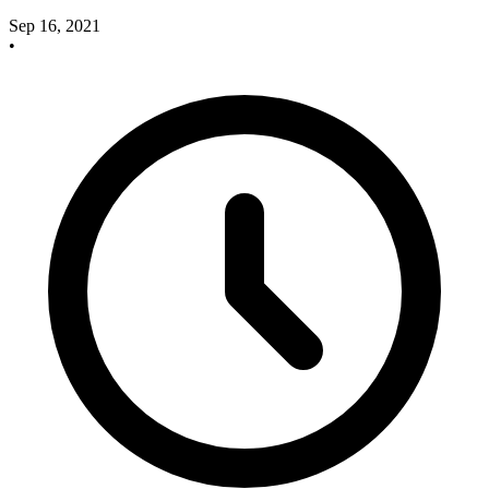
Sep 16, 2021
•