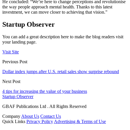
He concluded: “We’re here to change perceptions and revolutionise
the way people approach mental health. Thanks to this latest
investment, we can move closer to achieving that vision.”
Startup Observer
You can add a great description here to make the blog readers visit
your landing page.
Visit Site
Previous Post
Dollar index jumps after U.S. retail sales show surprise rebound
Next Post
4 tips for increasing the value of your business
Startup Observer
GBAF Publications Ltd . All Rights Reserved
Company
About Us
Contact Us
Quick Links
Privacy Policy
Advertising & Terms of Use