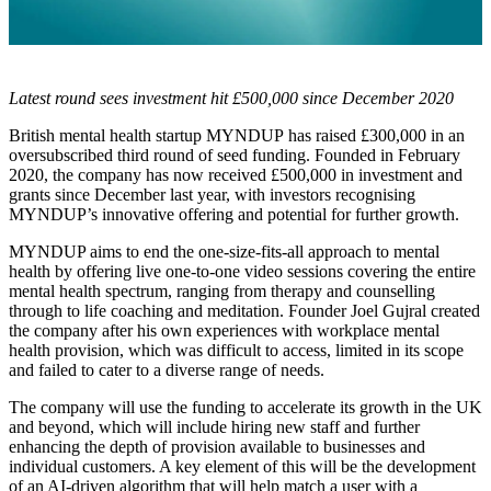
Latest round sees investment hit £500,000 since December 2020
British mental health startup MYNDUP has raised £300,000 in an
oversubscribed third round of seed funding. Founded in February
2020, the company has now received £500,000 in investment and
grants since December last year, with investors recognising
MYNDUP’s innovative offering and potential for further growth.
MYNDUP aims to end the one-size-fits-all approach to mental
health by offering live one-to-one video sessions covering the entire
mental health spectrum, ranging from therapy and counselling
through to life coaching and meditation. Founder Joel Gujral created
the company after his own experiences with workplace mental
health provision, which was difficult to access, limited in its scope
and failed to cater to a diverse range of needs.
The company will use the funding to accelerate its growth in the UK
and beyond, which will include hiring new staff and further
enhancing the depth of provision available to businesses and
individual customers. A key element of this will be the development
of an AI-driven algorithm that will help match a user with a