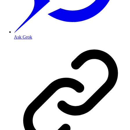
Ask Grok