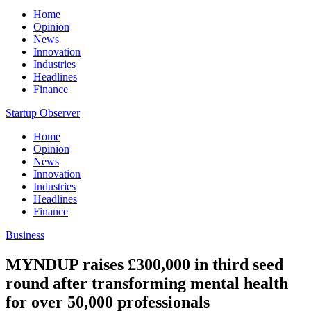
Home
Opinion
News
Innovation
Industries
Headlines
Finance
Startup Observer
Home
Opinion
News
Innovation
Industries
Headlines
Finance
Business
MYNDUP raises £300,000 in third seed
round after transforming mental health
for over 50,000 professionals