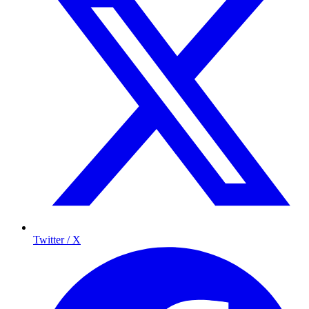
Twitter / X