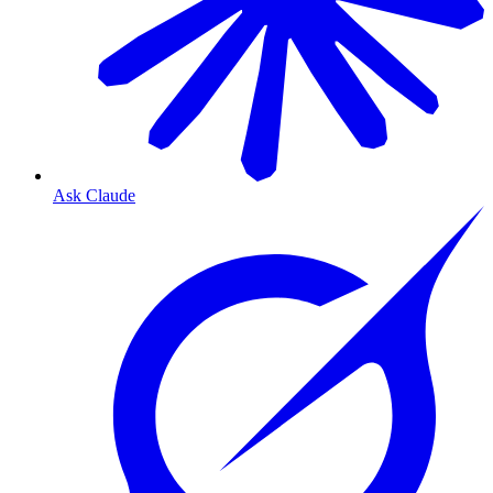
Ask Claude