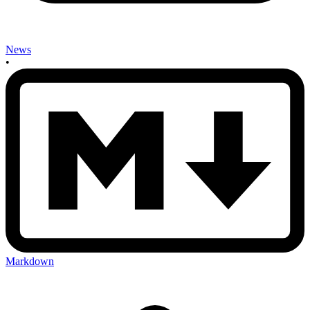
News
•
Markdown