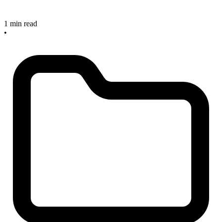
1 min read
•