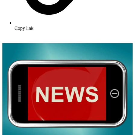
Copy link