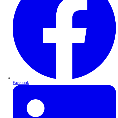
Facebook