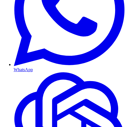
WhatsApp