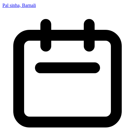
Pal sinha, Barnali