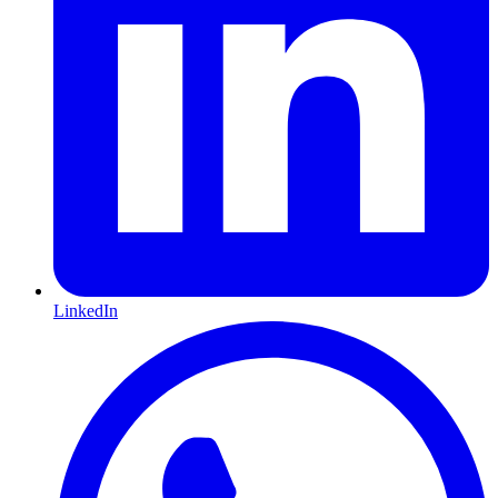
LinkedIn