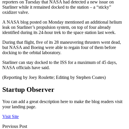
reporters on Tuesday that NASA had detected a new issue on
Starliner while it remained docked to the station – a “sticky”
oxidizer valve.
A NASA blog posted on Monday mentioned an additional helium
leak on Starliner’s propulsion system, on top of four already
identified during its 24-hour trek to the space station last week.
During that flight, five of its 28 maneuvering thrusters went dead,
but NASA and Boeing were able to regain four of them before
docking to the orbital laboratory.
Starliner can stay docked to the ISS for a maximum of 45 days,
NASA officials have said.
(Reporting by Joey Roulette; Editing by Stephen Coates)
Startup Observer
You can add a great description here to make the blog readers visit
your landing page.
Visit Site
Previous Post