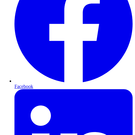
Facebook