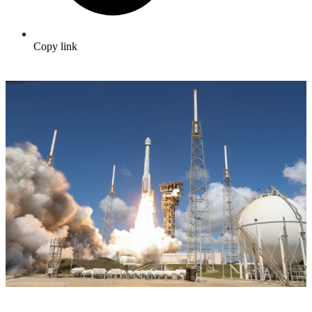
Copy link