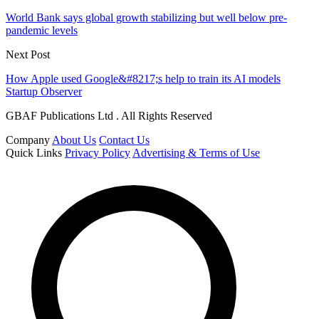
World Bank says global growth stabilizing but well below pre-
pandemic levels
Next Post
How Apple used Google&#8217;s help to train its AI models
Startup Observer
GBAF Publications Ltd . All Rights Reserved
Company
About Us
Contact Us
Quick Links
Privacy Policy
Advertising & Terms of Use