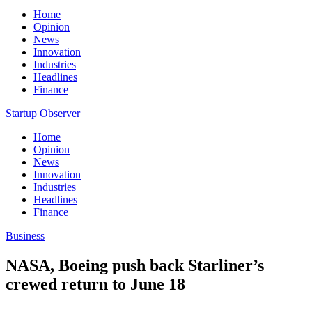
Home
Opinion
News
Innovation
Industries
Headlines
Finance
Startup Observer
Home
Opinion
News
Innovation
Industries
Headlines
Finance
Business
NASA, Boeing push back Starliner’s
crewed return to June 18