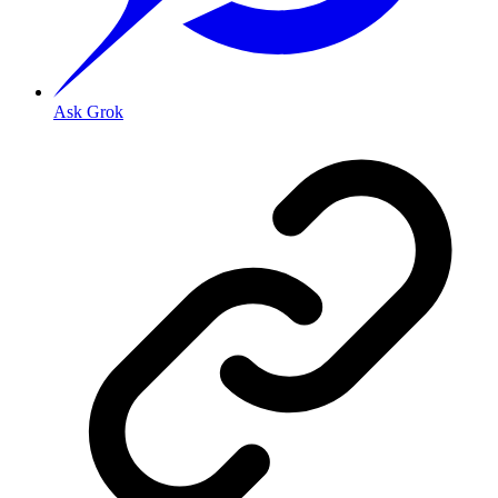
Ask Grok