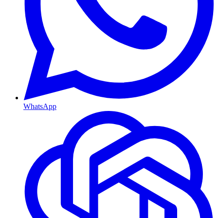
WhatsApp