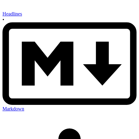
Headlines
•
Markdown