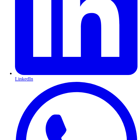
LinkedIn