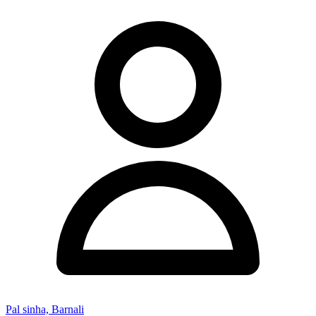
Pal sinha, Barnali