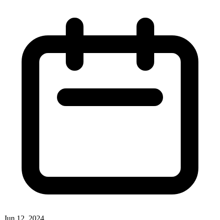
Jun 12, 2024