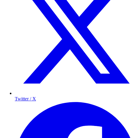
Twitter / X