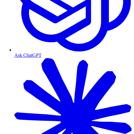
Ask ChatGPT