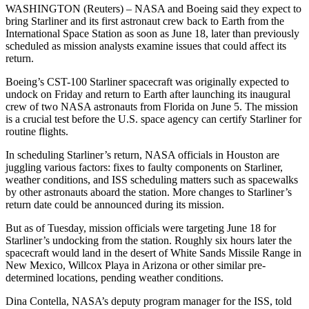
WASHINGTON (Reuters) – NASA and Boeing said they expect to
bring Starliner and its first astronaut crew back to Earth from the
International Space Station as soon as June 18, later than previously
scheduled as mission analysts examine issues that could affect its
return.
Boeing’s CST-100 Starliner spacecraft was originally expected to
undock on Friday and return to Earth after launching its inaugural
crew of two NASA astronauts from Florida on June 5. The mission
is a crucial test before the U.S. space agency can certify Starliner for
routine flights.
In scheduling Starliner’s return, NASA officials in Houston are
juggling various factors: fixes to faulty components on Starliner,
weather conditions, and ISS scheduling matters such as spacewalks
by other astronauts aboard the station. More changes to Starliner’s
return date could be announced during its mission.
But as of Tuesday, mission officials were targeting June 18 for
Starliner’s undocking from the station. Roughly six hours later the
spacecraft would land in the desert of White Sands Missile Range in
New Mexico, Willcox Playa in Arizona or other similar pre-
determined locations, pending weather conditions.
Dina Contella, NASA’s deputy program manager for the ISS, told