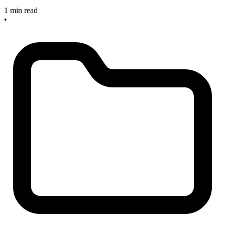
1 min read
•