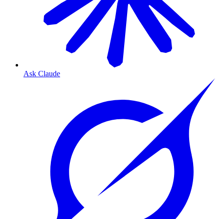
Ask Claude