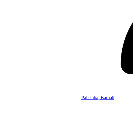
Pal sinha, Barnali