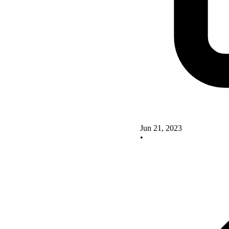
Jun 21, 2023
•