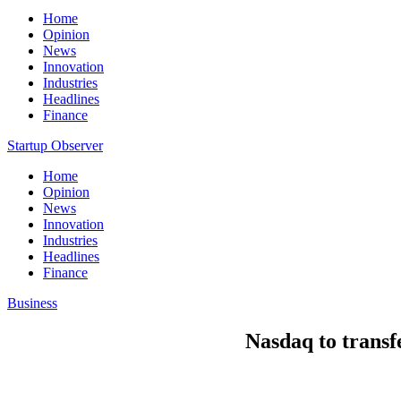
Home
Opinion
News
Innovation
Industries
Headlines
Finance
Startup Observer
Home
Opinion
News
Innovation
Industries
Headlines
Finance
Business
Nasdaq to trans