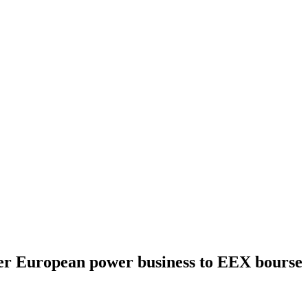
fer European power business to EEX bourse