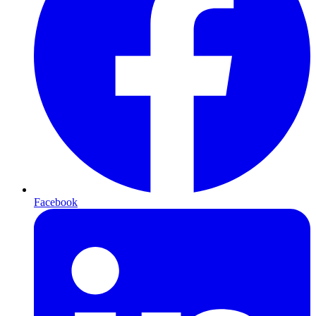
Facebook