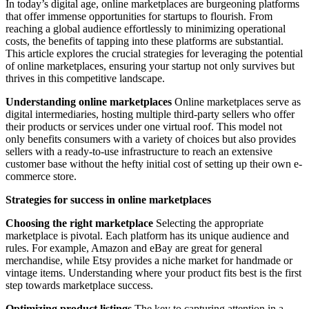
In today’s digital age, online marketplaces are burgeoning platforms
that offer immense opportunities for startups to flourish. From
reaching a global audience effortlessly to minimizing operational
costs, the benefits of tapping into these platforms are substantial.
This article explores the crucial strategies for leveraging the potential
of online marketplaces, ensuring your startup not only survives but
thrives in this competitive landscape.
Understanding online marketplaces
Online marketplaces serve as
digital intermediaries, hosting multiple third-party sellers who offer
their products or services under one virtual roof. This model not
only benefits consumers with a variety of choices but also provides
sellers with a ready-to-use infrastructure to reach an extensive
customer base without the hefty initial cost of setting up their own e-
commerce store.
Strategies for success in online marketplaces
Choosing the right marketplace
Selecting the appropriate
marketplace is pivotal. Each platform has its unique audience and
rules. For example, Amazon and eBay are great for general
merchandise, while Etsy provides a niche market for handmade or
vintage items. Understanding where your product fits best is the first
step towards marketplace success.
Optimizing product listings
The key to capturing attention in a