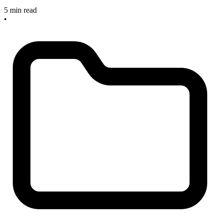
5 min read
•