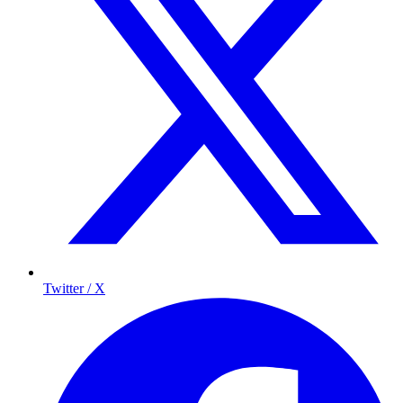
Twitter / X