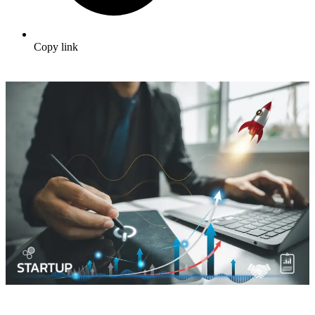
Copy link