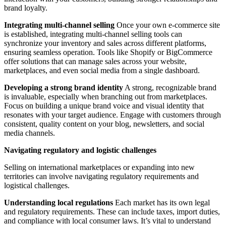
brand loyalty.
Integrating multi-channel selling
Once your own e-commerce site
is established, integrating multi-channel selling tools can
synchronize your inventory and sales across different platforms,
ensuring seamless operation. Tools like Shopify or BigCommerce
offer solutions that can manage sales across your website,
marketplaces, and even social media from a single dashboard.
Developing a strong brand identity
A strong, recognizable brand
is invaluable, especially when branching out from marketplaces.
Focus on building a unique brand voice and visual identity that
resonates with your target audience. Engage with customers through
consistent, quality content on your blog, newsletters, and social
media channels.
Navigating regulatory and logistic challenges
Selling on international marketplaces or expanding into new
territories can involve navigating regulatory requirements and
logistical challenges.
Understanding local regulations
Each market has its own legal
and regulatory requirements. These can include taxes, import duties,
and compliance with local consumer laws. It’s vital to understand