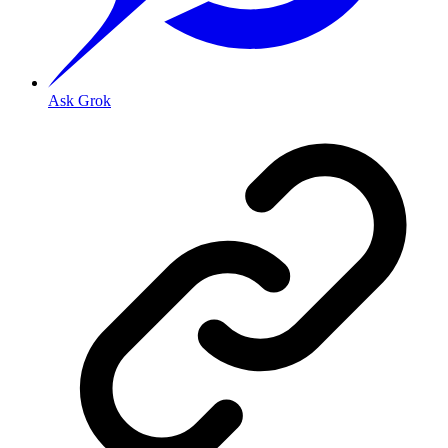
Ask Grok