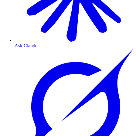
Ask Claude