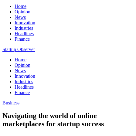
Home
Opinion
News
Innovation
Industries
Headlines
Finance
Startup Observer
Home
Opinion
News
Innovation
Industries
Headlines
Finance
Business
Navigating the world of online
marketplaces for startup success