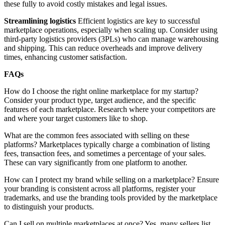
these fully to avoid costly mistakes and legal issues.
Streamlining logistics
Efficient logistics are key to successful
marketplace operations, especially when scaling up. Consider using
third-party logistics providers (3PLs) who can manage warehousing
and shipping. This can reduce overheads and improve delivery
times, enhancing customer satisfaction.
FAQs
How do I choose the right online marketplace for my startup?
Consider your product type, target audience, and the specific
features of each marketplace. Research where your competitors are
and where your target customers like to shop.
What are the common fees associated with selling on these
platforms? Marketplaces typically charge a combination of listing
fees, transaction fees, and sometimes a percentage of your sales.
These can vary significantly from one platform to another.
How can I protect my brand while selling on a marketplace? Ensure
your branding is consistent across all platforms, register your
trademarks, and use the branding tools provided by the marketplace
to distinguish your products.
Can I sell on multiple marketplaces at once? Yes, many sellers list