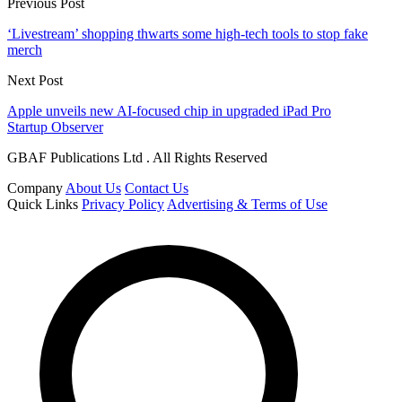
Previous Post
‘Livestream’ shopping thwarts some high-tech tools to stop fake
merch
Next Post
Apple unveils new AI-focused chip in upgraded iPad Pro
Startup Observer
GBAF Publications Ltd . All Rights Reserved
Company
About Us
Contact Us
Quick Links
Privacy Policy
Advertising & Terms of Use