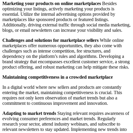
Marketing your products on online marketplaces
Besides
optimizing your listings, actively marketing your products is
essential. Utilize the internal advertising options provided by
marketplaces like sponsored products or featured listings.
Additionally, driving external traffic through social media marketing,
blogs, or email newsletters can increase your visibility and sales.
Challenges and solutions for marketplace sellers
While online
marketplaces offer numerous opportunities, they also come with
challenges such as intense competition, fee structures, and
dependency on the platform’s rules and algorithms. Developing a
brand strategy that encompasses excellent customer service, a strong
product offering, and robust marketing can help mitigate these risks.
Maintaining competitiveness in a crowded marketplace
In a digital world where new sellers and products are constantly
entering the market, maintaining competitiveness is crucial. This
requires not only keen observation of market trends but also a
commitment to continuous improvement and innovation.
Adapting to market trends
Staying relevant requires awareness of
evolving consumer preferences and market trends. Regularly
research your sector, attend industry webinars, and subscribe to
relevant newsletters to stay updated. Implementing new trends into