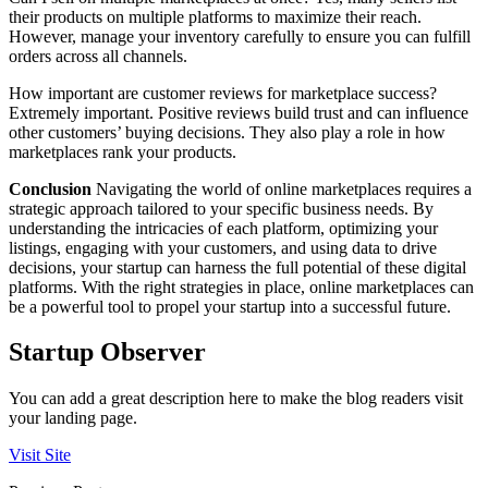
their products on multiple platforms to maximize their reach.
However, manage your inventory carefully to ensure you can fulfill
orders across all channels.
How important are customer reviews for marketplace success?
Extremely important. Positive reviews build trust and can influence
other customers’ buying decisions. They also play a role in how
marketplaces rank your products.
Conclusion
Navigating the world of online marketplaces requires a
strategic approach tailored to your specific business needs. By
understanding the intricacies of each platform, optimizing your
listings, engaging with your customers, and using data to drive
decisions, your startup can harness the full potential of these digital
platforms. With the right strategies in place, online marketplaces can
be a powerful tool to propel your startup into a successful future.
Startup Observer
You can add a great description here to make the blog readers visit
your landing page.
Visit Site