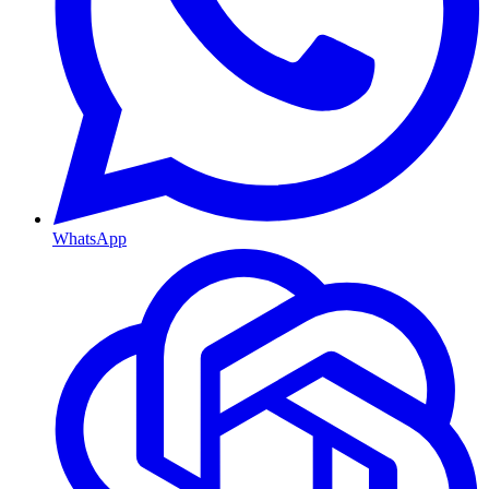
WhatsApp