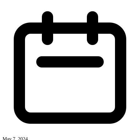
May 7, 2024