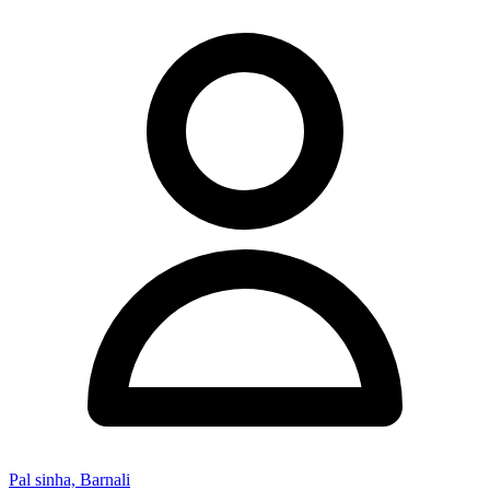
Pal sinha, Barnali