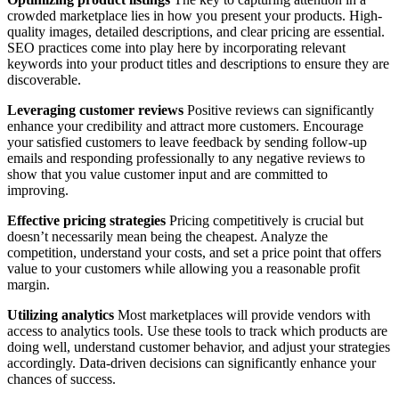
crowded marketplace lies in how you present your products. High-
quality images, detailed descriptions, and clear pricing are essential.
SEO practices come into play here by incorporating relevant
keywords into your product titles and descriptions to ensure they are
discoverable.
Leveraging customer reviews
Positive reviews can significantly
enhance your credibility and attract more customers. Encourage
your satisfied customers to leave feedback by sending follow-up
emails and responding professionally to any negative reviews to
show that you value customer input and are committed to
improving.
Effective pricing strategies
Pricing competitively is crucial but
doesn’t necessarily mean being the cheapest. Analyze the
competition, understand your costs, and set a price point that offers
value to your customers while allowing you a reasonable profit
margin.
Utilizing analytics
Most marketplaces will provide vendors with
access to analytics tools. Use these tools to track which products are
doing well, understand customer behavior, and adjust your strategies
accordingly. Data-driven decisions can significantly enhance your
chances of success.