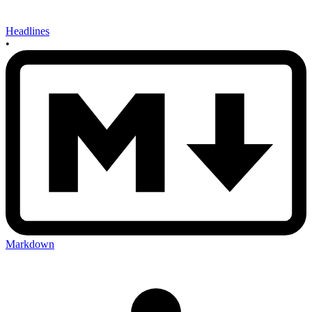
Headlines
•
Markdown