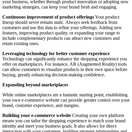
your business, whether through product innovation or adopting new
marketing strategies, can keep your brand fresh and engaging.
Continuous improvement of product offerings
Your product
lineup should never remain static. Always seek feedback from
customers and use this data to refine your offerings. Adding new
features, improving product quality, or expanding your range to
include complementary products can attract new customers and
retain existing ones.
Leveraging technology for better customer experience
Technology can significantly enhance the shopping experience you
offer on marketplaces. For instance, AR (Augmented Reality) tools
can allow customers to visualize products in their own space before
buying, greatly enhancing decision-making confidence.
Expanding beyond marketplaces
While online marketplaces are a fantastic starting point, establishing
your own e-commerce website can provide greater control over your
brand, customer experience, and margins.
Building your e-commerce website
Creating your own platform
means you can tailor the shopping experience to match your brand
identity and meet your business goals. It also allows for direct
interaction with your customers, building stronger relationships and