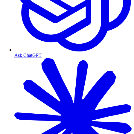
Ask ChatGPT