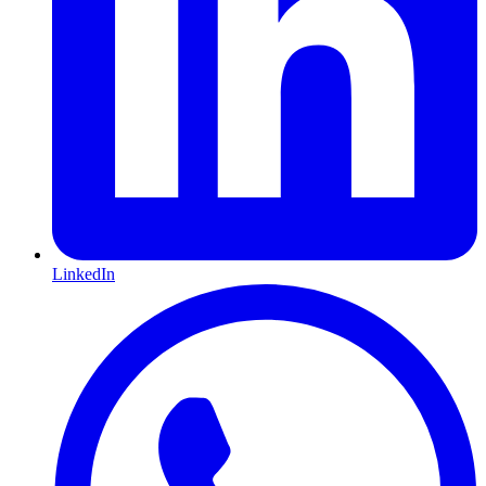
LinkedIn