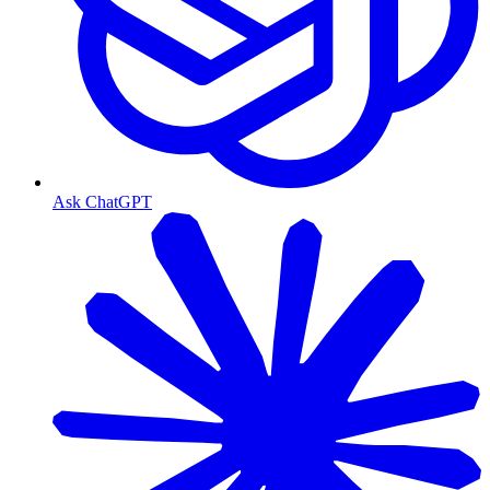
Ask ChatGPT