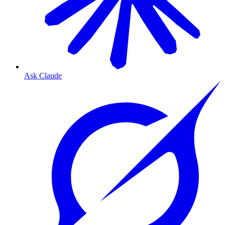
Ask Claude