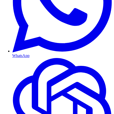
WhatsApp