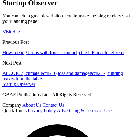
Startup Observer
You can add a great description here to make the blog readers visit
your landing page.
Visit Site
Previous Post
How mixing farms with forests can help the UK reach net zero
Next Post
At COP27, climate &#8216;loss and damage&#8217; funding
makes it on the table
Startup Observer
GBAF Publications Ltd . All Rights Reserved
Company
About Us
Contact Us
Quick Links
Privacy Policy
Advertising & Terms of Use