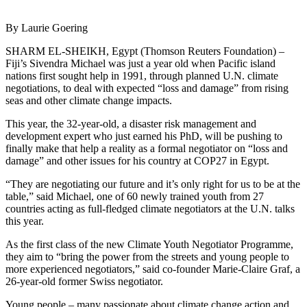
By Laurie Goering
SHARM EL-SHEIKH, Egypt (Thomson Reuters Foundation) –
Fiji’s Sivendra Michael was just a year old when Pacific island
nations first sought help in 1991, through planned U.N. climate
negotiations, to deal with expected “loss and damage” from rising
seas and other climate change impacts.
This year, the 32-year-old, a disaster risk management and
development expert who just earned his PhD, will be pushing to
finally make that help a reality as a formal negotiator on “loss and
damage” and other issues for his country at COP27 in Egypt.
“They are negotiating our future and it’s only right for us to be at the
table,” said Michael, one of 60 newly trained youth from 27
countries acting as full-fledged climate negotiators at the U.N. talks
this year.
As the first class of the new Climate Youth Negotiator Programme,
they aim to “bring the power from the streets and young people to
more experienced negotiators,” said co-founder Marie-Claire Graf, a
26-year-old former Swiss negotiator.
Young people – many passionate about climate change action and