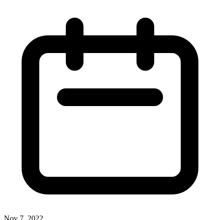
Nov 7, 2022