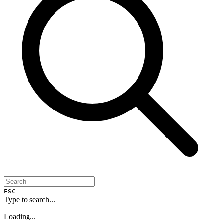
ESC
Type to search...
Loading...