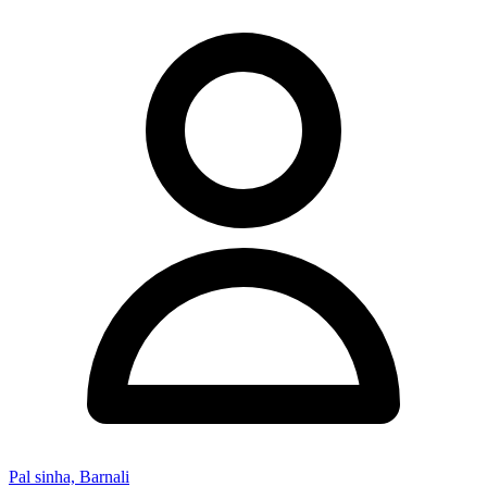
Pal sinha, Barnali