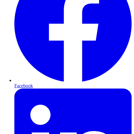
Facebook