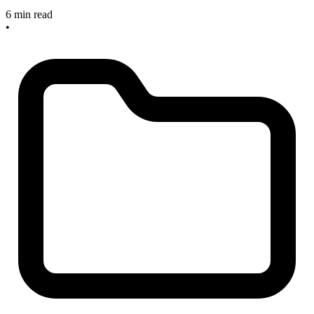
6 min read
•