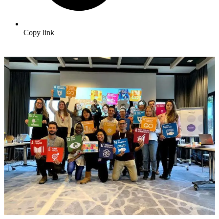
Copy link