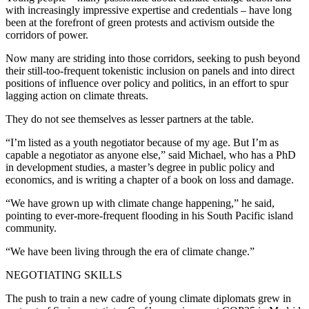
with increasingly impressive expertise and credentials – have long
been at the forefront of green protests and activism outside the
corridors of power.
Now many are striding into those corridors, seeking to push beyond
their still-too-frequent tokenistic inclusion on panels and into direct
positions of influence over policy and politics, in an effort to spur
lagging action on climate threats.
They do not see themselves as lesser partners at the table.
“I’m listed as a youth negotiator because of my age. But I’m as
capable a negotiator as anyone else,” said Michael, who has a PhD
in development studies, a master’s degree in public policy and
economics, and is writing a chapter of a book on loss and damage.
“We have grown up with climate change happening,” he said,
pointing to ever-more-frequent flooding in his South Pacific island
community.
“We have been living through the era of climate change.”
NEGOTIATING SKILLS
The push to train a new cadre of young climate diplomats grew in