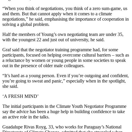
“When you think of negotiations, you think of a zero sum-game, us
and them. But that cannot apply when it comes to a climate
negotiations,” he said, emphasising the importance of cooperation in
solving a global problem.
Half the members of Young’s own negotiating team are under 35,
with the youngest 22 and just out of university, he said.
Graf said that the negotiator training programme had, for some
participants, focused on helping overcome cultural barriers – such as
a reluctance by women or young people in some societies to speak
out in the presence of older male colleagues.
“It’s hard as a young person. Even if you’re outgoing and confident,
you’re going to sweat and panic,” especially when in the spotlight,
she said.
‘A FRESH MIND’
The initial participants in the Climate Youth Negotiator Programme
say the advice has been a huge help in building confidence to take
an active role in the talks.
Guadalupe Rivas Royg, 33, who works for Paraguay’s National