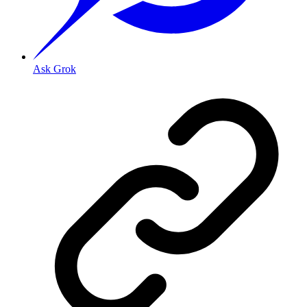
Ask Grok