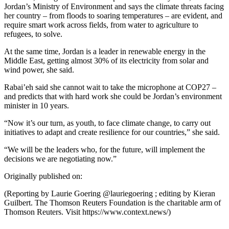
Jordan’s Ministry of Environment and says the climate threats facing
her country – from floods to soaring temperatures – are evident, and
require smart work across fields, from water to agriculture to
refugees, to solve.
At the same time, Jordan is a leader in renewable energy in the
Middle East, getting almost 30% of its electricity from solar and
wind power, she said.
Rabai’eh said she cannot wait to take the microphone at COP27 –
and predicts that with hard work she could be Jordan’s environment
minister in 10 years.
“Now it’s our turn, as youth, to face climate change, to carry out
initiatives to adapt and create resilience for our countries,” she said.
“We will be the leaders who, for the future, will implement the
decisions we are negotiating now.”
Originally published on:
(Reporting by Laurie Goering @lauriegoering ; editing by Kieran
Guilbert. The Thomson Reuters Foundation is the charitable arm of
Thomson Reuters. Visit https://www.context.news/)