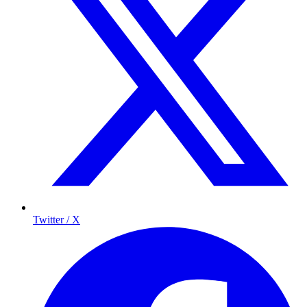
Twitter / X