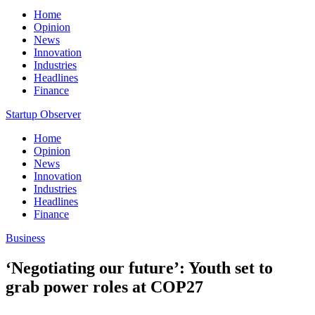
Home
Opinion
News
Innovation
Industries
Headlines
Finance
Startup Observer
Home
Opinion
News
Innovation
Industries
Headlines
Finance
Business
‘Negotiating our future’: Youth set to
grab power roles at COP27