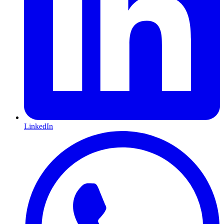
LinkedIn