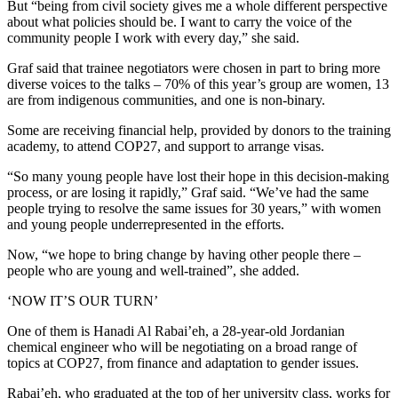
But “being from civil society gives me a whole different perspective
about what policies should be. I want to carry the voice of the
community people I work with every day,” she said.
Graf said that trainee negotiators were chosen in part to bring more
diverse voices to the talks – 70% of this year’s group are women, 13
are from indigenous communities, and one is non-binary.
Some are receiving financial help, provided by donors to the training
academy, to attend COP27, and support to arrange visas.
“So many young people have lost their hope in this decision-making
process, or are losing it rapidly,” Graf said. “We’ve had the same
people trying to resolve the same issues for 30 years,” with women
and young people underrepresented in the efforts.
Now, “we hope to bring change by having other people there –
people who are young and well-trained”, she added.
‘NOW IT’S OUR TURN’
One of them is Hanadi Al Rabai’eh, a 28-year-old Jordanian
chemical engineer who will be negotiating on a broad range of
topics at COP27, from finance and adaptation to gender issues.
Rabai’eh, who graduated at the top of her university class, works for