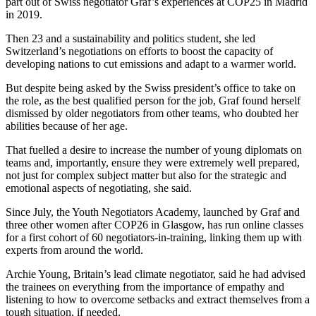
part out of Swiss negotiator Graf’s experiences at COP25 in Madrid
in 2019.
Then 23 and a sustainability and politics student, she led
Switzerland’s negotiations on efforts to boost the capacity of
developing nations to cut emissions and adapt to a warmer world.
But despite being asked by the Swiss president’s office to take on
the role, as the best qualified person for the job, Graf found herself
dismissed by older negotiators from other teams, who doubted her
abilities because of her age.
That fuelled a desire to increase the number of young diplomats on
teams and, importantly, ensure they were extremely well prepared,
not just for complex subject matter but also for the strategic and
emotional aspects of negotiating, she said.
Since July, the Youth Negotiators Academy, launched by Graf and
three other women after COP26 in Glasgow, has run online classes
for a first cohort of 60 negotiators-in-training, linking them up with
experts from around the world.
Archie Young, Britain’s lead climate negotiator, said he had advised
the trainees on everything from the importance of empathy and
listening to how to overcome setbacks and extract themselves from a
tough situation, if needed.