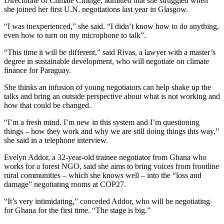
Directorate of Climate Change, admitted that she struggled when
she joined her first U.N. negotiations last year in Glasgow.
“I was inexperienced,” she said. “I didn’t know how to do anything,
even how to turn on my microphone to talk”.
“This time it will be different,” said Rivas, a lawyer with a master’s
degree in sustainable development, who will negotiate on climate
finance for Paraguay.
She thinks an infusion of young negotiators can help shake up the
talks and bring an outside perspective about what is not working and
how that could be changed.
“I’m a fresh mind. I’m new in this system and I’m questioning
things – how they work and why we are still doing things this way,”
she said in a telephone interview.
Evelyn Addor, a 32-year-old trainee negotiator from Ghana who
works for a forest NGO, said she aims to bring voices from frontline
rural communities – which she knows well – into the “loss and
damage” negotiating rooms at COP27.
“It’s very intimidating,” conceded Addor, who will be negotiating
for Ghana for the first time. “The stage is big.”