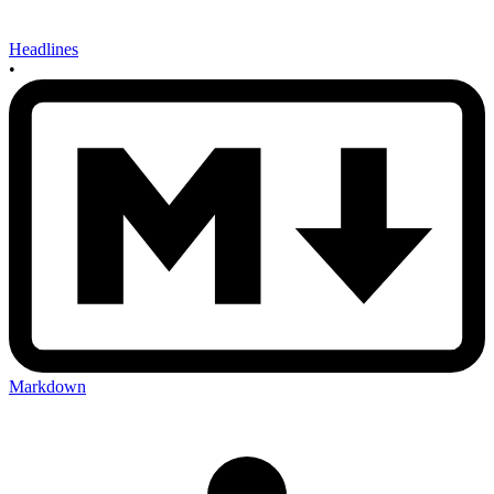
Headlines
•
Markdown