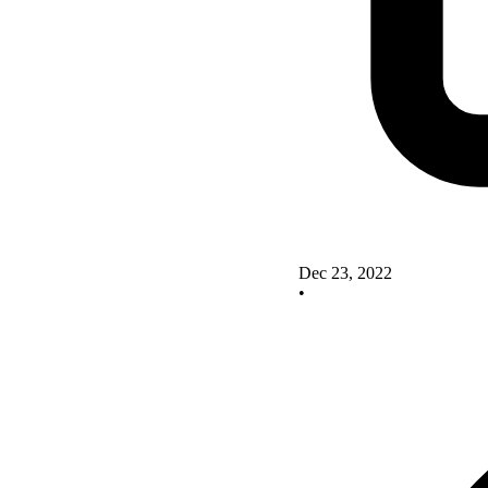
Dec 23, 2022
•