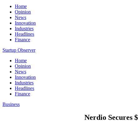
Home
Opinion
News
Innovation
Industries
Headlines
Finance
Startup Observer
Home
Opinion
News
Innovation
Industries
Headlines
Finance
Business
Nerdio Secures $