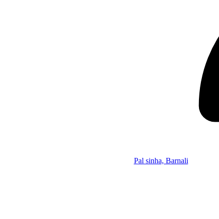
Pal sinha, Barnali