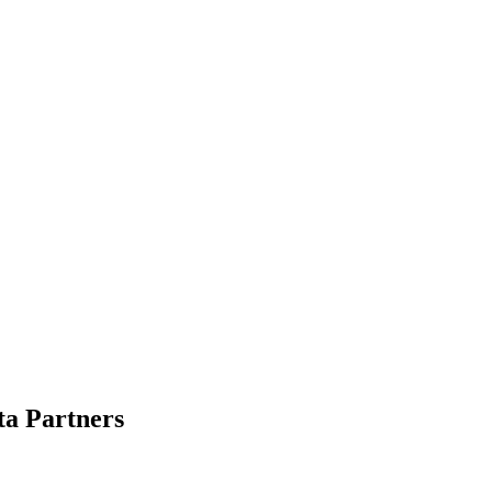
ta Partners