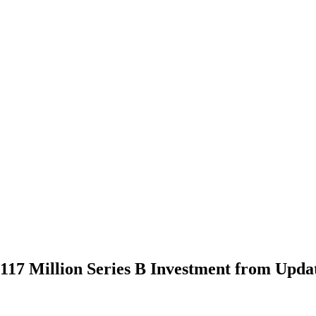
117 Million Series B Investment from Upda