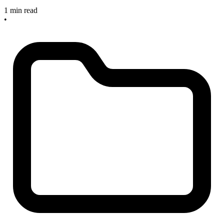
1 min read
•