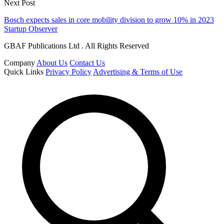
Next Post
Bosch expects sales in core mobility division to grow 10% in 2023
Startup Observer
GBAF Publications Ltd . All Rights Reserved
Company
About Us
Contact Us
Quick Links
Privacy Policy
Advertising & Terms of Use