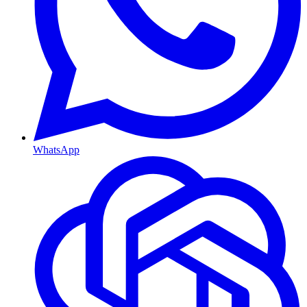
WhatsApp