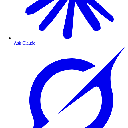
Ask Claude