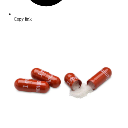
Copy link