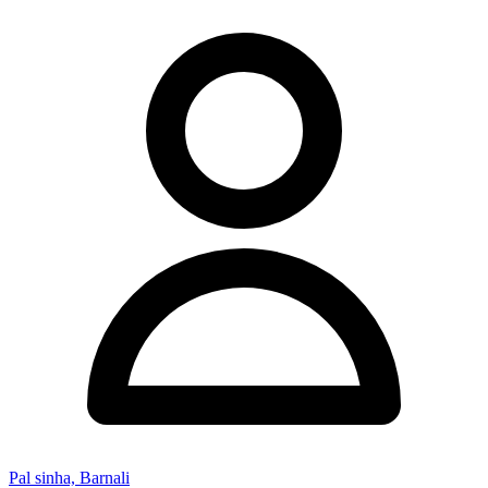
Pal sinha, Barnali