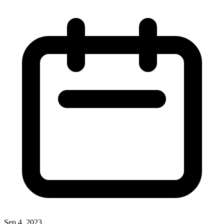
Sep 4, 2023