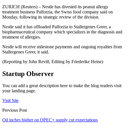
ZURICH (Reuters) – Nestle has divested its peanut allergy
treatment business Palforzia, the Swiss food company said on
Monday, following its strategic review of the division.
Nestle said it has offloaded Palforzia to Stallergenes Greer, a
biopharmaceutical company which specializes in the diagnosis and
treatment of allergies.
Nestle will receive milestone payments and ongoing royalties from
Stallergenes Greer, it said.
(Reporting by John Revill, Editing by Friederike Heine)
Startup Observer
You can add a great description here to make the blog readers visit
your landing page.
Visit Site
Previous Post
Oil inches higher on OPEC+ supply cut expectations