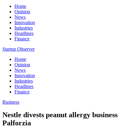
Home
Opinion
News
Innovation
Industries
Headlines
Finance
Startup Observer
Home
Opinion
News
Innovation
Industries
Headlines
Finance
Business
Nestle divests peanut allergy business
Palforzia