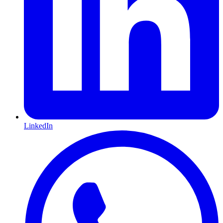
LinkedIn