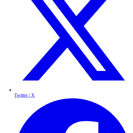
Twitter / X