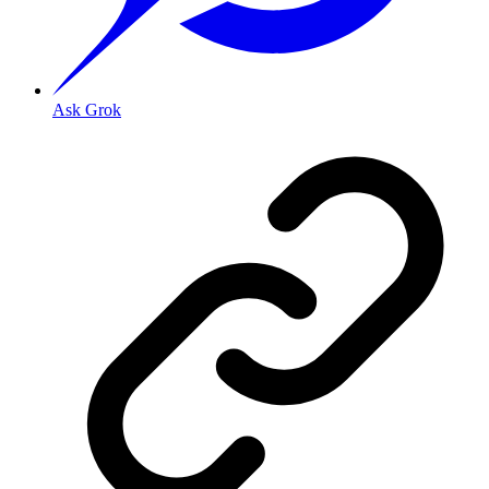
Ask Grok