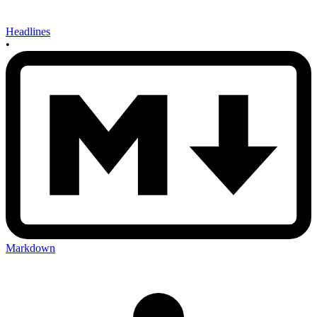
Headlines
•
Markdown