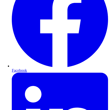
Facebook