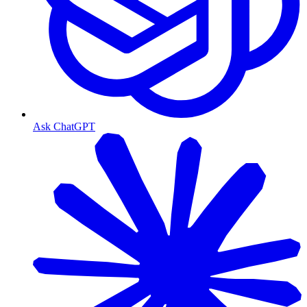
Ask ChatGPT