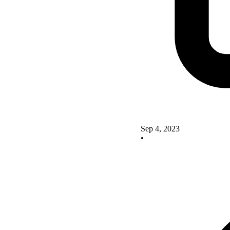
Sep 4, 2023
•