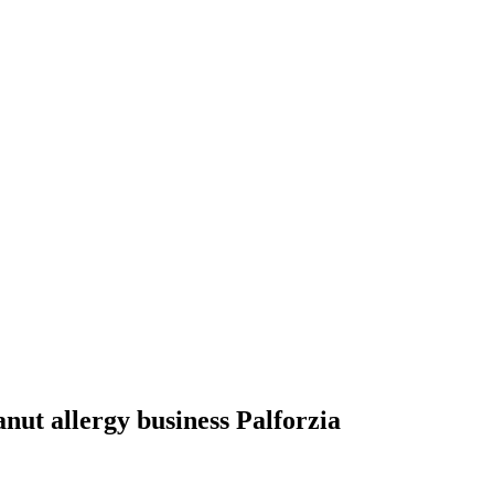
anut allergy business Palforzia