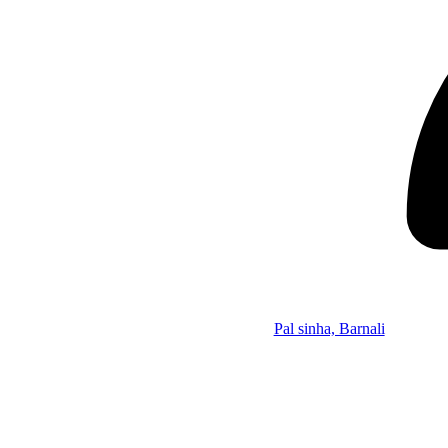
Pal sinha, Barnali