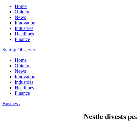
Home
Opinion
News
Innovation
Industries
Headlines
Finance
Startup Observer
Home
Opinion
News
Innovation
Industries
Headlines
Finance
Business
Nestle divests pe