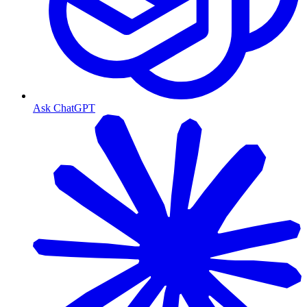
Ask ChatGPT