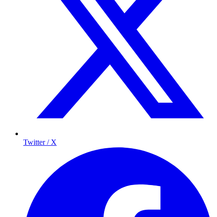
Twitter / X