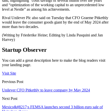
said, highlighting “costs savings of several billion over the years”
and “optimization of the working capital to an unprecedented low
level at Nestle” as among his achievements.
Rival Unilever Plc also said on Tuesday that CFO Graeme Pitkethly
would leave the consumer goods giant by the end of May 2024 after
more than two decades.
(Writing by Friederike Heine; Editing by Linda Pasquini and Jan
Harvey)
Startup Observer
You can add a great description here to make the blog readers visit
your landing page.
Visit Site
Previous Post
Unilever CFO Pitkethly to leave company by May 2024
Next Post
Mexico&#8217;s FEMSA launches second 3 billion euro sale of