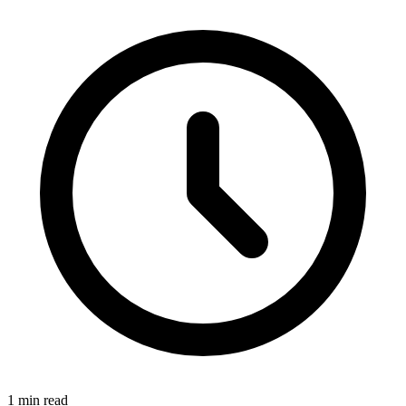
1 min read