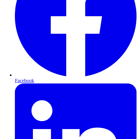
Facebook