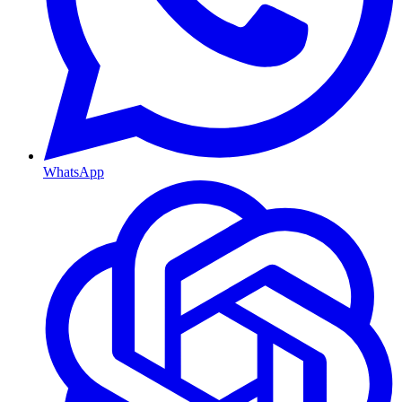
WhatsApp