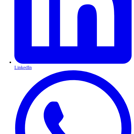
LinkedIn