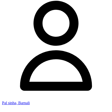
Pal sinha, Barnali