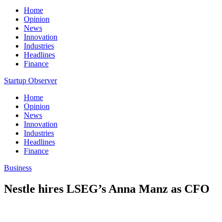
Home
Opinion
News
Innovation
Industries
Headlines
Finance
Startup Observer
Home
Opinion
News
Innovation
Industries
Headlines
Finance
Business
Nestle hires LSEG’s Anna Manz as CFO