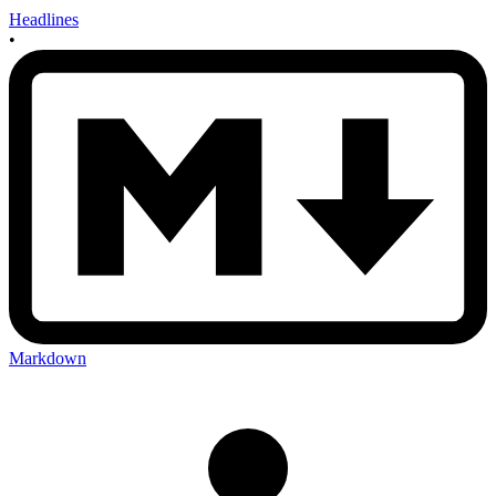
Headlines
•
Markdown