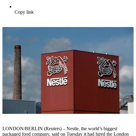
Copy link
LONDON/BERLIN (Reuters) – Nestle, the world’s biggest
packaged food company, said on Tuesday it had hired the London