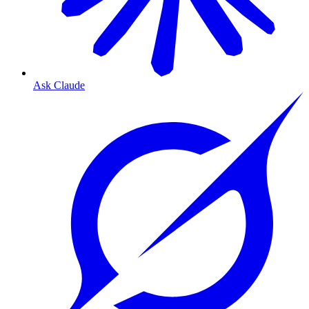
Ask Claude