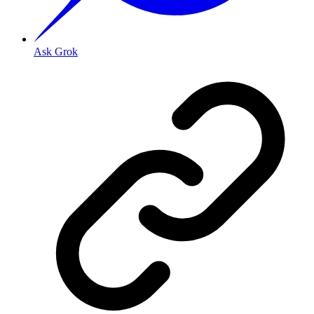
Ask Grok