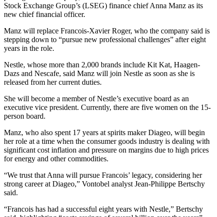
Stock Exchange Group’s (LSEG) finance chief Anna Manz as its
new chief financial officer.
Manz will replace Francois-Xavier Roger, who the company said is
stepping down to “pursue new professional challenges” after eight
years in the role.
Nestle, whose more than 2,000 brands include Kit Kat, Haagen-
Dazs and Nescafe, said Manz will join Nestle as soon as she is
released from her current duties.
She will become a member of Nestle’s executive board as an
executive vice president. Currently, there are five women on the 15-
person board.
Manz, who also spent 17 years at spirits maker Diageo, will begin
her role at a time when the consumer goods industry is dealing with
significant cost inflation and pressure on margins due to high prices
for energy and other commodities.
“We trust that Anna will pursue Francois’ legacy, considering her
strong career at Diageo,” Vontobel analyst Jean-Philippe Bertschy
said.
“Francois has had a successful eight years with Nestle,” Bertschy