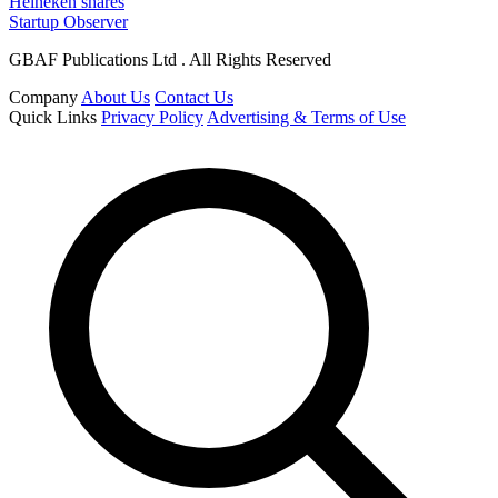
Heineken shares
Startup Observer
GBAF Publications Ltd . All Rights Reserved
Company
About Us
Contact Us
Quick Links
Privacy Policy
Advertising & Terms of Use