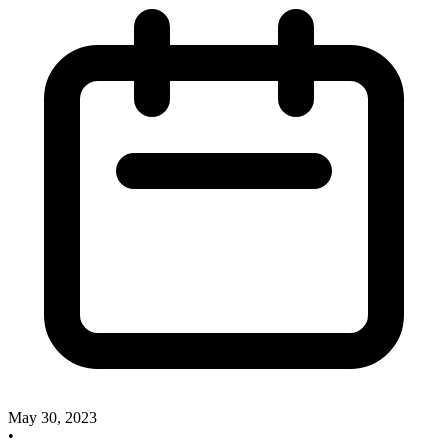
May 30, 2023
•