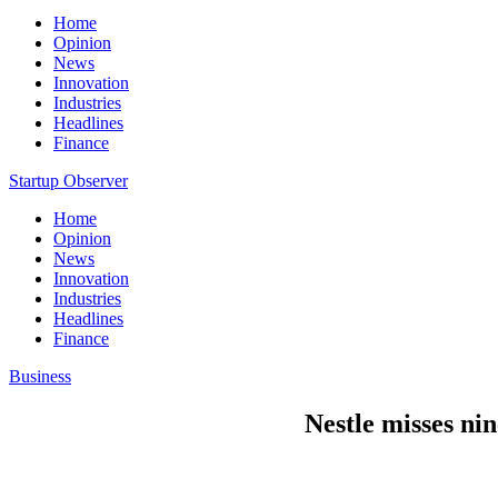
Home
Opinion
News
Innovation
Industries
Headlines
Finance
Startup Observer
Home
Opinion
News
Innovation
Industries
Headlines
Finance
Business
Nestle misses ni