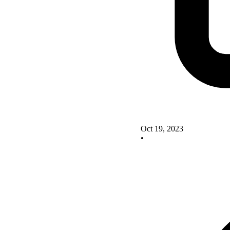
Oct 19, 2023
•