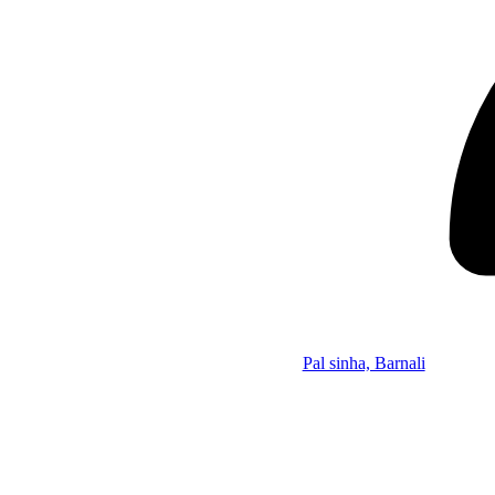
Pal sinha, Barnali