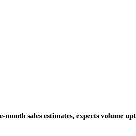
ne-month sales estimates, expects volume up