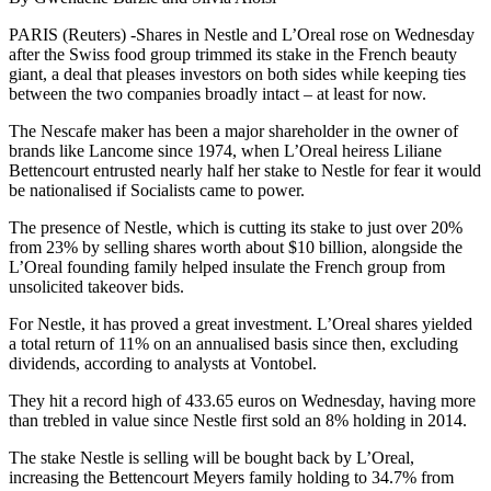
PARIS (Reuters) -Shares in Nestle and L’Oreal rose on Wednesday
after the Swiss food group trimmed its stake in the French beauty
giant, a deal that pleases investors on both sides while keeping ties
between the two companies broadly intact – at least for now.
The Nescafe maker has been a major shareholder in the owner of
brands like Lancome since 1974, when L’Oreal heiress Liliane
Bettencourt entrusted nearly half her stake to Nestle for fear it would
be nationalised if Socialists came to power.
The presence of Nestle, which is cutting its stake to just over 20%
from 23% by selling shares worth about $10 billion, alongside the
L’Oreal founding family helped insulate the French group from
unsolicited takeover bids.
For Nestle, it has proved a great investment. L’Oreal shares yielded
a total return of 11% on an annualised basis since then, excluding
dividends, according to analysts at Vontobel.
They hit a record high of 433.65 euros on Wednesday, having more
than trebled in value since Nestle first sold an 8% holding in 2014.
The stake Nestle is selling will be bought back by L’Oreal,
increasing the Bettencourt Meyers family holding to 34.7% from