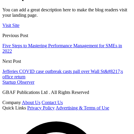
You can add a great description here to make the blog readers visit
your landing page.
Visit Site
Previous Post
Five Steps to Mastering Performance Management for SMEs in
2022
Next Post
Jefferies COVID case outbreak casts pall over Wall St&#8217;s
office return
Startup Observer
GBAF Publications Ltd . All Rights Reserved
Company
About Us
Contact Us
Quick Links
Privacy Policy
Advertising & Terms of Use