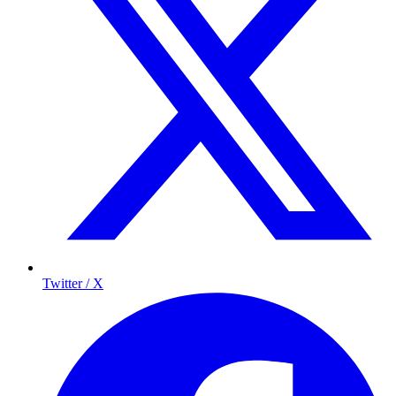
Twitter / X