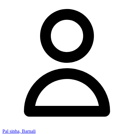
Pal sinha, Barnali