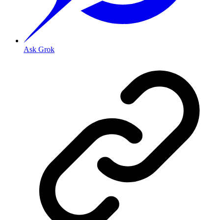
Ask Grok