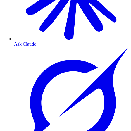
Ask Claude