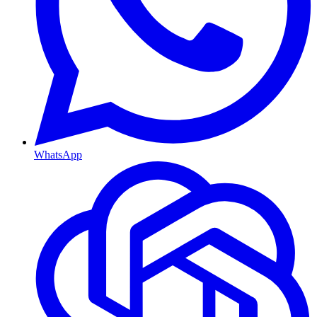
WhatsApp