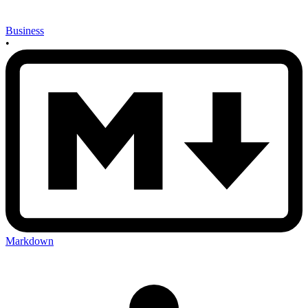
Business
•
Markdown