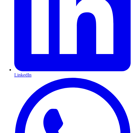
LinkedIn