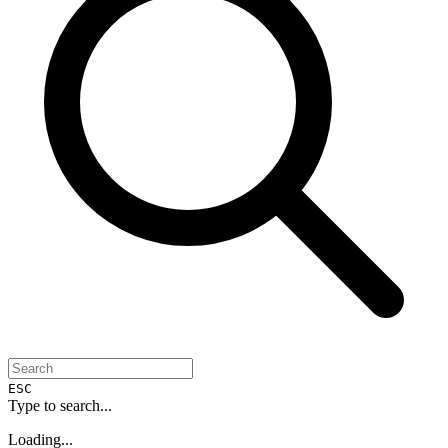
ESC
Type to search...
Loading...