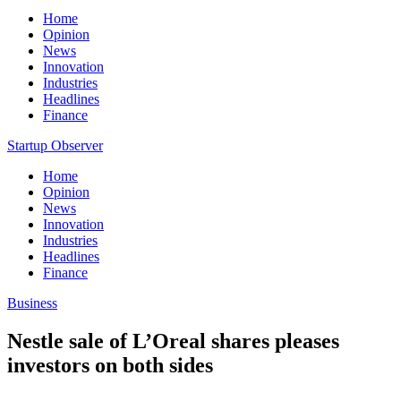
Home
Opinion
News
Innovation
Industries
Headlines
Finance
Startup Observer
Home
Opinion
News
Innovation
Industries
Headlines
Finance
Business
Nestle sale of L’Oreal shares pleases
investors on both sides