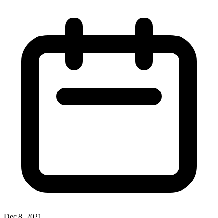
Dec 8, 2021