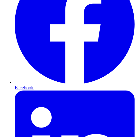
Facebook