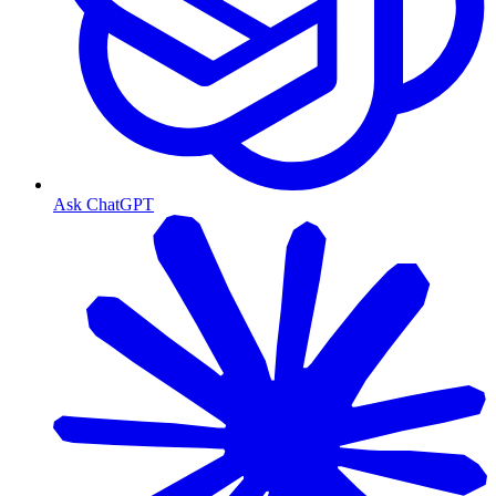
Ask ChatGPT