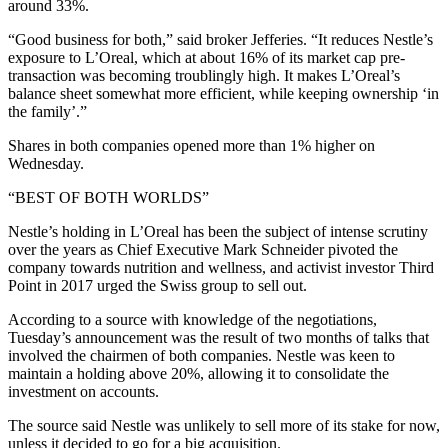
around 33%.
“Good business for both,” said broker Jefferies. “It reduces Nestle’s
exposure to L’Oreal, which at about 16% of its market cap pre-
transaction was becoming troublingly high. It makes L’Oreal’s
balance sheet somewhat more efficient, while keeping ownership ‘in
the family’.”
Shares in both companies opened more than 1% higher on
Wednesday.
“BEST OF BOTH WORLDS”
Nestle’s holding in L’Oreal has been the subject of intense scrutiny
over the years as Chief Executive Mark Schneider pivoted the
company towards nutrition and wellness, and activist investor Third
Point in 2017 urged the Swiss group to sell out.
According to a source with knowledge of the negotiations,
Tuesday’s announcement was the result of two months of talks that
involved the chairmen of both companies. Nestle was keen to
maintain a holding above 20%, allowing it to consolidate the
investment on accounts.
The source said Nestle was unlikely to sell more of its stake for now,
unless it decided to go for a big acquisition.