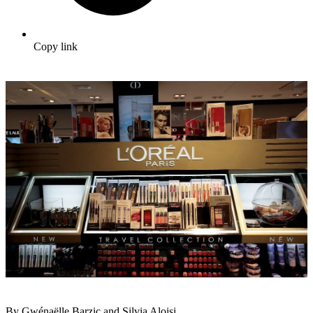
Copy link
By Gwénaëlle Barzic and Silvia Aloisi