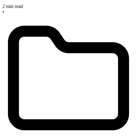
2 min read
•