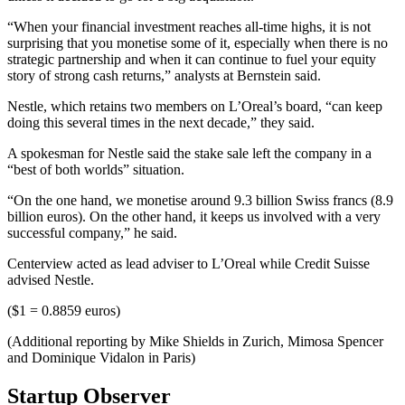
“When your financial investment reaches all-time highs, it is not
surprising that you monetise some of it, especially when there is no
strategic partnership and when it can continue to fuel your equity
story of strong cash returns,” analysts at Bernstein said.
Nestle, which retains two members on L’Oreal’s board, “can keep
doing this several times in the next decade,” they said.
A spokesman for Nestle said the stake sale left the company in a
“best of both worlds” situation.
“On the one hand, we monetise around 9.3 billion Swiss francs (8.9
billion euros). On the other hand, it keeps us involved with a very
successful company,” he said.
Centerview acted as lead adviser to L’Oreal while Credit Suisse
advised Nestle.
($1 = 0.8859 euros)
(Additional reporting by Mike Shields in Zurich, Mimosa Spencer
and Dominique Vidalon in Paris)
Startup Observer