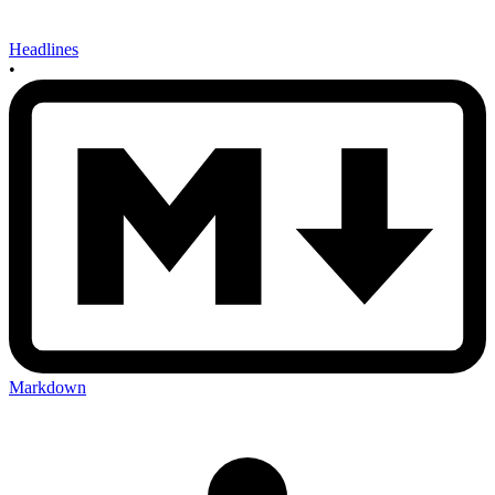
Headlines
•
Markdown