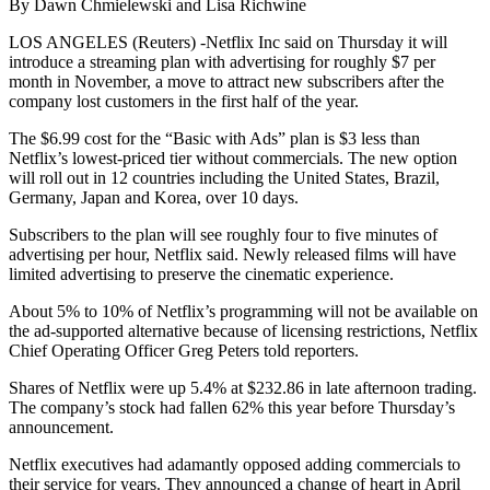
By Dawn Chmielewski and Lisa Richwine
LOS ANGELES (Reuters) -Netflix Inc said on Thursday it will
introduce a streaming plan with advertising for roughly $7 per
month in November, a move to attract new subscribers after the
company lost customers in the first half of the year.
The $6.99 cost for the “Basic with Ads” plan is $3 less than
Netflix’s lowest-priced tier without commercials. The new option
will roll out in 12 countries including the United States, Brazil,
Germany, Japan and Korea, over 10 days.
Subscribers to the plan will see roughly four to five minutes of
advertising per hour, Netflix said. Newly released films will have
limited advertising to preserve the cinematic experience.
About 5% to 10% of Netflix’s programming will not be available on
the ad-supported alternative because of licensing restrictions, Netflix
Chief Operating Officer Greg Peters told reporters.
Shares of Netflix were up 5.4% at $232.86 in late afternoon trading.
The company’s stock had fallen 62% this year before Thursday’s
announcement.
Netflix executives had adamantly opposed adding commercials to
their service for years. They announced a change of heart in April