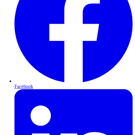
Facebook