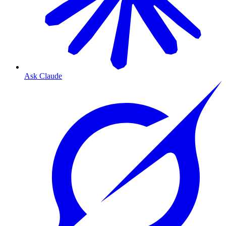
Ask Claude