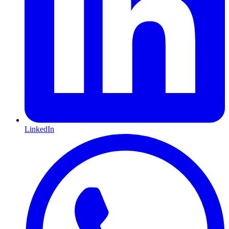
LinkedIn