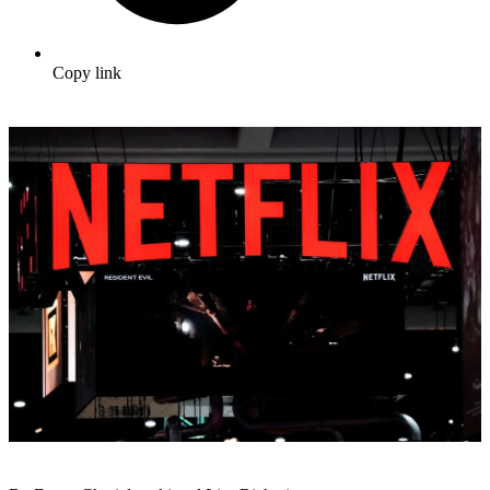
Copy link