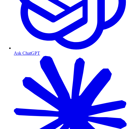
Ask ChatGPT