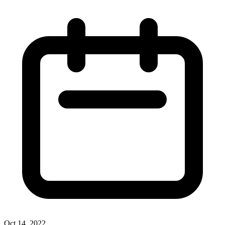
Oct 14, 2022