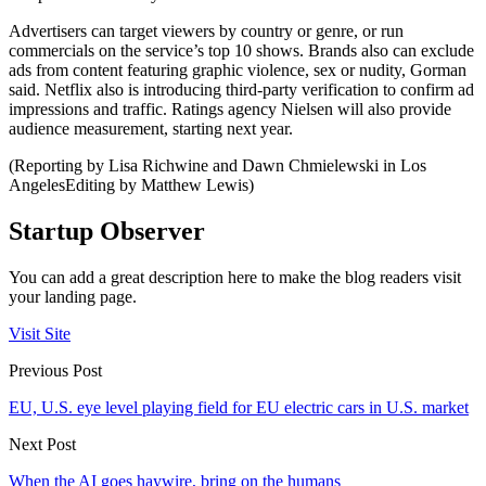
Advertisers can target viewers by country or genre, or run
commercials on the service’s top 10 shows. Brands also can exclude
ads from content featuring graphic violence, sex or nudity, Gorman
said. Netflix also is introducing third-party verification to confirm ad
impressions and traffic. Ratings agency Nielsen will also provide
audience measurement, starting next year.
(Reporting by Lisa Richwine and Dawn Chmielewski in Los
AngelesEditing by Matthew Lewis)
Startup Observer
You can add a great description here to make the blog readers visit
your landing page.
Visit Site
Previous Post
EU, U.S. eye level playing field for EU electric cars in U.S. market
Next Post
When the AI goes haywire, bring on the humans