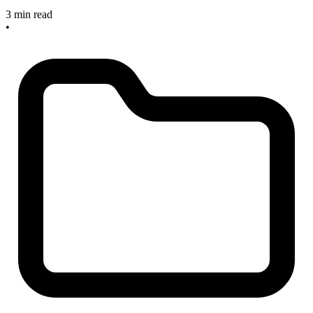
3 min read
•