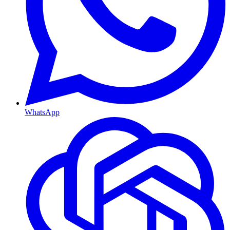
WhatsApp