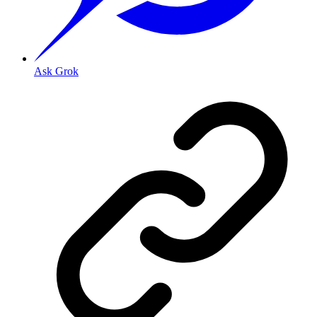
Ask Grok