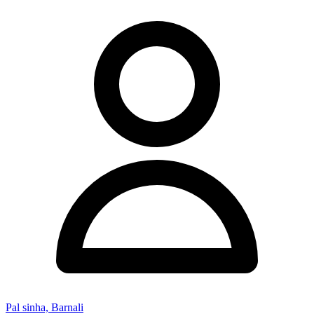
Pal sinha, Barnali