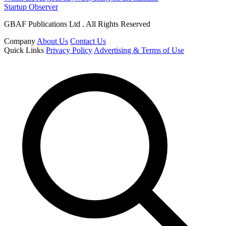
Startup Observer
GBAF Publications Ltd . All Rights Reserved
Company
About Us
Contact Us
Quick Links
Privacy Policy
Advertising & Terms of Use