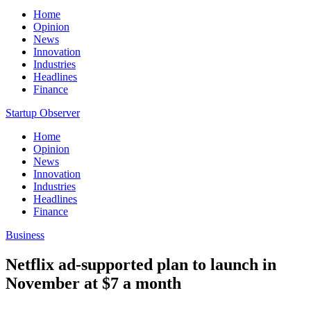
Home
Opinion
News
Innovation
Industries
Headlines
Finance
Startup Observer
Home
Opinion
News
Innovation
Industries
Headlines
Finance
Business
Netflix ad-supported plan to launch in
November at $7 a month