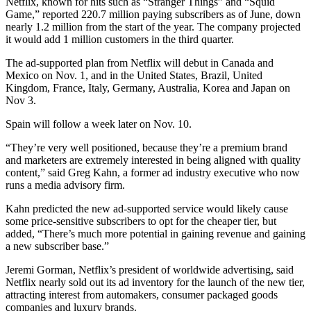
Netflix, known for hits such as “Stranger Things” and “Squid
Game,” reported 220.7 million paying subscribers as of June, down
nearly 1.2 million from the start of the year. The company projected
it would add 1 million customers in the third quarter.
The ad-supported plan from Netflix will debut in Canada and
Mexico on Nov. 1, and in the United States, Brazil, United
Kingdom, France, Italy, Germany, Australia, Korea and Japan on
Nov 3.
Spain will follow a week later on Nov. 10.
“They’re very well positioned, because they’re a premium brand
and marketers are extremely interested in being aligned with quality
content,” said Greg Kahn, a former ad industry executive who now
runs a media advisory firm.
Kahn predicted the new ad-supported service would likely cause
some price-sensitive subscribers to opt for the cheaper tier, but
added, “There’s much more potential in gaining revenue and gaining
a new subscriber base.”
Jeremi Gorman, Netflix’s president of worldwide advertising, said
Netflix nearly sold out its ad inventory for the launch of the new tier,
attracting interest from automakers, consumer packaged goods
companies and luxury brands.