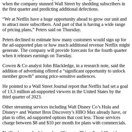
when the company stunned Wall Street by shedding subscribers in
the first quarter and predicting additional defections.
“We at Netflix have a huge opportunity ahead to grow our unit and
to attract more subscribers. And part of that is having a wide range
of pricing plans,” Peters said on Thursday.
Peters declined to estimate how many customers would sign up for
the ad-supported plan or how much additional revenue Netflix might
generate. The company will provide forecasts for the fourth quarter
when it releases earnings on Tuesday.
Cowen & Co analyst John Blackledge, in a research note, said the
addition of advertising offered a “significant opportunity to unlock
member growth” among price-sensitive audiences.
He pointed to a Wall Street Journal report that Netflix had set a goal
of 13.3 million ad-supported viewers in the United States by the
third quarter of 2023.
Other streaming services including Walt Disney Co’s Hulu and
Disney+ and Warner Bros Discovery’s HBO Max already have, or
plan to offer, ad-supported options that cost less. Those services
charge between $8 and $10 per month for plans with commercials.