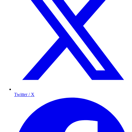
Twitter / X