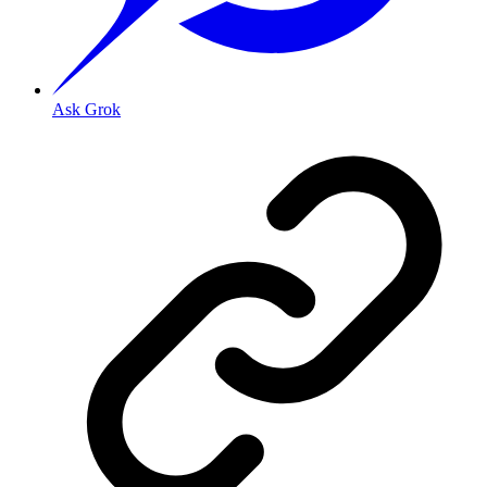
Ask Grok