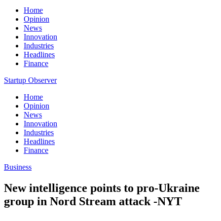
Home
Opinion
News
Innovation
Industries
Headlines
Finance
Startup Observer
Home
Opinion
News
Innovation
Industries
Headlines
Finance
Business
New intelligence points to pro-Ukraine
group in Nord Stream attack -NYT