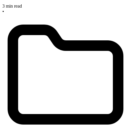
3 min read
•