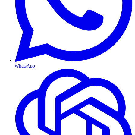
WhatsApp