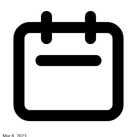
Mar 8, 2023