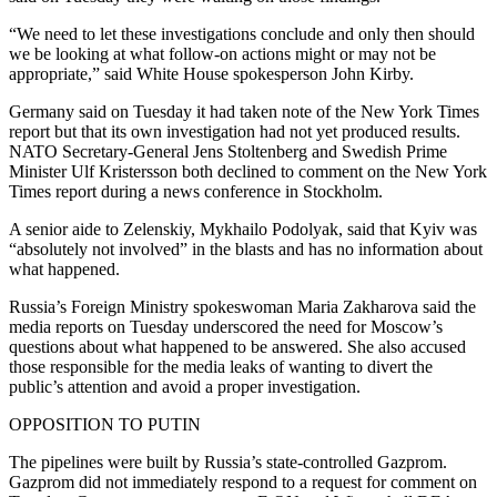
“We need to let these investigations conclude and only then should
we be looking at what follow-on actions might or may not be
appropriate,” said White House spokesperson John Kirby.
Germany said on Tuesday it had taken note of the New York Times
report but that its own investigation had not yet produced results.
NATO Secretary-General Jens Stoltenberg and Swedish Prime
Minister Ulf Kristersson both declined to comment on the New York
Times report during a news conference in Stockholm.
A senior aide to Zelenskiy, Mykhailo Podolyak, said that Kyiv was
“absolutely not involved” in the blasts and has no information about
what happened.
Russia’s Foreign Ministry spokeswoman Maria Zakharova said the
media reports on Tuesday underscored the need for Moscow’s
questions about what happened to be answered. She also accused
those responsible for the media leaks of wanting to divert the
public’s attention and avoid a proper investigation.
OPPOSITION TO PUTIN
The pipelines were built by Russia’s state-controlled Gazprom.
Gazprom did not immediately respond to a request for comment on