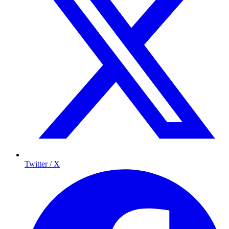
Twitter / X