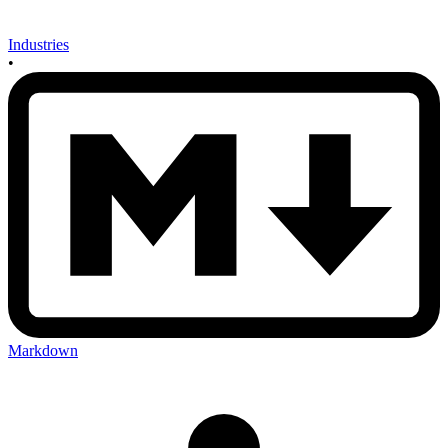
Industries
•
Markdown