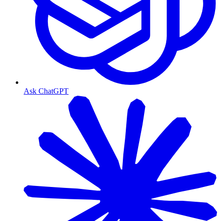
Ask ChatGPT