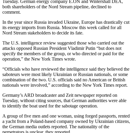
Tuesday. German energy company E.ON and Wintershall DEA,
both shareholders of the Nord Stream pipeline, declined to
comment.
In the year since Russia invaded Ukraine, Europe has drastically cut
its energy imports from Russia. Moscow this week called for all
Nord Stream stakeholders to decide its fate.
The U.S. intelligence review suggested those who carried out the
attacks opposed Russian President Vladimir Putin “but does not
specify the members of the group, or who directed or paid for the
operation,” the New York Times wrote.
“Officials who have reviewed the intelligence said they believed the
saboteurs were most likely Ukrainian or Russian nationals, or some
combination of the two. U.S. officials said no American or British
nationals were involved,” according to the New York Times report.
Germany’s ARD broadcaster and Zeit newspaper reported on
Tuesday, without citing sources, that German authorities were able
to identify the boat used for the sabotage operation.
A group of five men and one woman, using forged passports, rented
a yacht from a Poland-based company owned by Ukrainian citizens,
the German media outlets reported. The nationality of the
perpetrators is unclear, they reported.