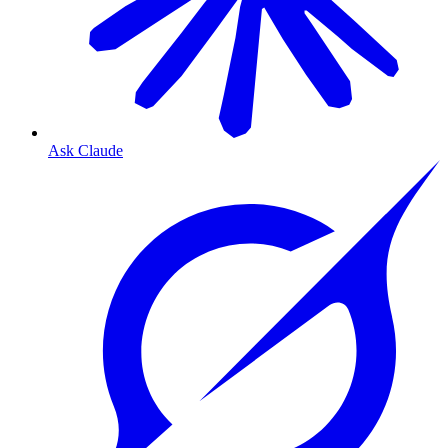
Ask Claude