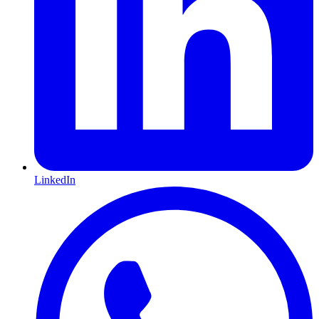
LinkedIn