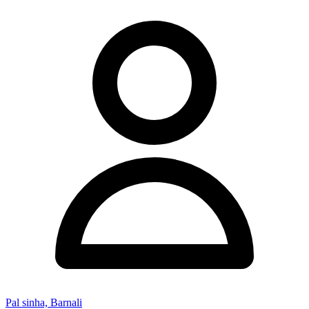
Pal sinha, Barnali