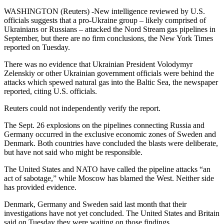
WASHINGTON (Reuters) -New intelligence reviewed by U.S.
officials suggests that a pro-Ukraine group – likely comprised of
Ukrainians or Russians – attacked the Nord Stream gas pipelines in
September, but there are no firm conclusions, the New York Times
reported on Tuesday.
There was no evidence that Ukrainian President Volodymyr
Zelenskiy or other Ukrainian government officials were behind the
attacks which spewed natural gas into the Baltic Sea, the newspaper
reported, citing U.S. officials.
Reuters could not independently verify the report.
The Sept. 26 explosions on the pipelines connecting Russia and
Germany occurred in the exclusive economic zones of Sweden and
Denmark. Both countries have concluded the blasts were deliberate,
but have not said who might be responsible.
The United States and NATO have called the pipeline attacks “an
act of sabotage,” while Moscow has blamed the West. Neither side
has provided evidence.
Denmark, Germany and Sweden said last month that their
investigations have not yet concluded. The United States and Britain
said on Tuesday they were waiting on those findings.