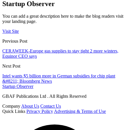
Startup Observer
You can add a great description here to make the blog readers visit
your landing page.
Visit Site
Previous Post
CERAWEEK-Europe gas supplies to stay tight 2 more winters,
Equinor CEO says
Next Post
Intel wants $5 billion more in German subsidies for chip plant
&#8211; Bloomberg News
Startup Observer
GBAF Publications Ltd . All Rights Reserved
Company
About Us
Contact Us
Quick Links
Privacy Policy
Advertising & Terms of Use