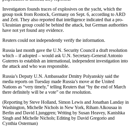
Investigators founds traces of explosives on the yacht, which the
group took from Rostock, Germany on Sept. 6, according to ARD
and Zeit. They also reported that intelligence indicated that a pro-
Ukrainian group could be behind the attack, but German authorities
have not yet found any evidence.
Reuters could not independently verify the information.
Russia last month gave the U.N. Security Council a draft resolution
which – if adopted – would ask U.N. Secretary-General Antonio
Guterres to establish an international, independent investigation into
the attack and who was responsible.
Russia’s Deputy U.N. Ambassador Dmitry Polyanskiy said the
media reports on Tuesday made Russia’s move at the United
Nations as “very timely,” telling Reuters that “by the end of March
there definitely will be a vote” on the resolution.
(Reporting by Steve Holland, Simon Lewis and Jonathan Landay in
Washington, Michelle Nichols in New York, Riham Alkousaa in
Berlin and David Ljunggren; Writing by Susan Heavey, Kanishka
Singh and Michelle Nichols; Editing by David Gregorio and
Cynthia Osterman)