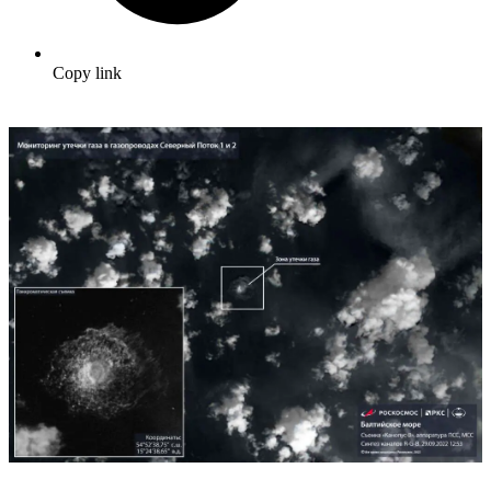
Copy link