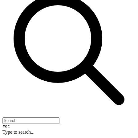
ESC
Type to search...