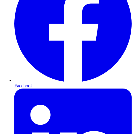
Facebook