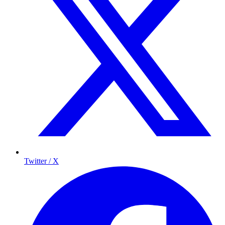
Twitter / X