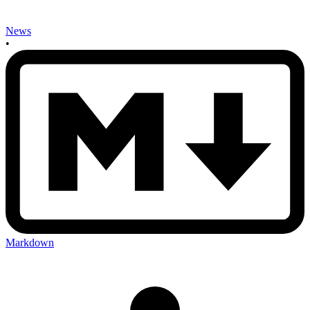
News
•
Markdown