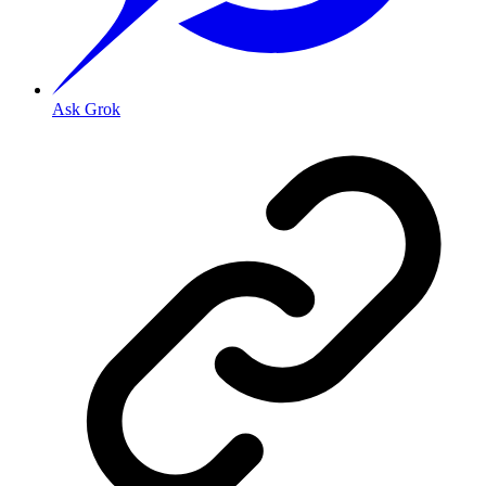
Ask Grok