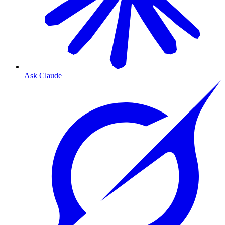
Ask Claude