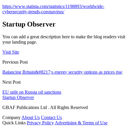
https://www.statista.com/statistics/1198893/worldwide-
cybersecurity-trends-coronavirus/
Startup Observer
You can add a great description here to make the blog readers visit
your landing page.
Visit Site
Previous Post
Balancing Britain&#8217;s energy security options as prices rise
Next Post
EU split on Russia oil sanctions
Startup Observer
GBAF Publications Ltd . All Rights Reserved
Company
About Us
Contact Us
Quick Links
Privacy Policy
Advertising & Terms of Use