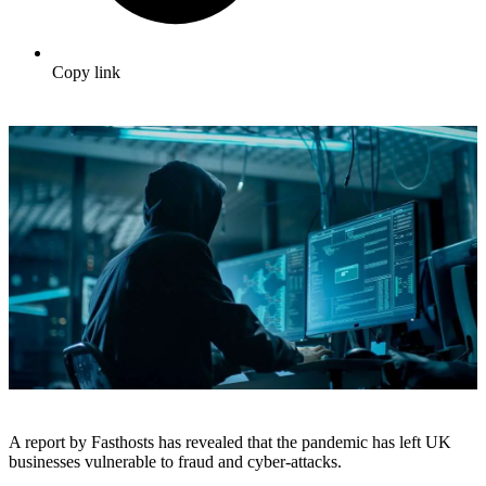
Copy link
A report by Fasthosts has revealed that the pandemic has left UK
businesses vulnerable to fraud and cyber-attacks.