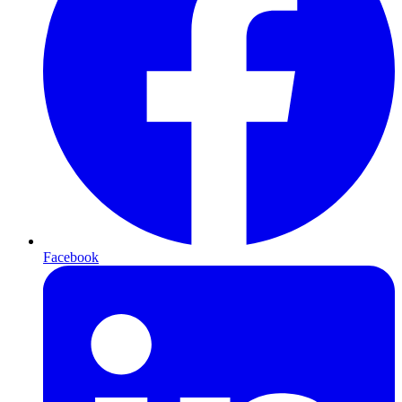
Facebook