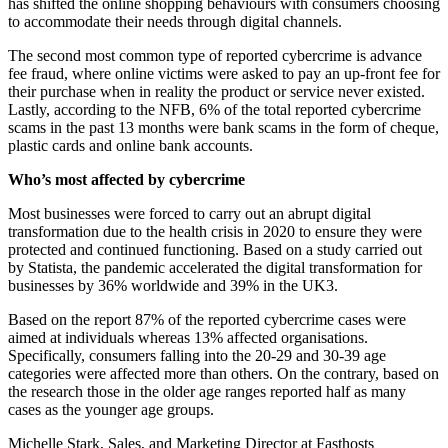
has shifted the online shopping behaviours with consumers choosing
to accommodate their needs through digital channels.
The second most common type of reported cybercrime is advance
fee fraud, where online victims were asked to pay an up-front fee for
their purchase when in reality the product or service never existed.
Lastly, according to the NFB, 6% of the total reported cybercrime
scams in the past 13 months were bank scams in the form of cheque,
plastic cards and online bank accounts.
Who’s most affected by cybercrime
Most businesses were forced to carry out an abrupt digital
transformation due to the health crisis in 2020 to ensure they were
protected and continued functioning. Based on a study carried out
by Statista, the pandemic accelerated the digital transformation for
businesses by 36% worldwide and 39% in the UK
3
.
Based on the report 87% of the reported cybercrime cases were
aimed at individuals whereas 13% affected organisations.
Specifically, consumers falling into the 20-29 and 30-39 age
categories were affected more than others. On the contrary, based on
the research those in the older age ranges reported half as many
cases as the younger age groups.
Michelle Stark, Sales, and Marketing Director at Fasthosts