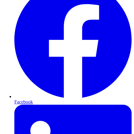
Facebook