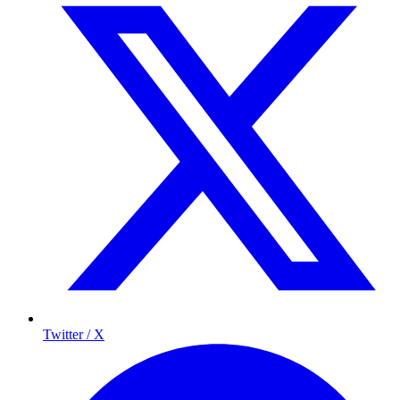
Twitter / X