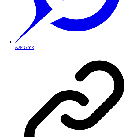
Ask Grok