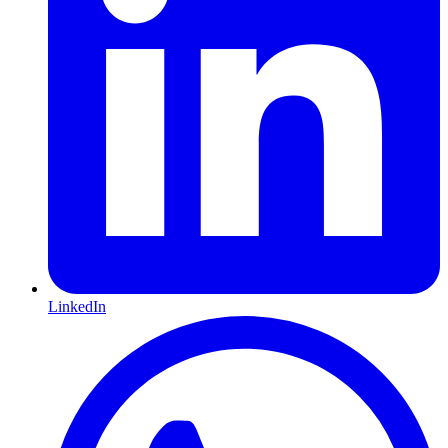
LinkedIn