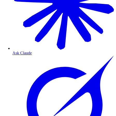
Ask Claude