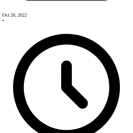
Oct 20, 2022
•