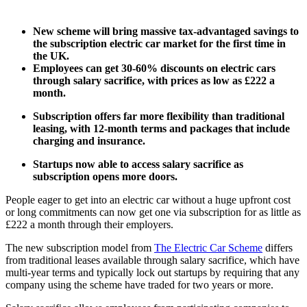
New scheme will bring massive tax-advantaged savings to
the subscription electric car market for the first time in
the UK.
Employees can get 30-60% discounts on electric cars
through salary sacrifice, with prices as low as £222 a
month.
Subscription offers far more flexibility than traditional
leasing, with 12-month terms and packages that include
charging and insurance.
Startups now able to access salary sacrifice as
subscription opens more doors.
People eager to get into an electric car without a huge upfront cost
or long commitments can now get one via subscription for as little as
£222 a month through their employers.
The new subscription model from
The Electric Car Scheme
differs
from traditional leases available through salary sacrifice, which have
multi-year terms and typically lock out startups by requiring that any
company using the scheme have traded for two years or more.