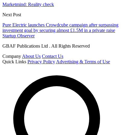
Marketmind: Reality check
Next Post
Pure Electric launches Crowdcube campaign after surpassing
investment goal by securing almost £1.5M in a private raise
Startup Observer
GBAF Publications Ltd . All Rights Reserved
Company
About Us
Contact Us
Quick Links
Privacy Policy
Advertising & Terms of Use