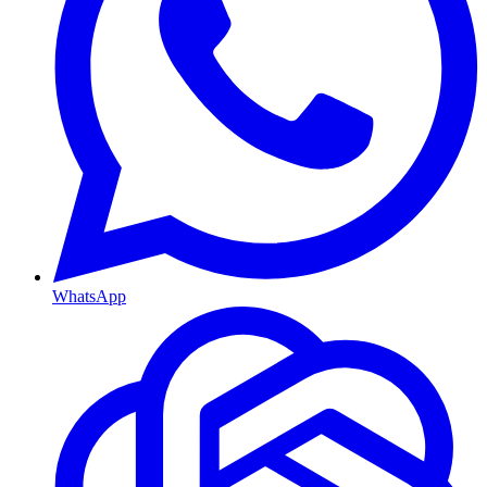
WhatsApp