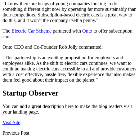
“I know there are heaps of young companies looking to do
something different right now by operating far more sustainably than
their competitors. Subscription-based electric cars is a great way to
do this, and it won’t the company itself a penny.”
The
Electric Car Scheme
partnered with
Onto
to offer subscription
cars.
Onto CEO and Co-Founder Rob Jolly commented:
“This partnership is an exciting proposition for employers and
employees alike. As the shift to electric cars continues, we want to
continue making electric cars accessible to all and provide customers
with a cost-effective, hassle free, flexible experience that also makes
them feel good about their impact on the planet.”
Startup Observer
You can add a great description here to make the blog readers visit
your landing page.
Visit Site
Previous Post