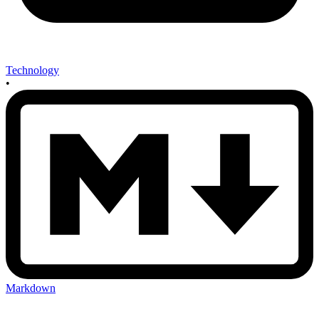
Technology
•
Markdown