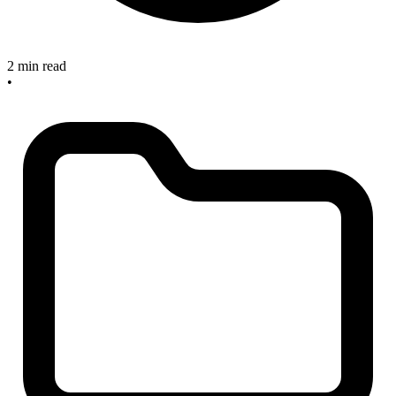
2 min read
•