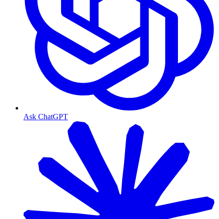
Ask ChatGPT