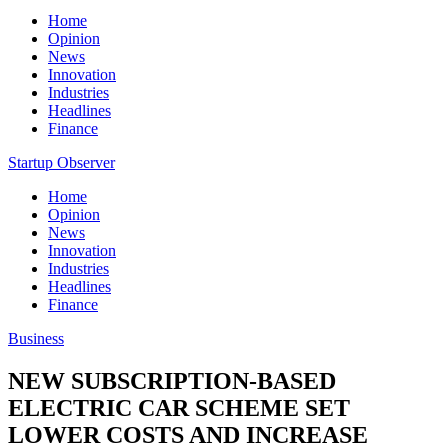
Home
Opinion
News
Innovation
Industries
Headlines
Finance
Startup Observer
Home
Opinion
News
Innovation
Industries
Headlines
Finance
Business
NEW SUBSCRIPTION-BASED
ELECTRIC CAR SCHEME SET
LOWER COSTS AND INCREASE