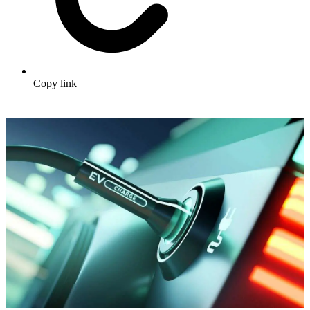
Copy link