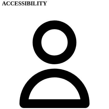
ACCESSIBILITY