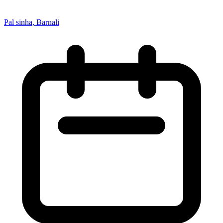
Pal sinha, Barnali