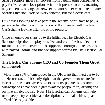
Salary sacrifice allows employees from participating companies to
pay for leases or subscriptions with their pre-tax income, meaning
they can enjoy savings of between 30 and 60 per cent. The initiative
operates like the Cycle to Work scheme, but for electric cars.
Businesses looking to take part in the scheme don’t have to pay a
penny or handle the administration of the scheme, with the Electric
Car Scheme looking after the entire process.
Once an employer signs up to the initiative, The Electric Car
Scheme helps their employees select and order the best electric car
for them. The employer is also supported throughout the process
with payroll, admin and finance support offered by The Electric Car
Scheme.
The Electric Car Scheme CEO and Co-Founder Thom Groot
commented:
“More than 80% of employees in the UK want their next car to be
an electric car, and it’s only right that the government rebate for
electric cars is made accessible to as many people as possible.
Subscriptions have been a great way for people to try driving and
owning an electric car. Now The Electric Car Scheme can help
more people try electric car subscriptions and make this step as
affordable as possible.”