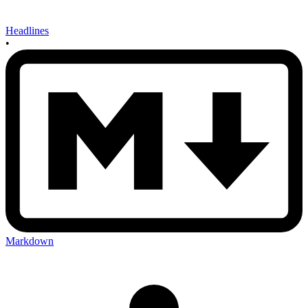
Headlines
•
Markdown