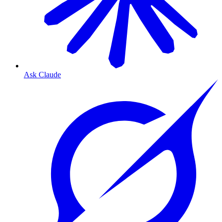
Ask Claude