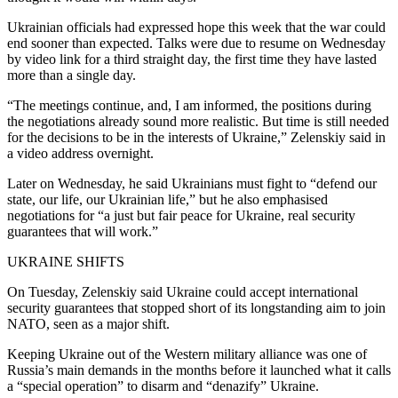
Ukrainian officials had expressed hope this week that the war could
end sooner than expected. Talks were due to resume on Wednesday
by video link for a third straight day, the first time they have lasted
more than a single day.
“The meetings continue, and, I am informed, the positions during
the negotiations already sound more realistic. But time is still needed
for the decisions to be in the interests of Ukraine,” Zelenskiy said in
a video address overnight.
Later on Wednesday, he said Ukrainians must fight to “defend our
state, our life, our Ukrainian life,” but he also emphasised
negotiations for “a just but fair peace for Ukraine, real security
guarantees that will work.”
UKRAINE SHIFTS
On Tuesday, Zelenskiy said Ukraine could accept international
security guarantees that stopped short of its longstanding aim to join
NATO, seen as a major shift.
Keeping Ukraine out of the Western military alliance was one of
Russia’s main demands in the months before it launched what it calls
a “special operation” to disarm and “denazify” Ukraine.