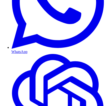
WhatsApp