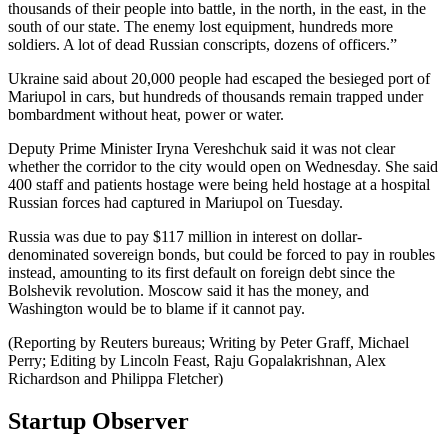
thousands of their people into battle, in the north, in the east, in the
south of our state. The enemy lost equipment, hundreds more
soldiers. A lot of dead Russian conscripts, dozens of officers.”
Ukraine said about 20,000 people had escaped the besieged port of
Mariupol in cars, but hundreds of thousands remain trapped under
bombardment without heat, power or water.
Deputy Prime Minister Iryna Vereshchuk said it was not clear
whether the corridor to the city would open on Wednesday. She said
400 staff and patients hostage were being held hostage at a hospital
Russian forces had captured in Mariupol on Tuesday.
Russia was due to pay $117 million in interest on dollar-
denominated sovereign bonds, but could be forced to pay in roubles
instead, amounting to its first default on foreign debt since the
Bolshevik revolution. Moscow said it has the money, and
Washington would be to blame if it cannot pay.
(Reporting by Reuters bureaus; Writing by Peter Graff, Michael
Perry; Editing by Lincoln Feast, Raju Gopalakrishnan, Alex
Richardson and Philippa Fletcher)
Startup Observer