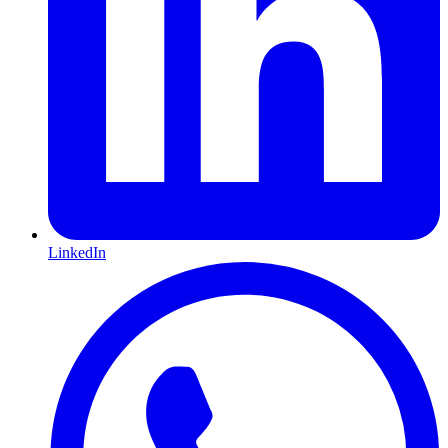
LinkedIn