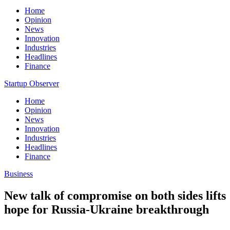
Home
Opinion
News
Innovation
Industries
Headlines
Finance
Startup Observer
Home
Opinion
News
Innovation
Industries
Headlines
Finance
Business
New talk of compromise on both sides lifts
hope for Russia-Ukraine breakthrough