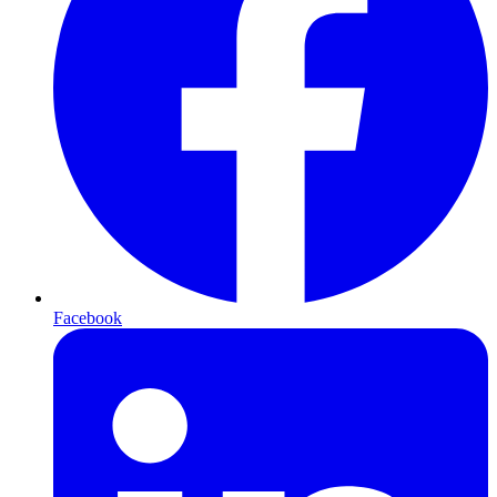
Facebook