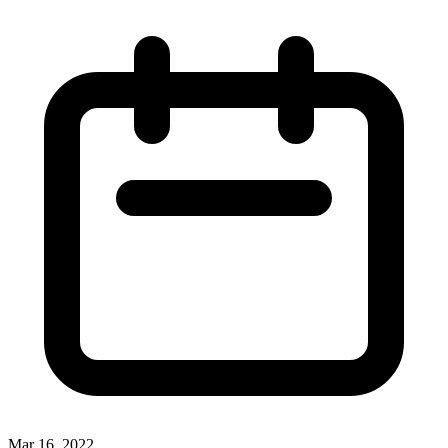
Mar 16, 2022