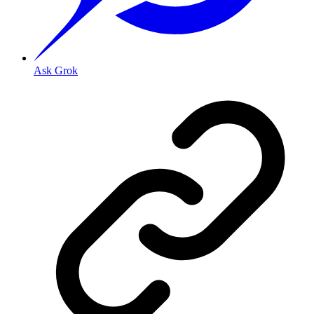
Ask Grok