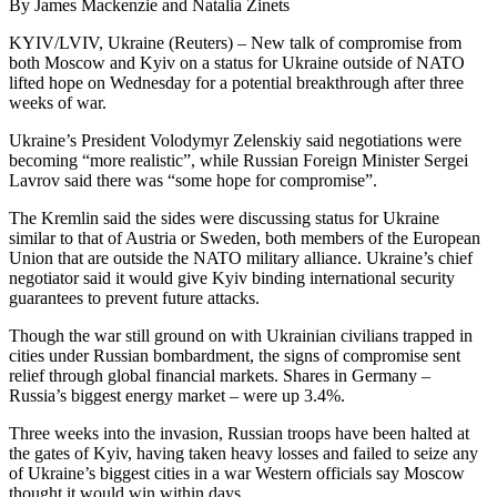
By James Mackenzie and Natalia Zinets
KYIV/LVIV, Ukraine (Reuters) – New talk of compromise from
both Moscow and Kyiv on a status for Ukraine outside of NATO
lifted hope on Wednesday for a potential breakthrough after three
weeks of war.
Ukraine’s President Volodymyr Zelenskiy said negotiations were
becoming “more realistic”, while Russian Foreign Minister Sergei
Lavrov said there was “some hope for compromise”.
The Kremlin said the sides were discussing status for Ukraine
similar to that of Austria or Sweden, both members of the European
Union that are outside the NATO military alliance. Ukraine’s chief
negotiator said it would give Kyiv binding international security
guarantees to prevent future attacks.
Though the war still ground on with Ukrainian civilians trapped in
cities under Russian bombardment, the signs of compromise sent
relief through global financial markets. Shares in Germany –
Russia’s biggest energy market – were up 3.4%.
Three weeks into the invasion, Russian troops have been halted at
the gates of Kyiv, having taken heavy losses and failed to seize any
of Ukraine’s biggest cities in a war Western officials say Moscow
thought it would win within days.