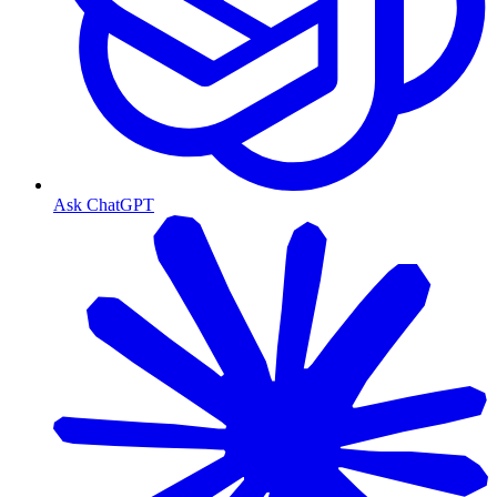
Ask ChatGPT