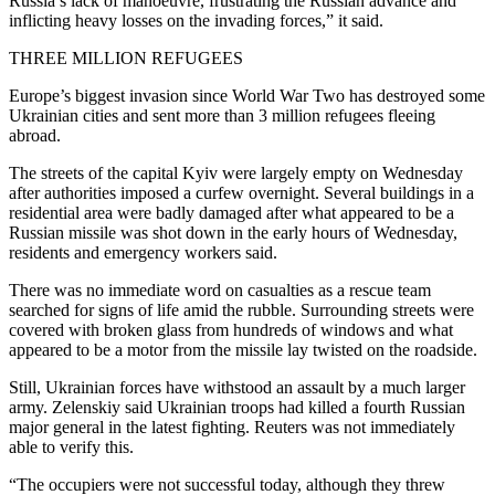
Russia’s lack of manoeuvre, frustrating the Russian advance and
inflicting heavy losses on the invading forces,” it said.
THREE MILLION REFUGEES
Europe’s biggest invasion since World War Two has destroyed some
Ukrainian cities and sent more than 3 million refugees fleeing
abroad.
The streets of the capital Kyiv were largely empty on Wednesday
after authorities imposed a curfew overnight. Several buildings in a
residential area were badly damaged after what appeared to be a
Russian missile was shot down in the early hours of Wednesday,
residents and emergency workers said.
There was no immediate word on casualties as a rescue team
searched for signs of life amid the rubble. Surrounding streets were
covered with broken glass from hundreds of windows and what
appeared to be a motor from the missile lay twisted on the roadside.
Still, Ukrainian forces have withstood an assault by a much larger
army. Zelenskiy said Ukrainian troops had killed a fourth Russian
major general in the latest fighting. Reuters was not immediately
able to verify this.
“The occupiers were not successful today, although they threw