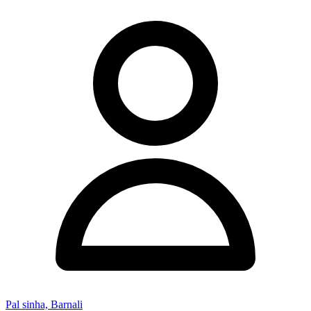
Pal sinha, Barnali