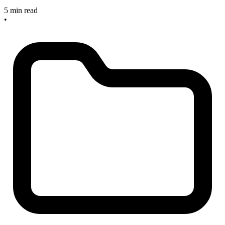
5 min read
•