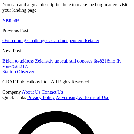
You can add a great description here to make the blog readers visit
your landing page.
Visit Site
Previous Post
Overcoming Challenges as an Independent Retailer
Next Post
Biden to address Zelenskiy appeal, still opposes &#8216;no fly
zone&#8217;
Startup Observer
GBAF Publications Ltd . All Rights Reserved
Company
About Us
Contact Us
Quick Links
Privacy Policy
Advertising & Terms of Use