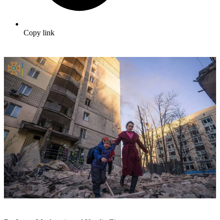
Copy link