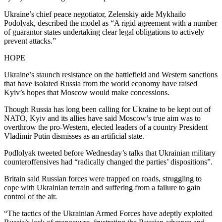
Ukraine’s chief peace negotiator, Zelenskiy aide Mykhailo
Podolyak, described the model as “A rigid agreement with a number
of guarantor states undertaking clear legal obligations to actively
prevent attacks.”
HOPE
Ukraine’s staunch resistance on the battlefield and Western sanctions
that have isolated Russia from the world economy have raised
Kyiv’s hopes that Moscow would make concessions.
Though Russia has long been calling for Ukraine to be kept out of
NATO, Kyiv and its allies have said Moscow’s true aim was to
overthrow the pro-Western, elected leaders of a country President
Vladimir Putin dismisses as an artificial state.
Podlolyak tweeted before Wednesday’s talks that Ukrainian military
counteroffensives had “radically changed the parties’ dispositions”.
Britain said Russian forces were trapped on roads, struggling to
cope with Ukrainian terrain and suffering from a failure to gain
control of the air.
“The tactics of the Ukrainian Armed Forces have adeptly exploited