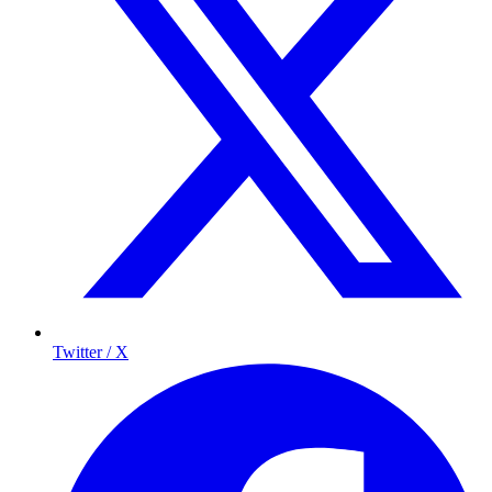
Twitter / X