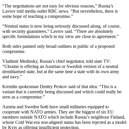
“The negotiations are not easy for obvious reasons,” Russia’s
Lavrov told media outlet RBC news. “But nevertheless, there is
some hope of reaching a compromise.”
“Neutral status is now being seriously discussed along, of course,
with security guarantees,” Lavrov said. “There are absolutely
specific formulations which in my view are close to agreement.”
Both sides painted only broad outlines in public of a proposed
compromise.
Vladimir Medinsky, Russia’s chief negotiator, told state TV:
“Ukraine is offering an Austrian or Swedish version of a neutral
demilitarised state, but at the same time a state with its own army
and navy.”
Kremlin spokesman Dmitry Peskov said of that idea: “This is a
variant that is currently being discussed and which could really be
seen as a compromise.”
Austria and Sweden both have small militaries equipped to
cooperate with NATO armies. They are the biggest of six EU
members outside NATO which include Russia’s neighbour Finland,
whose Cold War-era non-aligned status has been rejected as a model
by Kyiv as offering insufficient protection.