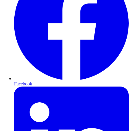
Facebook