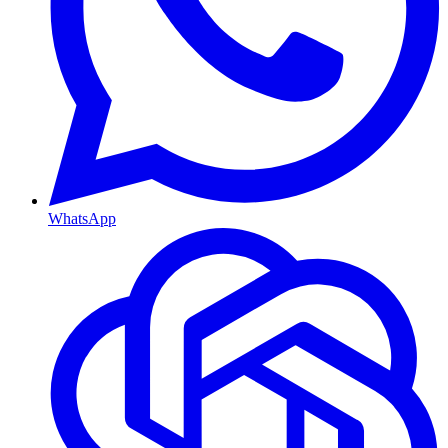
WhatsApp