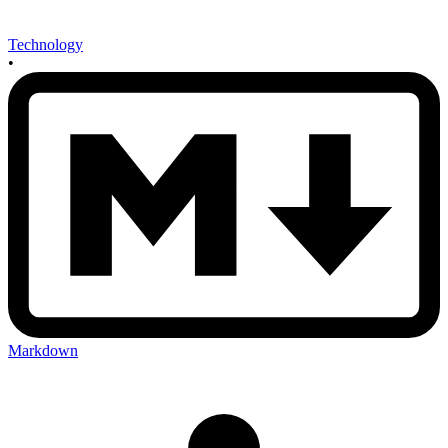
Technology
•
Markdown