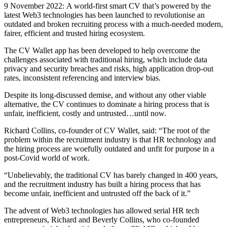
9 November 2022: A world-first smart CV that’s powered by the
latest Web3 technologies has been launched to revolutionise an
outdated and broken recruiting process with a much-needed modern,
fairer, efficient and trusted hiring ecosystem.
The CV Wallet app has been developed to help overcome the
challenges associated with traditional hiring, which include data
privacy and security breaches and risks, high application drop-out
rates, inconsistent referencing and interview bias.
Despite its long-discussed demise, and without any other viable
alternative, the CV continues to dominate a hiring process that is
unfair, inefficient, costly and untrusted…until now.
Richard Collins, co-founder of CV Wallet, said: “The root of the
problem within the recruitment industry is that HR technology and
the hiring process are woefully outdated and unfit for purpose in a
post-Covid world of work.
“Unbelievably, the traditional CV has barely changed in 400 years,
and the recruitment industry has built a hiring process that has
become unfair, inefficient and untrusted off the back of it.”
The advent of Web3 technologies has allowed serial HR tech
entrepreneurs, Richard and Beverly Collins, who co-founded