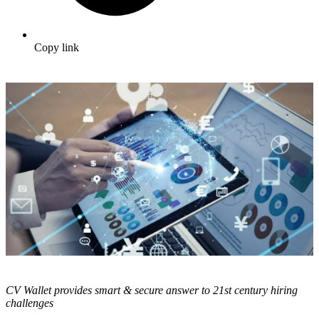
Copy link
CV Wallet provides smart & secure answer to 21
st
century hiring
challenges