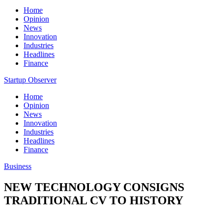
Home
Opinion
News
Innovation
Industries
Headlines
Finance
Startup Observer
Home
Opinion
News
Innovation
Industries
Headlines
Finance
Business
NEW TECHNOLOGY CONSIGNS
TRADITIONAL CV TO HISTORY