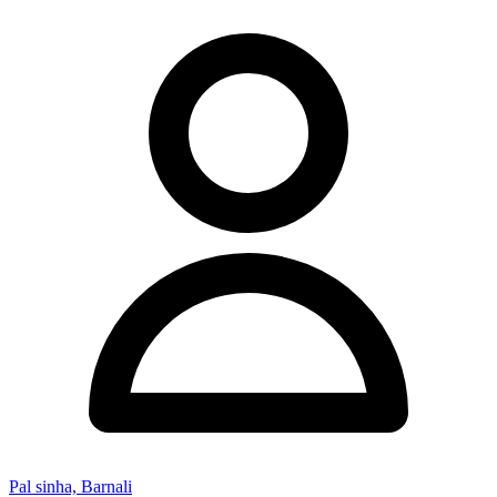
Pal sinha, Barnali