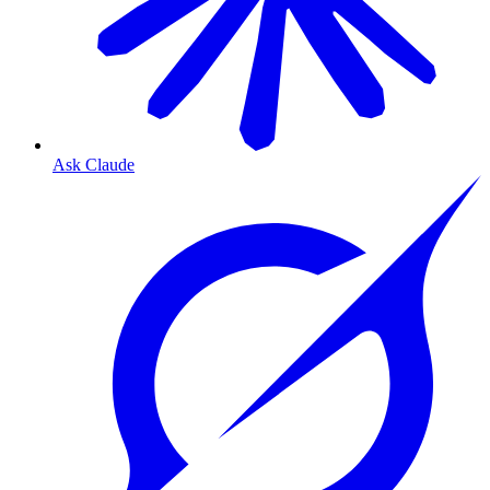
Ask Claude