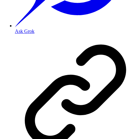
Ask Grok