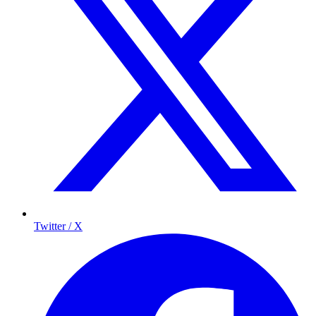
Twitter / X