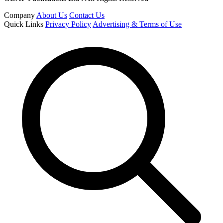
Company
About Us
Contact Us
Quick Links
Privacy Policy
Advertising & Terms of Use