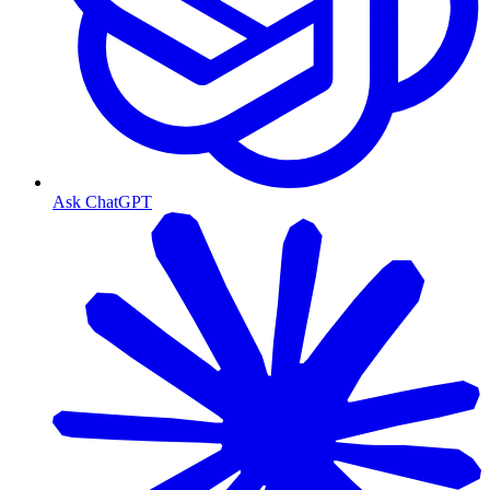
Ask ChatGPT