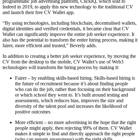
programmatic job advertising platform, ClickIQ, which sold to
Indeed in 2019, to apply this new technology to the traditional CV
and launch their free CV Wallet app.
“By using technologies, including blockchain, decentralised wallets,
digital identities and verified credentials, it became clear that CV
Wallet can significantly improve the entire job seeker experience. It
also has the potential to transform the entire hiring process, making it
fairer, more efficient and trusted,” Beverly adds.
In addition to creating a better job seeker experience, by moving the
CV from the desktop to the mobile, CV Wallet’s use of Web3
technologies will transform the hiring process by making it:
Fairer – by enabling skills-based hiring. Skills-based hiring is
the future of recruitment because it’s about finding people
who can do the job, rather than focusing on their background
or which school they went to. It’s built around testing and
assessments, which reduces bias, improves the size and
diversity of the talent pool and increases the likelihood of
positive outcomes
More efficient – no more advertising in the hope that the right
people might apply, then rejecting 99% of them. CV Wallet
makes it simple to find and directly approach the right people
(who can remain anonymous) with the right skills