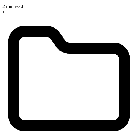
2 min read
•