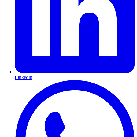
LinkedIn