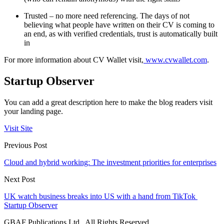
Trusted – no more need referencing. The days of not
believing what people have written on their CV is coming to
an end, as with verified credentials, trust is automatically built
in
For more information about CV Wallet visit,
www.cvwallet.com
.
Startup Observer
You can add a great description here to make the blog readers visit
your landing page.
Visit Site
Previous Post
Cloud and hybrid working: The investment priorities for enterprises
Next Post
UK watch business breaks into US with a hand from TikTok
Startup Observer
GBAF Publications Ltd . All Rights Reserved