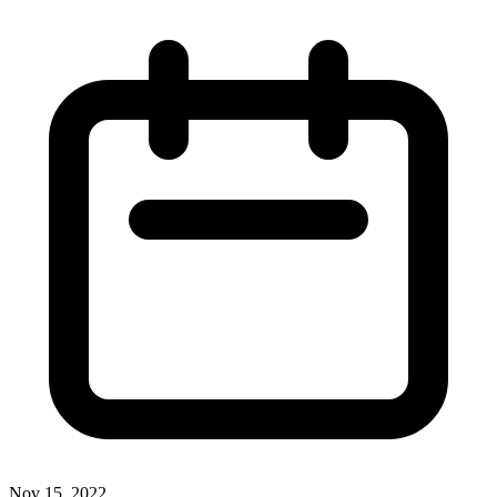
Nov 15, 2022