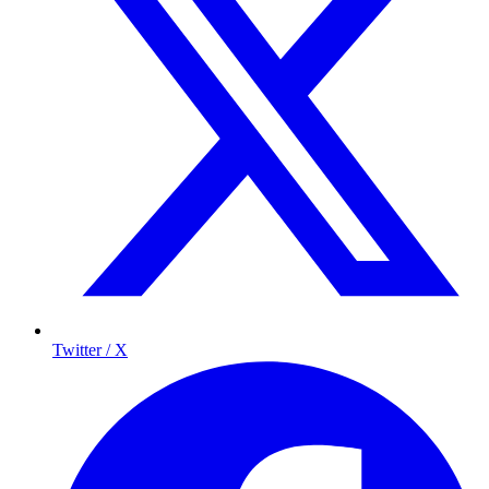
Twitter / X