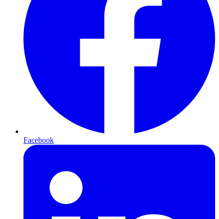
Facebook