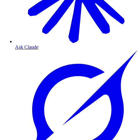
Ask Claude