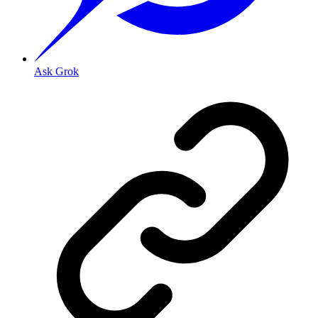
Ask Grok