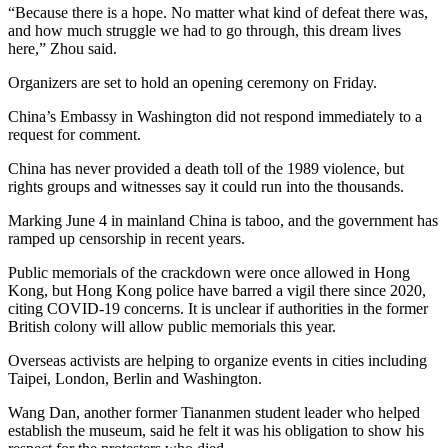
“Because there is a hope. No matter what kind of defeat there was,
and how much struggle we had to go through, this dream lives
here,” Zhou said.
Organizers are set to hold an opening ceremony on Friday.
China’s Embassy in Washington did not respond immediately to a
request for comment.
China has never provided a death toll of the 1989 violence, but
rights groups and witnesses say it could run into the thousands.
Marking June 4 in mainland China is taboo, and the government has
ramped up censorship in recent years.
Public memorials of the crackdown were once allowed in Hong
Kong, but Hong Kong police have barred a vigil there since 2020,
citing COVID-19 concerns. It is unclear if authorities in the former
British colony will allow public memorials this year.
Overseas activists are helping to organize events in cities including
Taipei, London, Berlin and Washington.
Wang Dan, another former Tiananmen student leader who helped
establish the museum, said he felt it was his obligation to show his