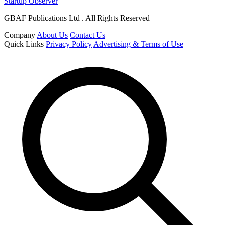
Startup Observer
GBAF Publications Ltd . All Rights Reserved
Company
About Us
Contact Us
Quick Links
Privacy Policy
Advertising & Terms of Use