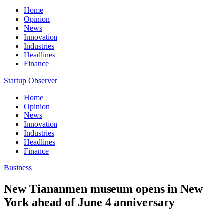
Home
Opinion
News
Innovation
Industries
Headlines
Finance
Startup Observer
Home
Opinion
News
Innovation
Industries
Headlines
Finance
Business
New Tiananmen museum opens in New
York ahead of June 4 anniversary