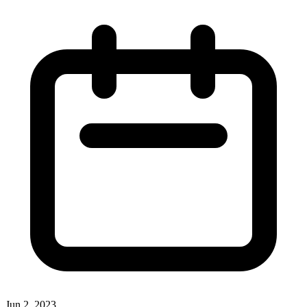
Jun 2, 2023