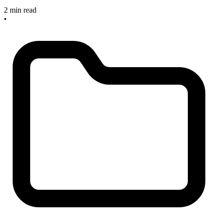
2 min read
•