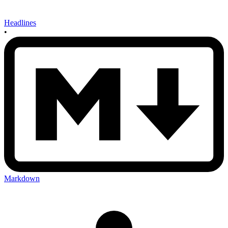
Headlines
•
Markdown