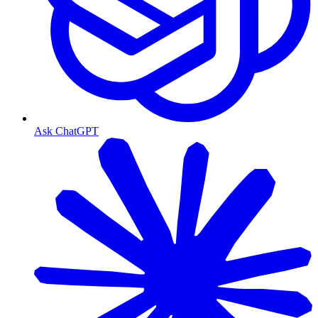
Ask ChatGPT