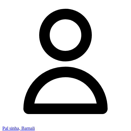
Pal sinha, Barnali