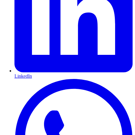
LinkedIn