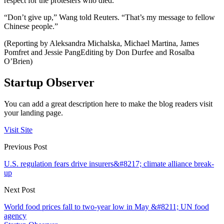
respect for the protesters who died.
“Don’t give up,” Wang told Reuters. “That’s my message to fellow
Chinese people.”
(Reporting by Aleksandra Michalska, Michael Martina, James
Pomfret and Jessie PangEditing by Don Durfee and Rosalba
O’Brien)
Startup Observer
You can add a great description here to make the blog readers visit
your landing page.
Visit Site
Previous Post
U.S. regulation fears drive insurers&#8217; climate alliance break-
up
Next Post
World food prices fall to two-year low in May &#8211; UN food
agency