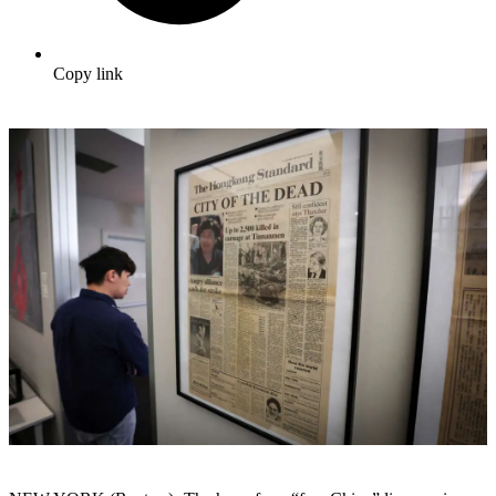
Copy link