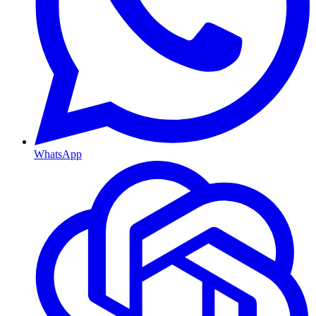
WhatsApp