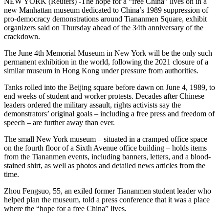
NEW YORK (Reuters) -The hope for a “free China” lives on in a
new Manhattan museum dedicated to China’s 1989 suppression of
pro-democracy demonstrations around Tiananmen Square, exhibit
organizers said on Thursday ahead of the 34th anniversary of the
crackdown.
The June 4th Memorial Museum in New York will be the only such
permanent exhibition in the world, following the 2021 closure of a
similar museum in Hong Kong under pressure from authorities.
Tanks rolled into the Beijing square before dawn on June 4, 1989, to
end weeks of student and worker protests. Decades after Chinese
leaders ordered the military assault, rights activists say the
demonstrators’ original goals – including a free press and freedom of
speech – are further away than ever.
The small New York museum – situated in a cramped office space
on the fourth floor of a Sixth Avenue office building – holds items
from the Tiananmen events, including banners, letters, and a blood-
stained shirt, as well as photos and detailed news articles from the
time.
Zhou Fengsuo, 55, an exiled former Tiananmen student leader who
helped plan the museum, told a press conference that it was a place
where the “hope for a free China” lives.