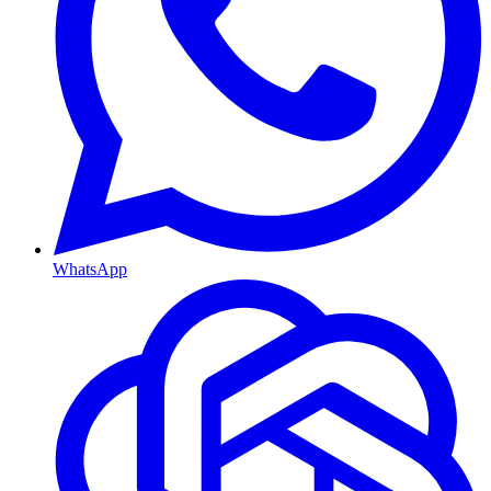
WhatsApp