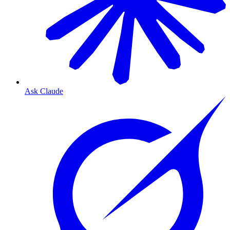
Ask Claude