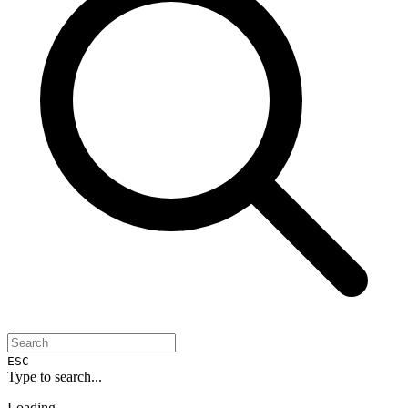
ESC
Type to search...
Loading...