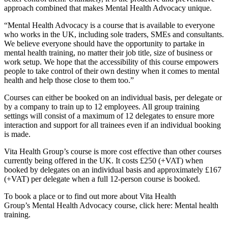
approach combined that makes Mental Health Advocacy unique.
“Mental Health Advocacy is a course that is available to everyone
who works in the UK, including sole traders, SMEs and consultants.
We believe everyone should have the opportunity to partake in
mental health training, no matter their job title, size of business or
work setup. We hope that the accessibility of this course empowers
people to take control of their own destiny when it comes to mental
health and help those close to them too.”
Courses can either be booked on an individual basis, per delegate or
by a company to train up to 12 employees. All group training
settings will consist of a maximum of 12 delegates to ensure more
interaction and support for all trainees even if an individual booking
is made.
Vita Health Group’s course is more cost effective than other courses
currently being offered in the UK. It costs £250 (+VAT) when
booked by delegates on an individual basis and approximately £167
(+VAT) per delegate when a full 12-person course is booked.
To book a place or to find out more about Vita Health
Group’s Mental Health Advocacy course, click here: Mental health
training.