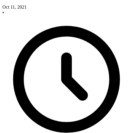
Oct 11, 2021
•