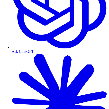
Ask ChatGPT