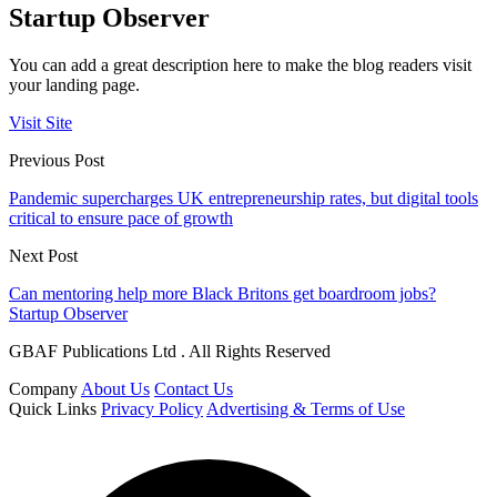
Startup Observer
You can add a great description here to make the blog readers visit
your landing page.
Visit Site
Previous Post
Pandemic supercharges UK entrepreneurship rates, but digital tools
critical to ensure pace of growth
Next Post
Can mentoring help more Black Britons get boardroom jobs?
Startup Observer
GBAF Publications Ltd . All Rights Reserved
Company
About Us
Contact Us
Quick Links
Privacy Policy
Advertising & Terms of Use