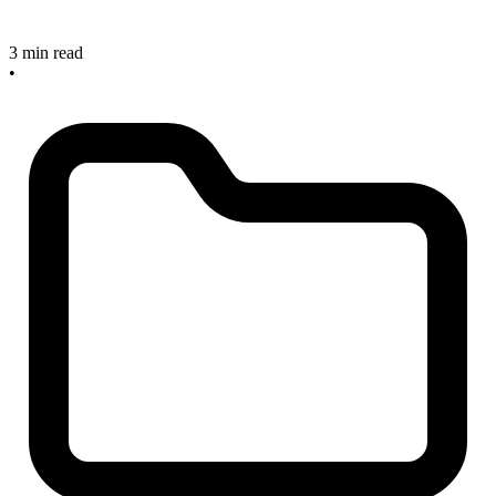
3 min read
•