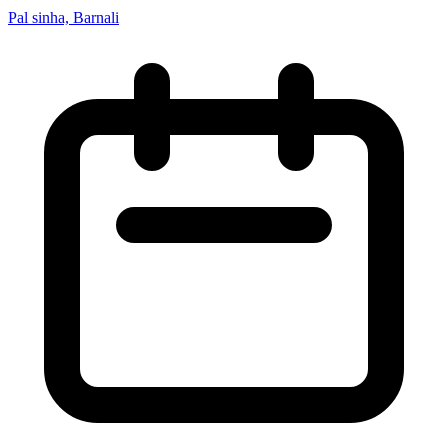
Pal sinha, Barnali