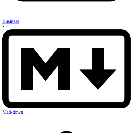
Business
•
Markdown