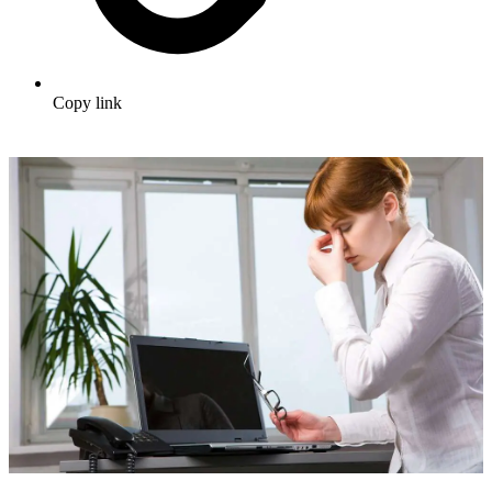
Copy link