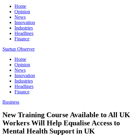
Home
Opinion
News
Innovation
Industries
Headlines
Finance
Startup Observer
Home
Opinion
News
Innovation
Industries
Headlines
Finance
Business
New Training Course Available to All UK
Workers Will Help Equalise Access to
Mental Health Support in UK