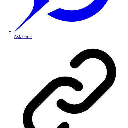
Ask Grok