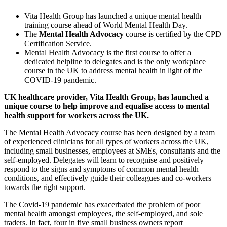
Vita Health Group has launched a unique mental health
training course ahead of World Mental Health Day.
The
Mental Health Advocacy
course is certified by the CPD
Certification Service.
Mental Health Advocacy is the first course to offer a
dedicated helpline to delegates and is the only workplace
course in the UK to address mental health in light of the
COVID-19 pandemic.
UK healthcare provider,
Vita
Health Gro
up
, has launched a
unique course to help improve and equalise access to mental
health s
up
port for workers across the UK.
The Mental Health Advocacy course has been designed by a team
of experienced clinicians for all types of workers across the UK,
including small businesses, employees at SMEs, consultants and the
self-employed. Delegates will learn to recognise and positively
respond to the signs and symptoms of common mental health
conditions, and effectively guide their colleagues and co-workers
towards the right support.
The Covid-19 pandemic has exacerbated the problem of poor
mental health amongst employees, the self-employed, and sole
traders. In fact, four in five small business owners report