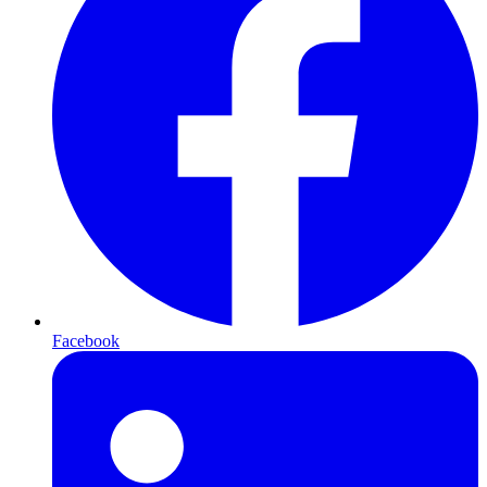
Facebook