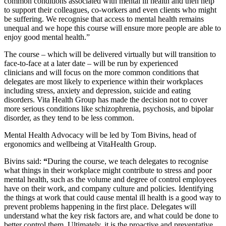
common conditions associated with mental ill health and then help
to support their colleagues, co-workers and even clients who might
be suffering. We recognise that access to mental health remains
unequal and we hope this course will ensure more people are able to
enjoy good mental health.”
The course – which will be delivered virtually but will transition to
face-to-face at a later date – will be run by experienced
clinicians and will focus on the more common conditions that
delegates are most likely to experience within their workplaces
including stress, anxiety and depression, suicide and eating
disorders. Vita Health Group has made the decision not to cover
more serious conditions like schizophrenia, psychosis, and bipolar
disorder, as they tend to be less common.
Mental Health Advocacy will be led by Tom Bivins, head of
ergonomics and wellbeing at VitaHealth Group.
Bivins said:
“
During the course, we teach delegates to recognise
what things in their workplace might contribute to stress and poor
mental health, such as the volume and degree of control employees
have on their work, and company culture and policies. Identifying
the things at work that could cause mental ill health is a good way to
prevent problems happening in the first place. Delegates will
understand what the key risk factors are, and what could be done to
better control them. Ultimately, it is the proactive and preventative