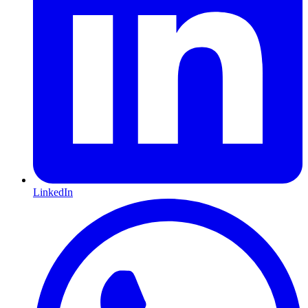
LinkedIn