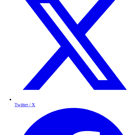
Twitter / X