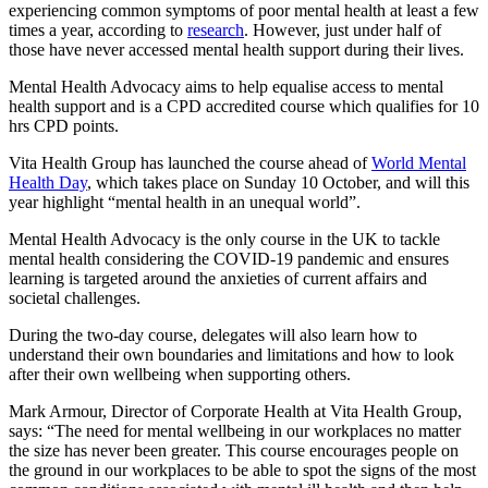
experiencing common symptoms of poor mental health at least a few
times a year, according to
research
. However, just under half of
those have never accessed mental health support during their lives.
Mental Health Advocacy aims to help equalise access to mental
health support and is a CPD accredited course which qualifies for 10
hrs CPD points.
Vita Health Group has launched the course ahead of
World Mental
Health Day
, which takes place on Sunday 10 October, and will this
year highlight “mental health in an unequal world”.
Mental Health Advocacy is the only course in the UK to tackle
mental health considering the COVID-19 pandemic and ensures
learning is targeted around the anxieties of current affairs and
societal challenges.
During the two-day course, delegates will also learn how to
understand their own boundaries and limitations and how to look
after their own wellbeing when supporting others.
Mark Armour, Director of Corporate Health at Vita Health Group,
says: “The need for mental wellbeing in our workplaces no matter
the size has never been greater. This course encourages people on
the ground in our workplaces to be able to spot the signs of the most