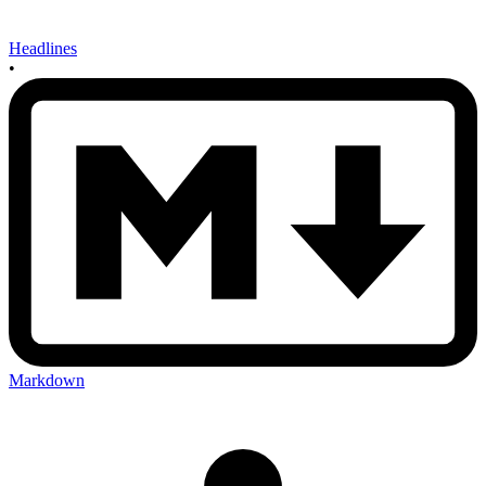
Headlines
•
Markdown