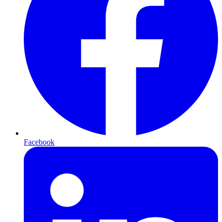
Facebook