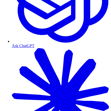
Ask ChatGPT