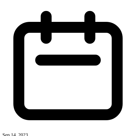
Sep 14, 2023