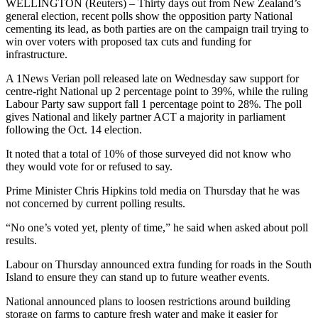
WELLINGTON (Reuters) – Thirty days out from New Zealand’s
general election, recent polls show the opposition party National
cementing its lead, as both parties are on the campaign trail trying to
win over voters with proposed tax cuts and funding for
infrastructure.
A 1News Verian poll released late on Wednesday saw support for
centre-right National up 2 percentage point to 39%, while the ruling
Labour Party saw support fall 1 percentage point to 28%. The poll
gives National and likely partner ACT a majority in parliament
following the Oct. 14 election.
It noted that a total of 10% of those surveyed did not know who
they would vote for or refused to say.
Prime Minister Chris Hipkins told media on Thursday that he was
not concerned by current polling results.
“No one’s voted yet, plenty of time,” he said when asked about poll
results.
Labour on Thursday announced extra funding for roads in the South
Island to ensure they can stand up to future weather events.
National announced plans to loosen restrictions around building
storage on farms to capture fresh water and make it easier for