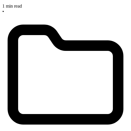
1 min read
•