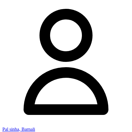
Pal sinha, Barnali