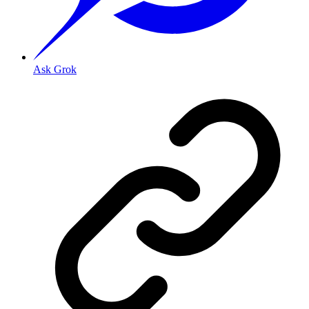
Ask Grok