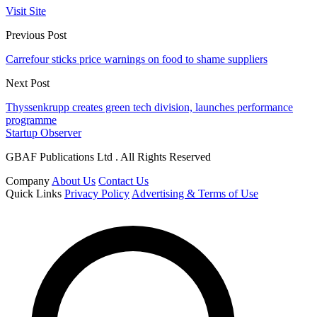
Visit Site
Previous Post
Carrefour sticks price warnings on food to shame suppliers
Next Post
Thyssenkrupp creates green tech division, launches performance
programme
Startup Observer
GBAF Publications Ltd . All Rights Reserved
Company
About Us
Contact Us
Quick Links
Privacy Policy
Advertising & Terms of Use