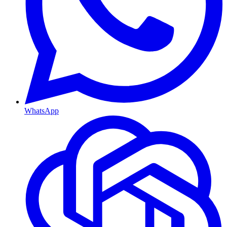
WhatsApp