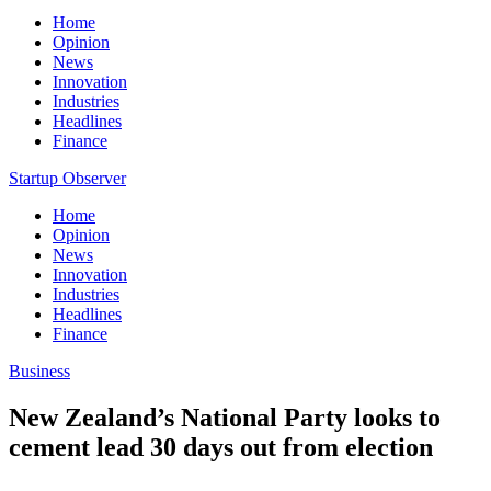
Home
Opinion
News
Innovation
Industries
Headlines
Finance
Startup Observer
Home
Opinion
News
Innovation
Industries
Headlines
Finance
Business
New Zealand’s National Party looks to
cement lead 30 days out from election