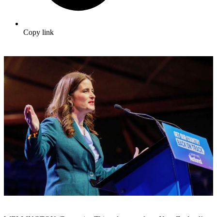
Copy link