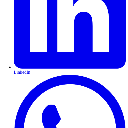
LinkedIn