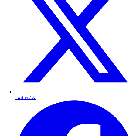
Twitter / X