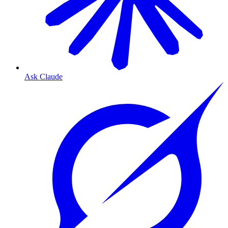
Ask Claude