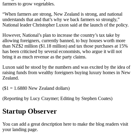
farmers to grow vegetables.
“When farmers are strong, New Zealand is strong, and national
understands that and that’s why we back farmers so strongly,”
National leader Christopher Luxon said at the launch of the policy.
However, National’s plan to increase the country’s tax take by
allowing foreigners, currently banned, to buy houses worth more
than NZ$2 million ($1.18 million) and tax those purchases at 15%
has been criticised by several economists, who argue it will not
bring it as much revenue as the party claims.
Luxon said he stood by the numbers and was excited by the idea of
raising funds from wealthy foreigners buying luxury homes in New
Zealand.
($1 = 1.6880 New Zealand dollars)
(Reporting by Lucy Craymer; Editing by Stephen Coates)
Startup Observer
You can add a great description here to make the blog readers visit
your landing page.