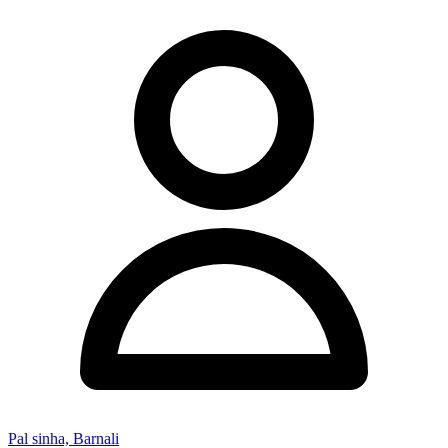
Pal sinha, Barnali