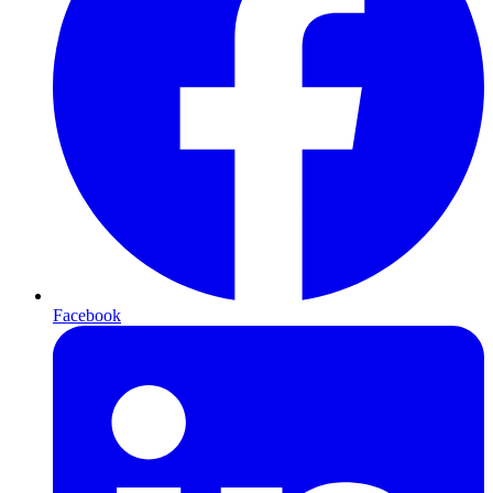
Facebook