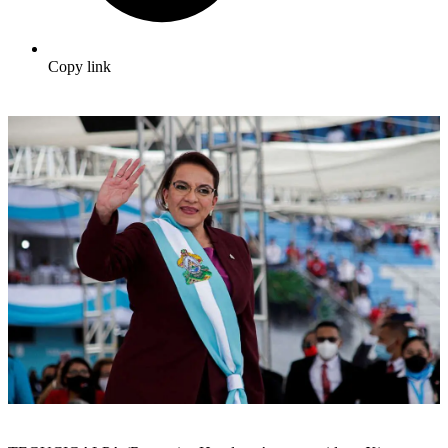
Copy link