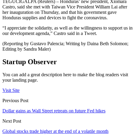
TEGUCIGALPA (Reuters) – Honduras’ new president, Xiomara
Castro, said she met with Taiwan Vice President William Lai after
her inauguration on Thursday, and that his government gave
Honduras supplies and devices to fight the coronavirus.
“I appreciate the solidarity, as well as the willingness to support us in
our development agenda,” Castro said in a Tweet.
(Reporting by Gustavo Palencia; Writing by Daina Beth Solomon;
Editing by Sandra Maler)
Startup Observer
You can add a great description here to make the blog readers visit
your landing page.
Visit Site
Previous Post
Dollar gains as Wall Street retreats on future Fed hikes
Next Post
Global stocks trade higher at the end of a volatile month