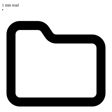
1 min read
•