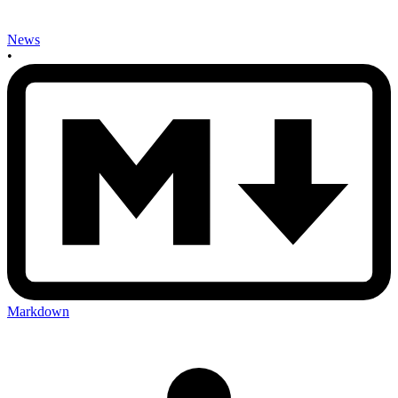
News
•
Markdown