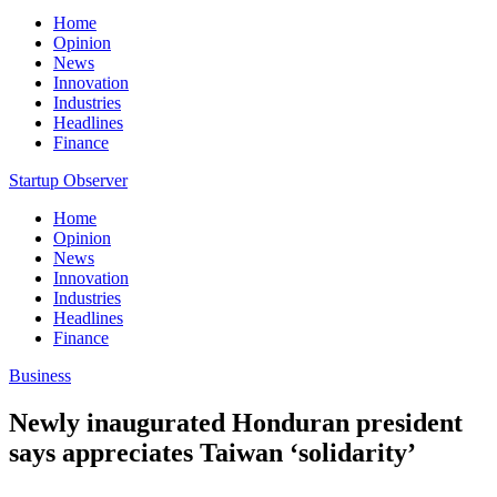
Home
Opinion
News
Innovation
Industries
Headlines
Finance
Startup Observer
Home
Opinion
News
Innovation
Industries
Headlines
Finance
Business
Newly inaugurated Honduran president
says appreciates Taiwan ‘solidarity’