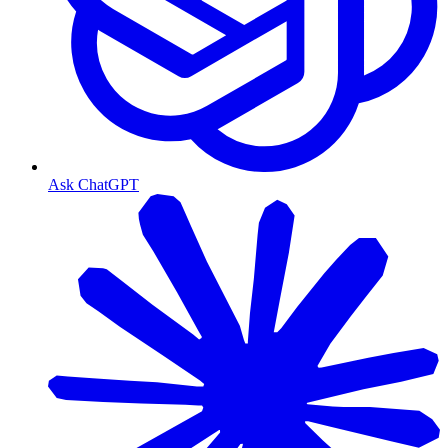
Ask ChatGPT