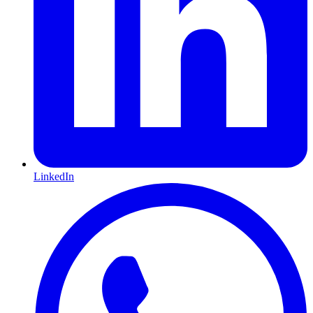
LinkedIn