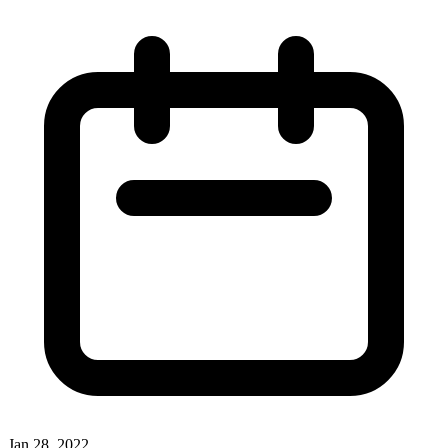
Jan 28, 2022