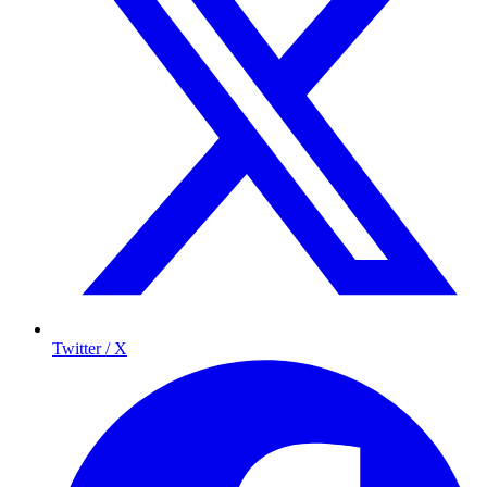
Twitter / X