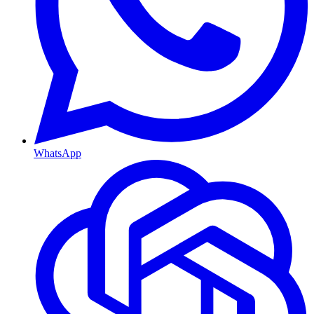
WhatsApp