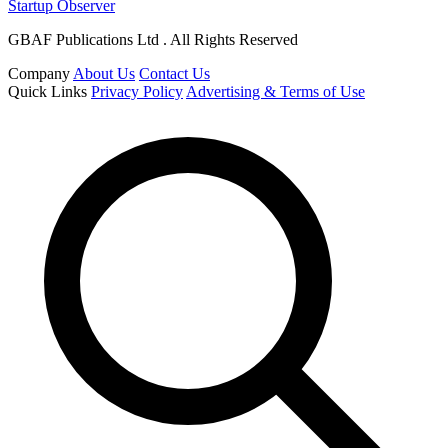
Startup Observer
GBAF Publications Ltd . All Rights Reserved
Company
About Us
Contact Us
Quick Links
Privacy Policy
Advertising & Terms of Use