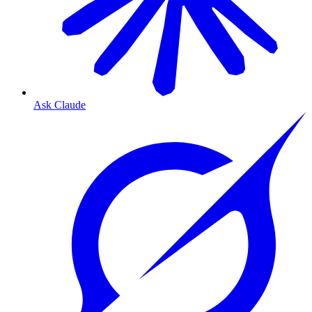
Ask Claude