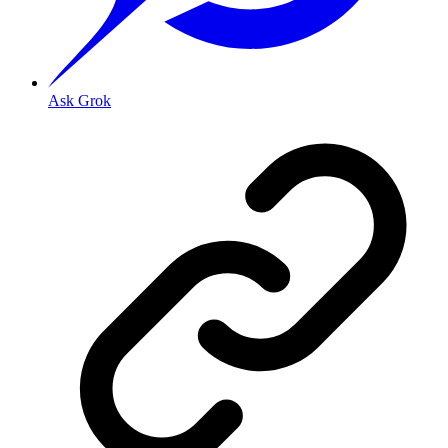
Ask Grok