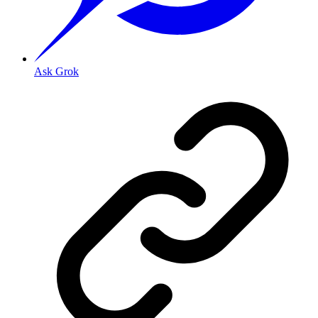
Ask Grok