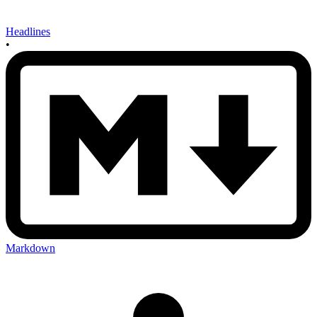
Headlines
•
Markdown