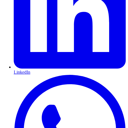
LinkedIn