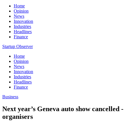
Home
Opinion
News
Innovation
Industries
Headlines
Finance
Startup Observer
Home
Opinion
News
Innovation
Industries
Headlines
Finance
Business
Next year’s Geneva auto show cancelled -
organisers