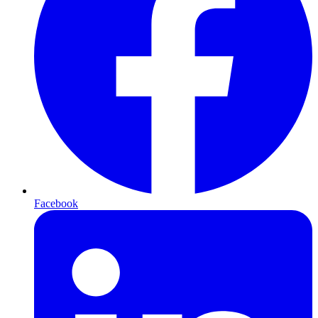
Facebook