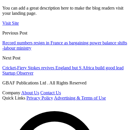
You can add a great description here to make the blog readers visit
your landing page.
Visit Site
Previous Post
Record numbers resign in France as bargaining power balance shifts
-labour ministry
Next Post
Cricket-Fiery Stokes revives England but S Africa build good lead
Startup Observer
GBAF Publications Ltd . All Rights Reserved
Company
About Us
Contact Us
Quick Links
Privacy Policy
Advertising & Terms of Use