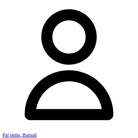
Pal sinha, Barnali