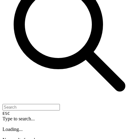
ESC
Type to search...
Loading...