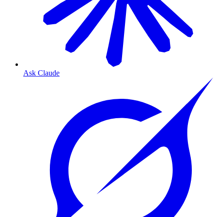
Ask Claude