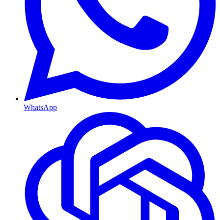
WhatsApp