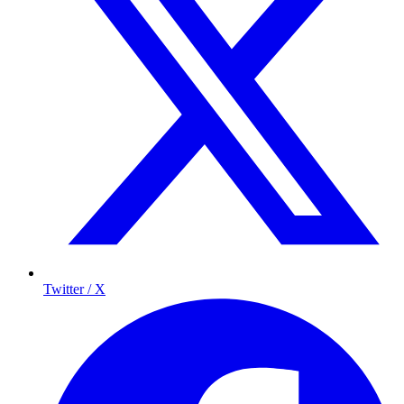
Twitter / X