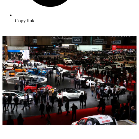
Copy link