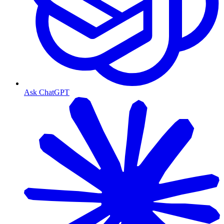
Ask ChatGPT