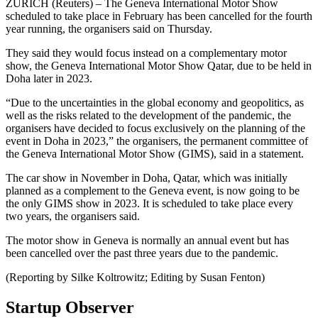
ZURICH (Reuters) – The Geneva International Motor Show
scheduled to take place in February has been cancelled for the fourth
year running, the organisers said on Thursday.
They said they would focus instead on a complementary motor
show, the Geneva International Motor Show Qatar, due to be held in
Doha later in 2023.
“Due to the uncertainties in the global economy and geopolitics, as
well as the risks related to the development of the pandemic, the
organisers have decided to focus exclusively on the planning of the
event in Doha in 2023,” the organisers, the permanent committee of
the Geneva International Motor Show (GIMS), said in a statement.
The car show in November in Doha, Qatar, which was initially
planned as a complement to the Geneva event, is now going to be
the only GIMS show in 2023. It is scheduled to take place every
two years, the organisers said.
The motor show in Geneva is normally an annual event but has
been cancelled over the past three years due to the pandemic.
(Reporting by Silke Koltrowitz; Editing by Susan Fenton)
Startup Observer