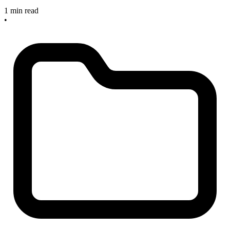
1 min read
•