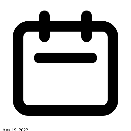
Aug 19, 2022