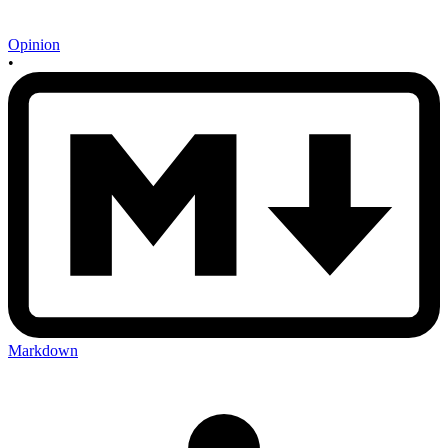
Opinion
•
Markdown