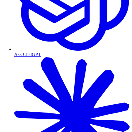
Ask ChatGPT