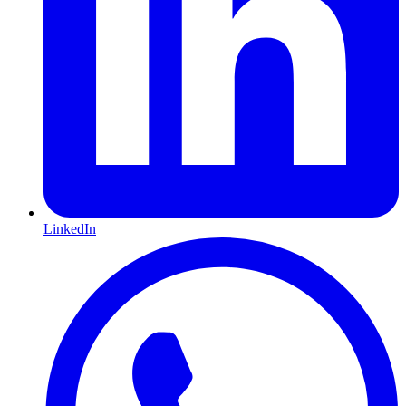
LinkedIn