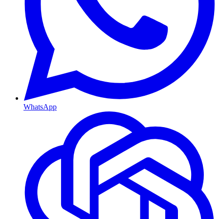
WhatsApp