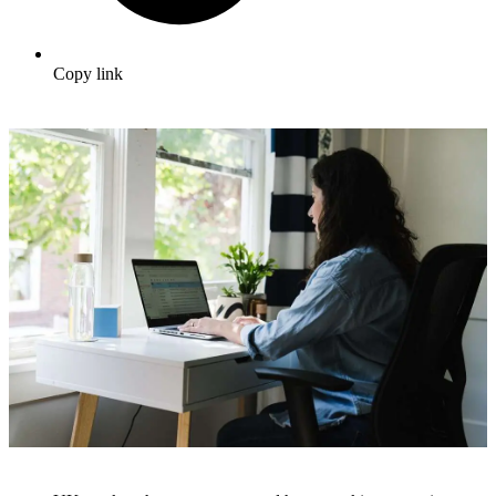
Copy link