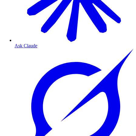
Ask Claude