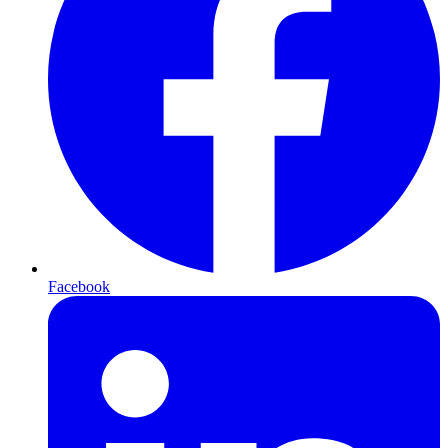
Facebook