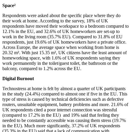
Space²
Respondents were asked about the specific place where they do
their work at home. According to the survey, 18% of UK
respondents have moved their workspace to a bedroom compared to
12.1% in the EU, and 32.6% of UK homeworkers are set-up to
work in the living room (35.7% EU). Compared to 31.8% of EU
respondents, just 19.6% of UK homeworkers have a private office.
Across Europe, the average space when working from home is
20.32 m². With just 15.35 m², UK citizens have the least amount of
homeworking space, with 1.6% of UK respondents saying they
work permanently in the toilet/guest toilet, the bathroom or the
balcony, compared to 1.2% across the EU.
Digital Burnout
Technostress at home is felt by almost a quarter of UK participants
in the study (24.4%) compared to almost one if five in the EU. This
type of stress is caused by technical deficiencies such as defective
routers, unsuitable equipment, battery problems and more. 21.6% of
UK respondents cited a poor internet connection was stressful
(compared to 17.2% in the EU) and 19% said that feeling they
needed to be constantly accessible was causing them stress (19.7%
in the EU). Much more significantly, 37.2% of UK respondents
(35.3% in the EU) said that a lack of communication with