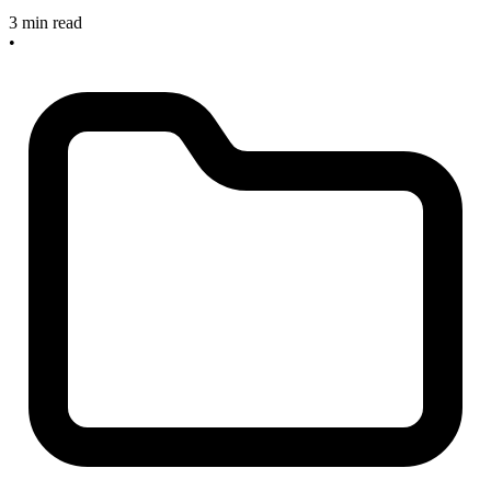
3 min read
•