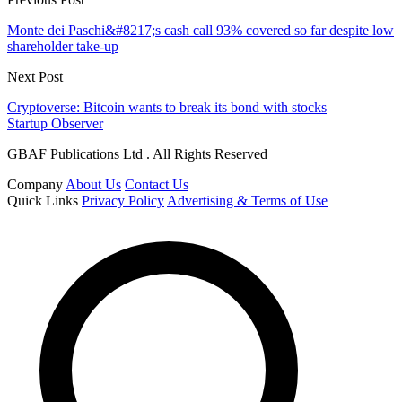
Monte dei Paschi&#8217;s cash call 93% covered so far despite low
shareholder take-up
Next Post
Cryptoverse: Bitcoin wants to break its bond with stocks
Startup Observer
GBAF Publications Ltd . All Rights Reserved
Company
About Us
Contact Us
Quick Links
Privacy Policy
Advertising & Terms of Use