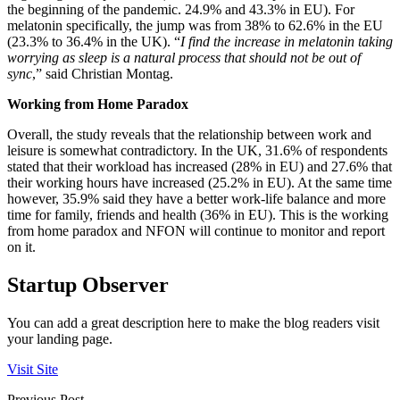
the beginning of the pandemic. 24.9% and 43.3% in EU). For
melatonin specifically, the jump was from 38% to 62.6% in the EU
(23.3% to 36.4% in the UK). “
I find the increase in melatonin taking
worrying as sleep is a natural process that should not be out of
sync
,” said Christian Montag.
Working from Home Paradox
Overall, the study reveals that the relationship between work and
leisure is somewhat contradictory. In the UK, 31.6% of respondents
stated that their workload has increased (28% in EU) and 27.6% that
their working hours have increased (25.2% in EU). At the same time
however, 35.9% said they have a better work-life balance and more
time for family, friends and health (36% in EU). This is the working
from home paradox and NFON will continue to monitor and report
on it.
Startup Observer
You can add a great description here to make the blog readers visit
your landing page.
Visit Site
Previous Post