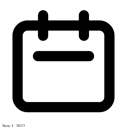
Nov 1, 2022