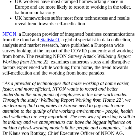
UK workers have most cramped homeworking space in
Europe and are more likely to resort to working in the toilet,
bathroom or balcony
UK homeworkers suffer most from technostress and results
reveal trend towards self-medication
NFON
, a European provider of integrated business communications
from the cloud and
Statista Q
, a global specialist in data collection,
analysis and market research, have published a European wide
survey looking at the impact of the COVID pandemic and working
from home. The resulting NFON Survey Attack
Wellbeing Report
Working from Home 22,
examines numerous stress and disruptive
factors experienced while working from home, the trend towards
self-medication and the working from home paradox.
“
As a provider of technologies that make working at home easier,
faster, and more efficient, NFON wants to record and better
understand the pain points of employees in the new work model.
Through the study ‘Wellbeing Report Working from Home 22’, we
are learning that companies in Europe need to pay much more
attention to the quality of the working environment – people, health
and wellbeing are very important. The new way of working is still in
its infancy and we entrepreneurs can have the biggest influence on
making hybrid-working models fit for people and companies
,” said
Dr Klaus von Rottkay, Chief Executive Officer of NFON AG.