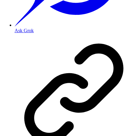
Ask Grok