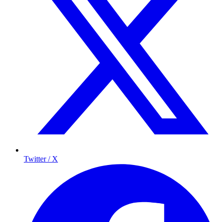
Twitter / X