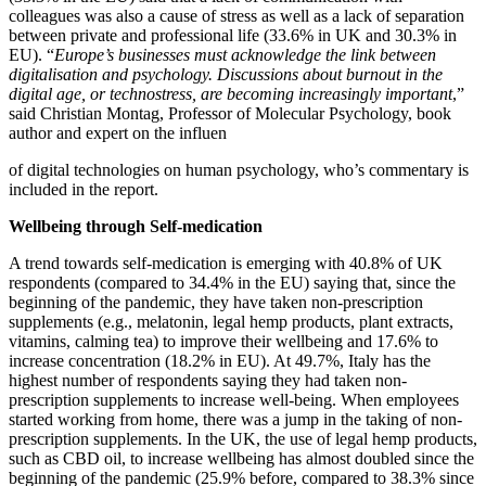
colleagues was also a cause of stress as well as a lack of separation
between private and professional life (33.6% in UK and 30.3% in
EU). “
Europe’s businesses must acknowledge the link between
digitalisation and psychology. Discussions
about burnout in the
digital age, or technostress, are becoming increasingly important
,”
said Christian Montag, Professor of Molecular Psychology, book
author and expert on the influen
of digital technologies on human psychology, who’s commentary is
included in the report.
Wellbeing through Self-medication
A trend towards self-medication is emerging with 40.8% of UK
respondents (compared to 34.4% in the EU) saying that, since the
beginning of the pandemic, they have taken non-prescription
supplements (e.g., melatonin, legal hemp products, plant extracts,
vitamins, calming tea) to improve their wellbeing and 17.6% to
increase concentration (18.2% in EU). At 49.7%, Italy has the
highest number of respondents saying they had taken non-
prescription supplements to increase well-being. When employees
started working from home, there was a jump in the taking of non-
prescription supplements. In the UK, the use of legal hemp products,
such as CBD oil, to increase wellbeing has almost doubled since the
beginning of the pandemic (25.9% before, compared to 38.3% since