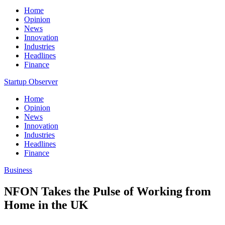
Home
Opinion
News
Innovation
Industries
Headlines
Finance
Startup Observer
Home
Opinion
News
Innovation
Industries
Headlines
Finance
Business
NFON Takes the Pulse of Working from
Home in the UK