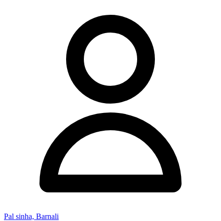
Pal sinha, Barnali