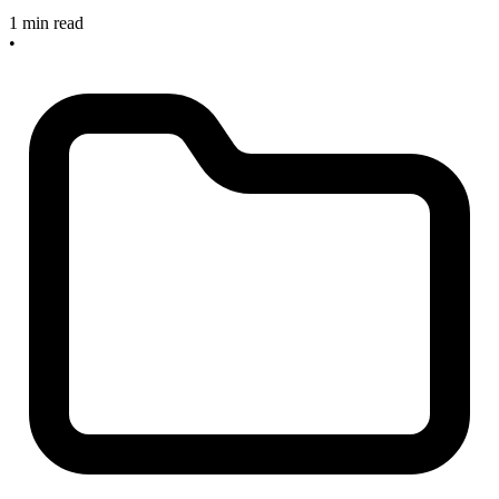
1 min read
•