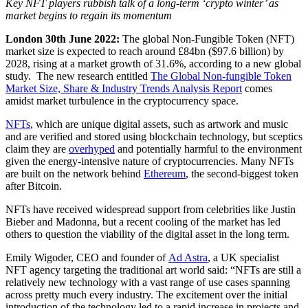
Key NFT players rubbish talk of a long-term ‘crypto winter’ as
market begins to regain its momentum
London 30
th
June 2022:
The global Non-Fungible Token (NFT)
market size is expected to reach around £84bn ($97.6 billion) by
2028, rising at a market growth of 31.6%, according to a new global
study. The new research entitled
The
Global Non-fungible Token
Market Size, Share & Industry Trends Analysis Report
comes
amidst market turbulence in the cryptocurrency space.
NFTs
, which are unique digital assets, such as artwork and music
and are verified and stored using blockchain technology, but sceptics
claim they are
overhyped
and potentially harmful to the environment
given the energy-intensive nature of cryptocurrencies. Many NFTs
are built on the network behind
Ethereum
, the second-biggest token
after Bitcoin.
NFTs have received widespread support from celebrities like Justin
Bieber and Madonna, but a recent cooling of the market has led
others to question the viability of the digital asset in the long term.
Emily Wigoder, CEO and founder of
Ad Astra
, a UK specialist
NFT agency targeting the traditional art world said: “NFTs are still a
relatively new technology with a vast range of use cases spanning
across pretty much every industry. The excitement over the initial
introduction of the technology led to a rapid increase in projects and