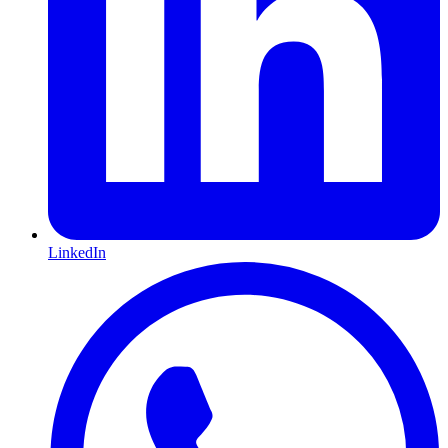
LinkedIn