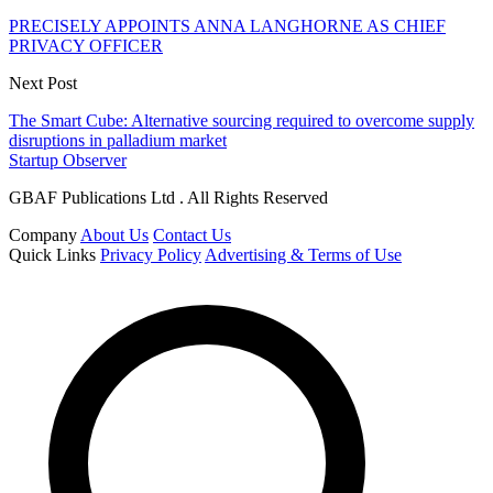
PRECISELY APPOINTS ANNA LANGHORNE AS CHIEF
PRIVACY OFFICER
Next Post
The Smart Cube: Alternative sourcing required to overcome supply
disruptions in palladium market
Startup Observer
GBAF Publications Ltd . All Rights Reserved
Company
About Us
Contact Us
Quick Links
Privacy Policy
Advertising & Terms of Use