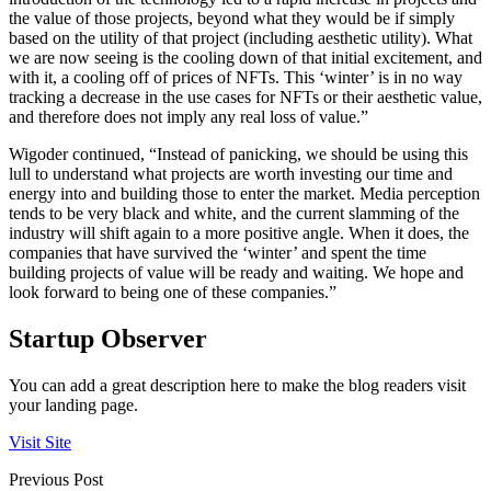
the value of those projects, beyond what they would be if simply
based on the utility of that project (including aesthetic utility). What
we are now seeing is the cooling down of that initial excitement, and
with it, a cooling off of prices of NFTs. This ‘winter’ is in no way
tracking a decrease in the use cases for NFTs or their aesthetic value,
and therefore does not imply any real loss of value.”
Wigoder continued, “Instead of panicking, we should be using this
lull to understand what projects are worth investing our time and
energy into and building those to enter the market. Media perception
tends to be very black and white, and the current slamming of the
industry will shift again to a more positive angle. When it does, the
companies that have survived the ‘winter’ and spent the time
building projects of value will be ready and waiting. We hope and
look forward to being one of these companies.”
Startup Observer
You can add a great description here to make the blog readers visit
your landing page.
Visit Site
Previous Post