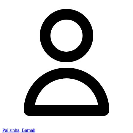
Pal sinha, Barnali