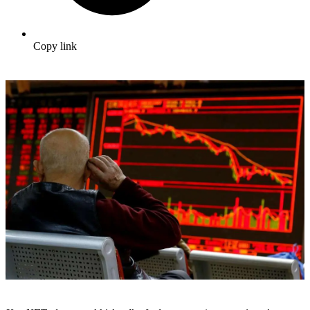
Copy link