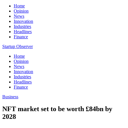
Home
Opinion
News
Innovation
Industries
Headlines
Finance
Startup Observer
Home
Opinion
News
Innovation
Industries
Headlines
Finance
Business
NFT market set to be worth £84bn by
2028