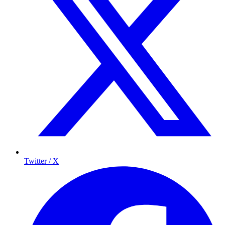
Twitter / X