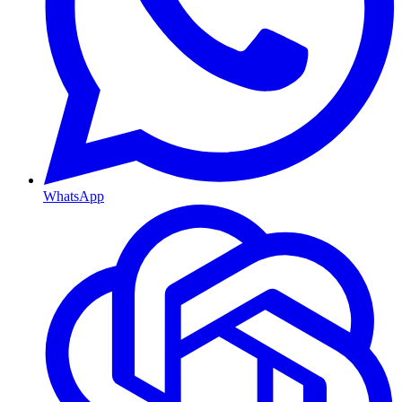
WhatsApp