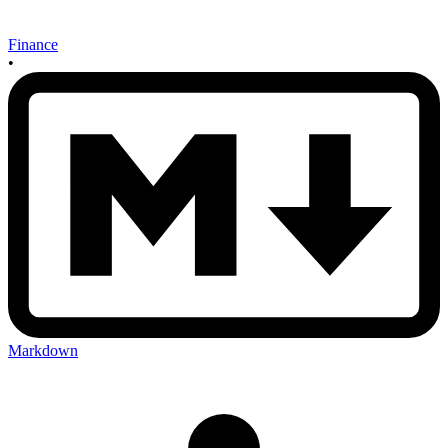
Finance
•
Markdown