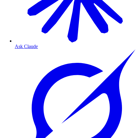
Ask Claude