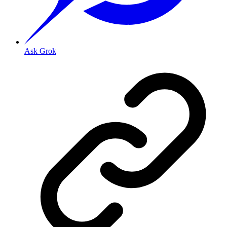
Ask Grok