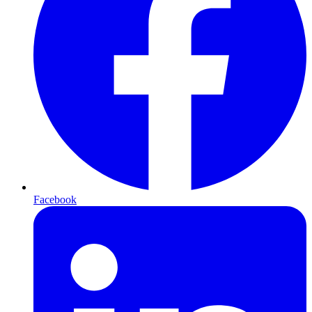
Facebook