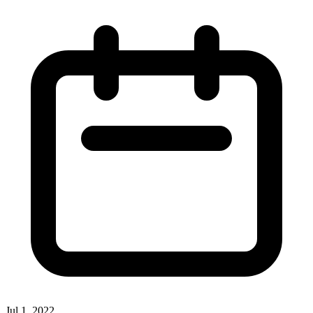
Jul 1, 2022