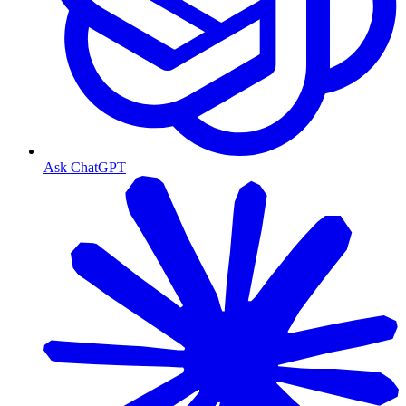
Ask ChatGPT