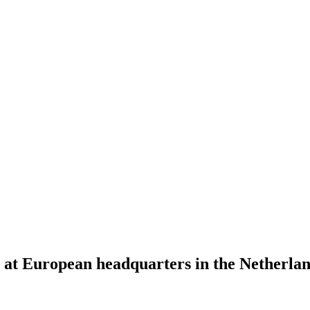
s at European headquarters in the Netherl