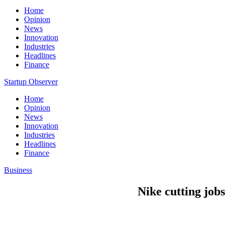
Home
Opinion
News
Innovation
Industries
Headlines
Finance
Startup Observer
Home
Opinion
News
Innovation
Industries
Headlines
Finance
Business
Nike cutting job