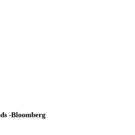
ands -Bloomberg