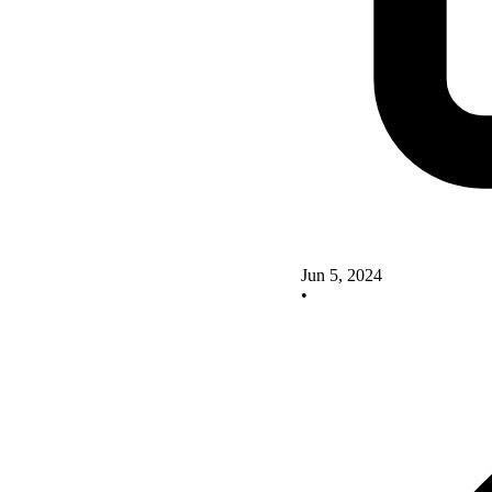
Jun 5, 2024
•