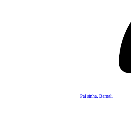
Pal sinha, Barnali