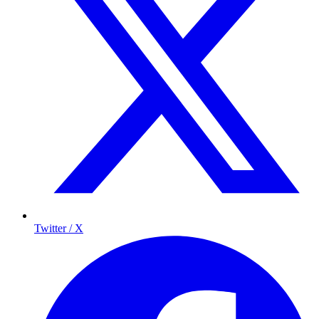
Twitter / X