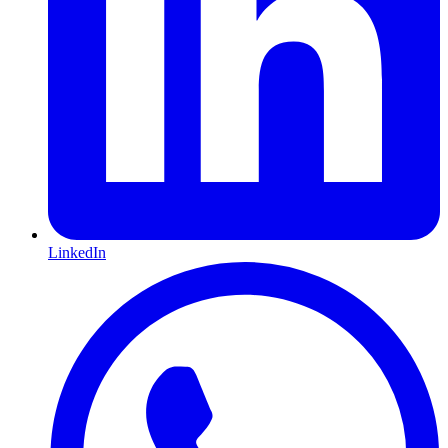
LinkedIn