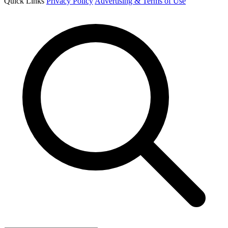
Quick Links
Privacy Policy
Advertising & Terms of Use