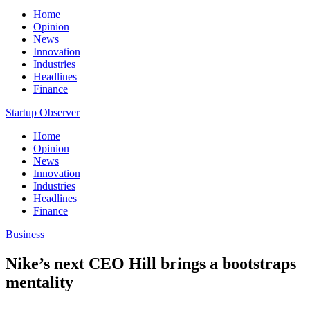
Home
Opinion
News
Innovation
Industries
Headlines
Finance
Startup Observer
Home
Opinion
News
Innovation
Industries
Headlines
Finance
Business
Nike’s next CEO Hill brings a bootstraps
mentality