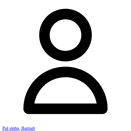
Pal sinha, Barnali