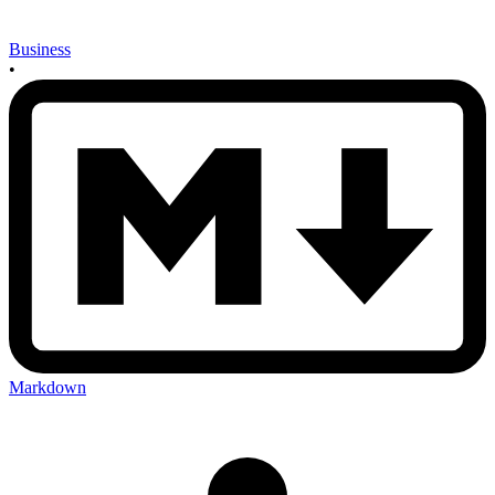
Business
•
Markdown