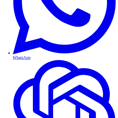
WhatsApp