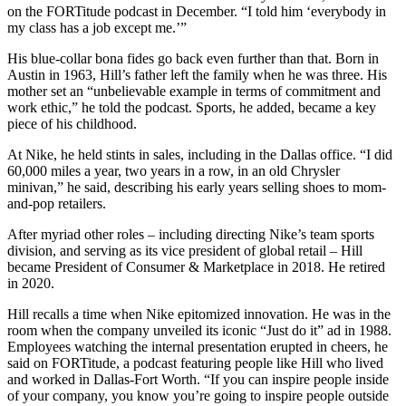
on the FORTitude podcast in December. “I told him ‘everybody in
my class has a job except me.’”
His blue-collar bona fides go back even further than that. Born in
Austin in 1963, Hill’s father left the family when he was three. His
mother set an “unbelievable example in terms of commitment and
work ethic,” he told the podcast. Sports, he added, became a key
piece of his childhood.
At Nike, he held stints in sales, including in the Dallas office. “I did
60,000 miles a year, two years in a row, in an old Chrysler
minivan,” he said, describing his early years selling shoes to mom-
and-pop retailers.
After myriad other roles – including directing Nike’s team sports
division, and serving as its vice president of global retail – Hill
became President of Consumer & Marketplace in 2018. He retired
in 2020.
Hill recalls a time when Nike epitomized innovation. He was in the
room when the company unveiled its iconic “Just do it” ad in 1988.
Employees watching the internal presentation erupted in cheers, he
said on FORTitude, a podcast featuring people like Hill who lived
and worked in Dallas-Fort Worth. “If you can inspire people inside
of your company, you know you’re going to inspire people outside