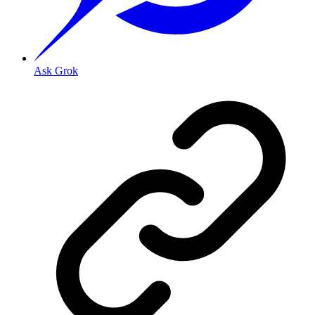
Ask Grok