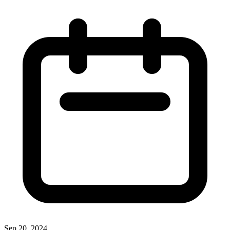
Sep 20, 2024