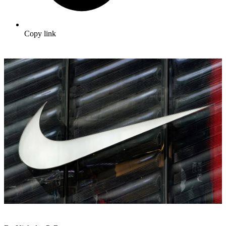
Copy link