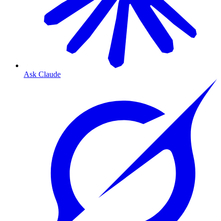
Ask Claude