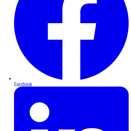
Facebook