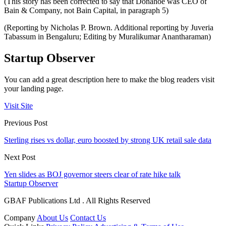
(This story has been corrected to say that Donahoe was CEO of
Bain & Company, not Bain Capital, in paragraph 5)
(Reporting by Nicholas P. Brown. Additional reporting by Juveria
Tabassum in Bengaluru; Editing by Muralikumar Anantharaman)
Startup Observer
You can add a great description here to make the blog readers visit
your landing page.
Visit Site
Previous Post
Sterling rises vs dollar, euro boosted by strong UK retail sale data
Next Post
Yen slides as BOJ governor steers clear of rate hike talk
Startup Observer
GBAF Publications Ltd . All Rights Reserved
Company
About Us
Contact Us