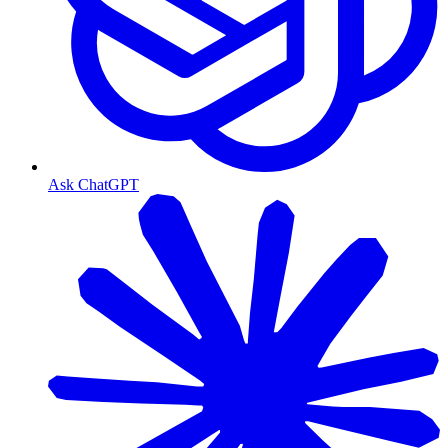
Ask ChatGPT