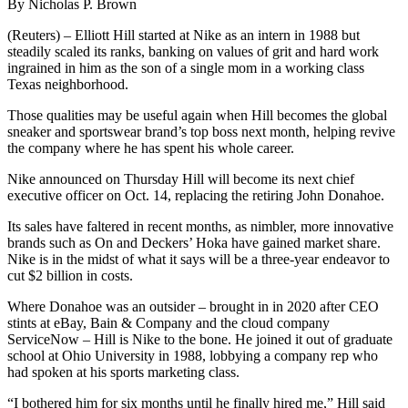
By Nicholas P. Brown
(Reuters) – Elliott Hill started at Nike as an intern in 1988 but
steadily scaled its ranks, banking on values of grit and hard work
ingrained in him as the son of a single mom in a working class
Texas neighborhood.
Those qualities may be useful again when Hill becomes the global
sneaker and sportswear brand’s top boss next month, helping revive
the company where he has spent his whole career.
Nike announced on Thursday Hill will become its next chief
executive officer on Oct. 14, replacing the retiring John Donahoe.
Its sales have faltered in recent months, as nimbler, more innovative
brands such as On and Deckers’ Hoka have gained market share.
Nike is in the midst of what it says will be a three-year endeavor to
cut $2 billion in costs.
Where Donahoe was an outsider – brought in in 2020 after CEO
stints at eBay, Bain & Company and the cloud company
ServiceNow – Hill is Nike to the bone. He joined it out of graduate
school at Ohio University in 1988, lobbying a company rep who
had spoken at his sports marketing class.
“I bothered him for six months until he finally hired me,” Hill said