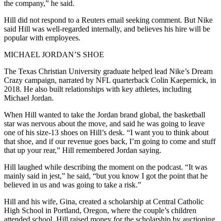
the company,” he said.
Hill did not respond to a Reuters email seeking comment. But Nike
said Hill was well-regarded internally, and believes his hire will be
popular with employees.
MICHAEL JORDAN’S SHOE
The Texas Christian University graduate helped lead Nike’s Dream
Crazy campaign, narrated by NFL quarterback Colin Kaepernick, in
2018. He also built relationships with key athletes, including
Michael Jordan.
When Hill wanted to take the Jordan brand global, the basketball
star was nervous about the move, and said he was going to leave
one of his size-13 shoes on Hill’s desk. “I want you to think about
that shoe, and if our revenue goes back, I’m going to come and stuff
that up your rear,” Hill remembered Jordan saying.
Hill laughed while describing the moment on the podcast. “It was
mainly said in jest,” he said, “but you know I got the point that he
believed in us and was going to take a risk.”
Hill and his wife, Gina, created a scholarship at Central Catholic
High School in Portland, Oregon, where the couple’s children
attended school. Hill raised money for the scholarship by auctioning