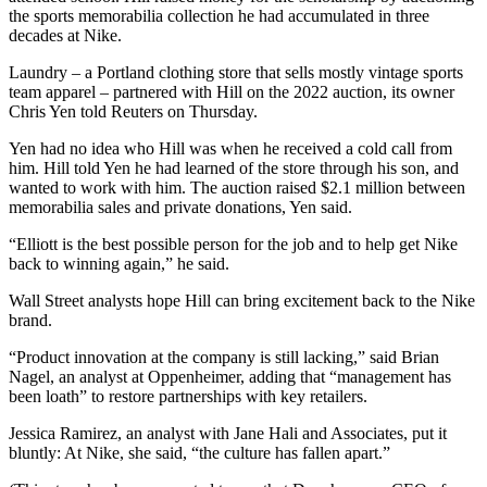
the sports memorabilia collection he had accumulated in three
decades at Nike.
Laundry – a Portland clothing store that sells mostly vintage sports
team apparel – partnered with Hill on the 2022 auction, its owner
Chris Yen told Reuters on Thursday.
Yen had no idea who Hill was when he received a cold call from
him. Hill told Yen he had learned of the store through his son, and
wanted to work with him. The auction raised $2.1 million between
memorabilia sales and private donations, Yen said.
“Elliott is the best possible person for the job and to help get Nike
back to winning again,” he said.
Wall Street analysts hope Hill can bring excitement back to the Nike
brand.
“Product innovation at the company is still lacking,” said Brian
Nagel, an analyst at Oppenheimer, adding that “management has
been loath” to restore partnerships with key retailers.
Jessica Ramirez, an analyst with Jane Hali and Associates, put it
bluntly: At Nike, she said, “the culture has fallen apart.”