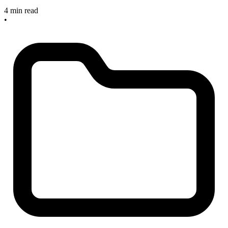
4 min read
•