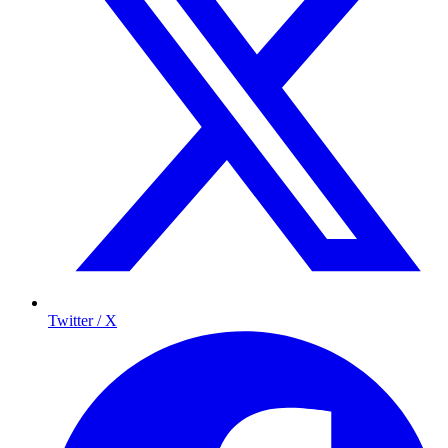
Twitter / X