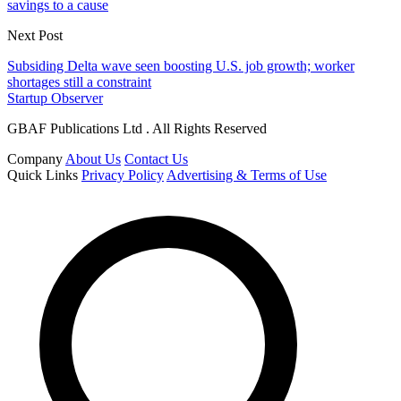
savings to a cause
Next Post
Subsiding Delta wave seen boosting U.S. job growth; worker
shortages still a constraint
Startup Observer
GBAF Publications Ltd . All Rights Reserved
Company
About Us
Contact Us
Quick Links
Privacy Policy
Advertising & Terms of Use