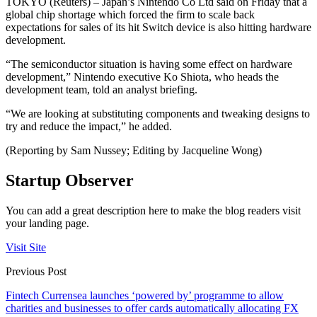
TOKYO (Reuters) – Japan’s Nintendo Co Ltd said on Friday that a
global chip shortage which forced the firm to scale back
expectations for sales of its hit Switch device is also hitting hardware
development.
“The semiconductor situation is having some effect on hardware
development,” Nintendo executive Ko Shiota, who heads the
development team, told an analyst briefing.
“We are looking at substituting components and tweaking designs to
try and reduce the impact,” he added.
(Reporting by Sam Nussey; Editing by Jacqueline Wong)
Startup Observer
You can add a great description here to make the blog readers visit
your landing page.
Visit Site
Previous Post
Fintech Currensea launches ‘powered by’ programme to allow
charities and businesses to offer cards automatically allocating FX