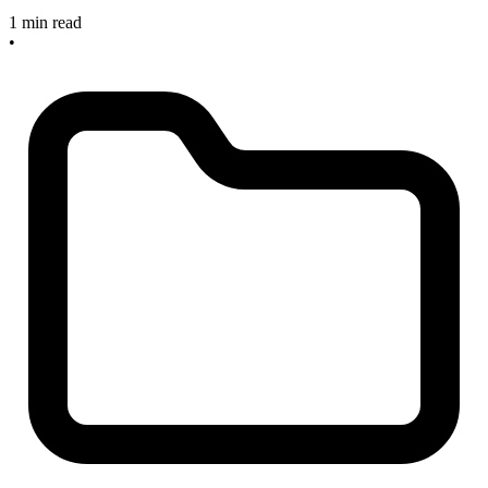
1 min read
•