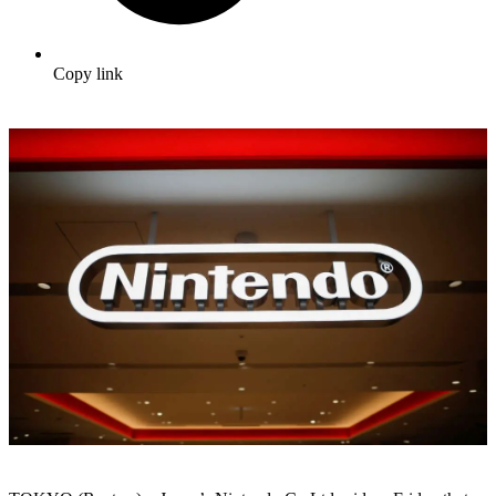
Copy link