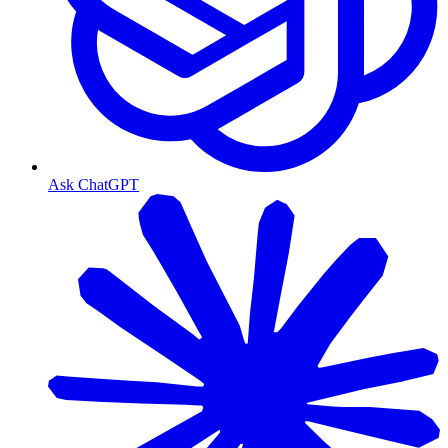
Ask ChatGPT