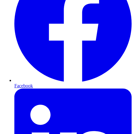
Facebook