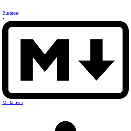
Business
•
Markdown