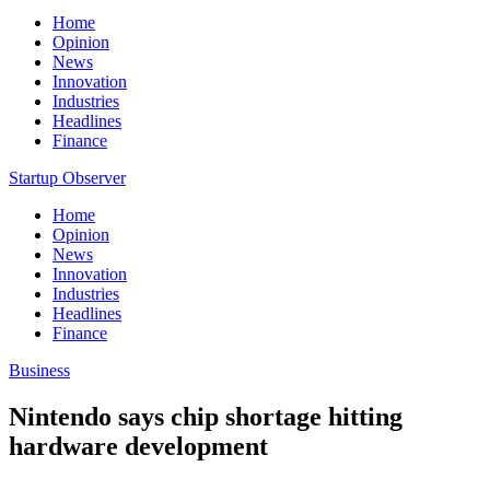
Home
Opinion
News
Innovation
Industries
Headlines
Finance
Startup Observer
Home
Opinion
News
Innovation
Industries
Headlines
Finance
Business
Nintendo says chip shortage hitting
hardware development