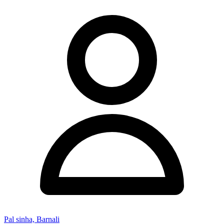
Pal sinha, Barnali