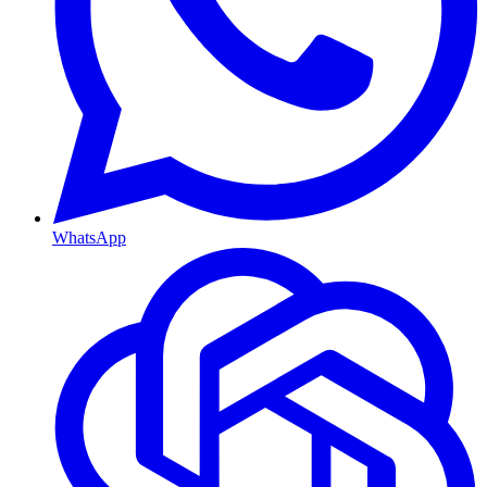
WhatsApp