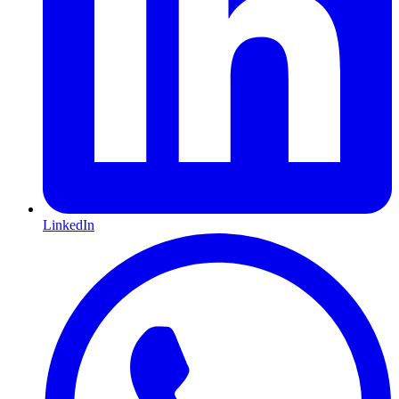
LinkedIn