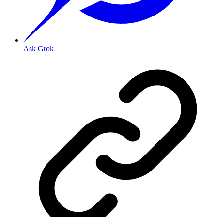
Ask Grok