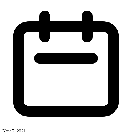
Nov 5, 2021