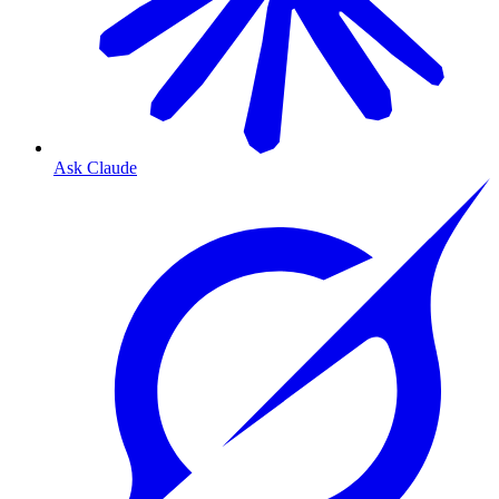
Ask Claude